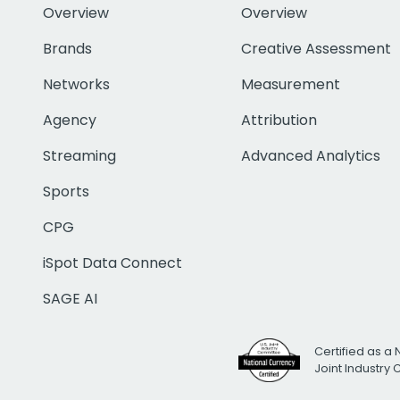
Overview
Overview
Brands
Creative Assessment
Networks
Measurement
Agency
Attribution
Streaming
Advanced Analytics
Sports
CPG
iSpot Data Connect
SAGE AI
Certified as a 
Joint Industry