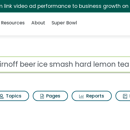
irm link video ad performance to business growth on
Resources
About
Super Bowl
 for Smirnoff beer i
ot
Topics
Pages
Reports