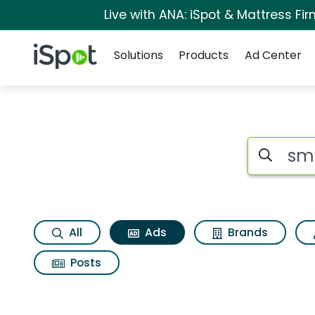
Live with ANA: iSpot & Mattress F
Navigation
iSpot Logo
Solutions
Products
Ad Center
Commercial matches
Search iSp
All
Ads
Brands
Posts