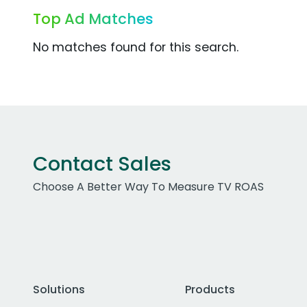
Top Ad Matches
No matches found for this search.
Contact Sales
Choose A Better Way To Measure TV ROAS
Solutions
Products