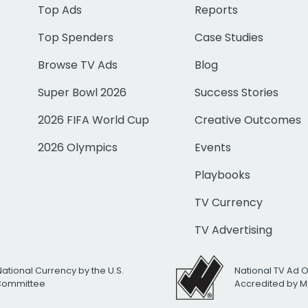
Top Ads
Reports
Top Spenders
Case Studies
Browse TV Ads
Blog
Super Bowl 2026
Success Stories
2026 FIFA World Cup
Creative Outcomes
2026 Olympics
Events
Playbooks
TV Currency
TV Advertising
National Currency by the U.S.
National TV Ad 
 Committee
Accredited by M