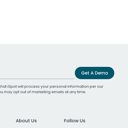
Get A Demo
that iSpot will process your personal information per our
You may opt out of marketing emails at any time.
About Us
Follow Us