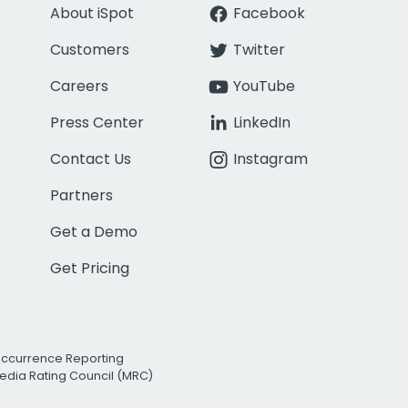
About iSpot
Facebook
Customers
Twitter
Careers
YouTube
Press Center
LinkedIn
Contact Us
Instagram
Partners
Get a Demo
Get Pricing
Occurrence Reporting
edia Rating Council (MRC)