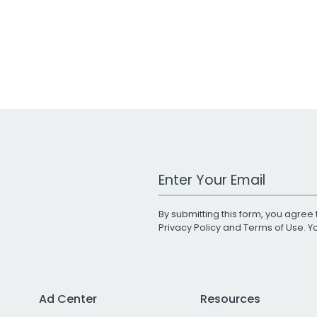
Work Email Address
By submitting this form, you agree 
Privacy Policy
and
Terms of Use
. 
Ad Center
Resources