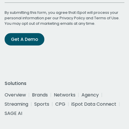
By submitting this form, you agree that iSpot will process your
personal information per our
Privacy Policy
and
Terms of Use
.
You may opt out of marketing emails at any time.
Get A Demo
Solutions
Overview
Brands
Networks
Agency
Streaming
Sports
CPG
iSpot Data Connect
SAGE AI