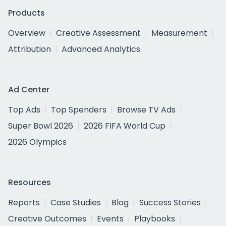
Products
Overview
Creative Assessment
Measurement
Attribution
Advanced Analytics
Ad Center
Top Ads
Top Spenders
Browse TV Ads
Super Bowl 2026
2026 FIFA World Cup
2026 Olympics
Resources
Reports
Case Studies
Blog
Success Stories
Creative Outcomes
Events
Playbooks