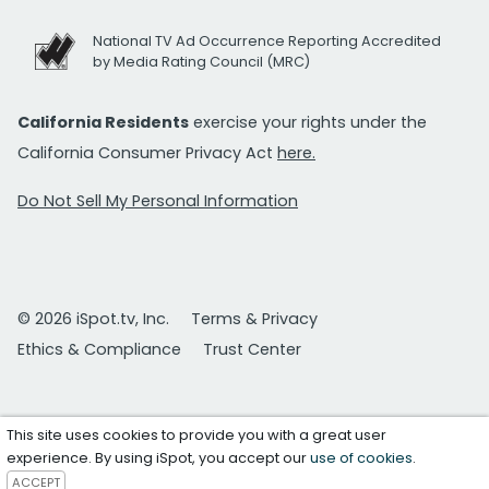
National TV Ad Occurrence Reporting Accredited
by Media Rating Council (MRC)
California Residents
exercise your rights under the
California Consumer Privacy Act
here.
Do Not Sell My Personal Information
© 2026 iSpot.tv, Inc.
Terms & Privacy
Ethics & Compliance
Trust Center
This site uses cookies to provide you with a great user
experience. By using iSpot, you accept our
use of cookies
.
ACCEPT