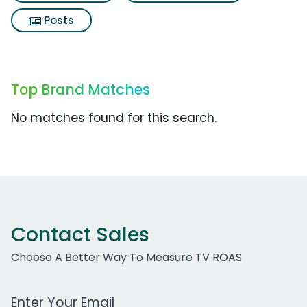
Posts
Top Brand Matches
No matches found for this search.
Contact Sales
Choose A Better Way To Measure TV ROAS
Work Email Address