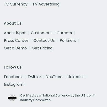
TV Currency
TV Advertising
About Us
About iSpot
Customers
Careers
Press Center
Contact Us
Partners
Get a Demo
Get Pricing
Follow Us
Facebook
Twitter
YouTube
LinkedIn
Instagram
Certified as a National Currency by the U.S. Joint
Industry Committee