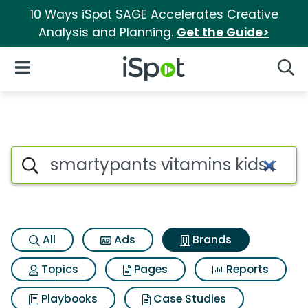
10 Ways iSpot SAGE Accelerates Creative
Analysis and Planning.
Get the Guide>
iSpot Logo
Open Navigation
Searc
Advertiser matches for Smart
Search iSpot
All
Ads
Brands
Topics
Pages
Reports
Playbooks
Case Studies