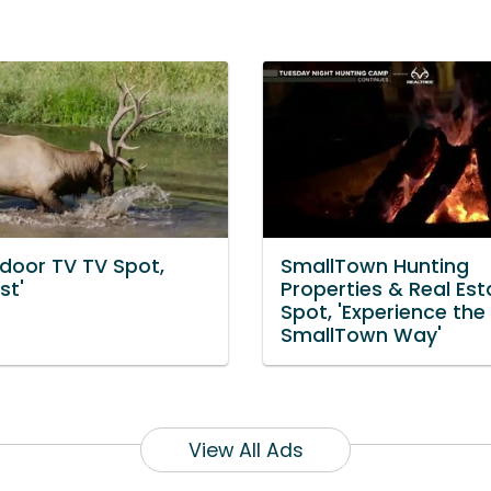
door TV TV Spot,
SmallTown Hunting
st'
Properties & Real Est
Spot, 'Experience the
SmallTown Way'
View All Ads