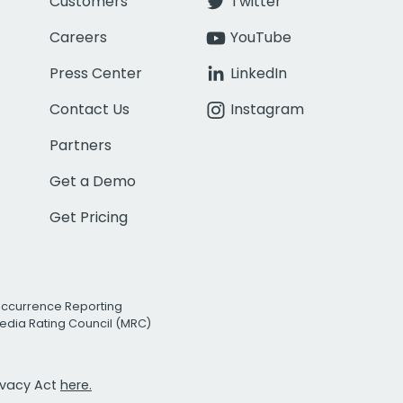
Customers
Twitter
Careers
YouTube
Press Center
LinkedIn
Contact Us
Instagram
Partners
Get a Demo
Get Pricing
Occurrence Reporting
edia Rating Council (MRC)
rivacy Act
here.