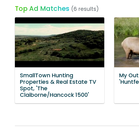
Top Ad Matches
(6 results)
SmallTown Hunting
My Out
Properties & Real Estate TV
'Huntfe
Spot, 'The
Claiborne/Hancock 1500'