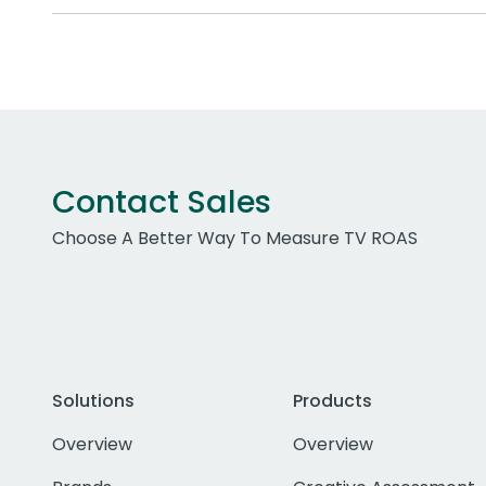
Contact Sales
Choose A Better Way To Measure TV ROAS
Solutions
Products
Overview
Overview