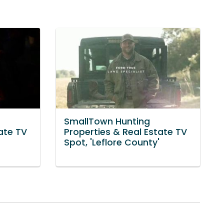
SmallTown Hunting
ate TV
Properties & Real Estate TV
Spot, 'Leflore County'