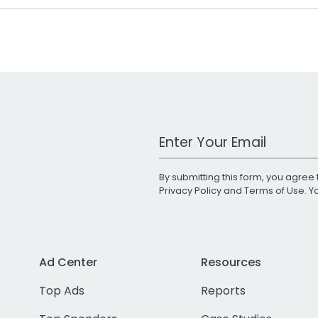
Work Email Address
By submitting this form, you agree 
Privacy Policy
and
Terms of Use
. 
Ad Center
Resources
Top Ads
Reports