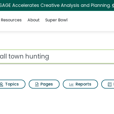
 SAGE Accelerates Creative Analysis and Planning.
Resources
About
Super Bowl
 Search Results
ot
Topics
Pages
Reports