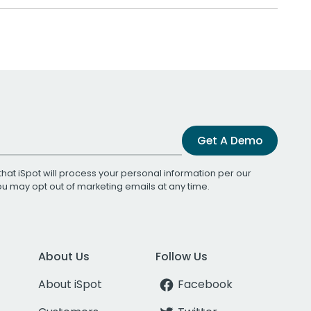
Get A Demo
that iSpot will process your personal information per our
You may opt out of marketing emails at any time.
About Us
Follow Us
About iSpot
Facebook