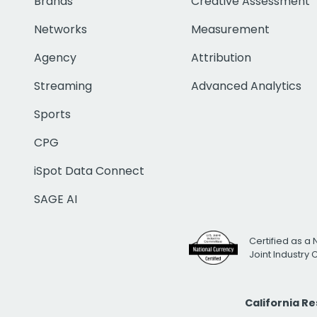
Brands
Creative Assessment
Networks
Measurement
Agency
Attribution
Streaming
Advanced Analytics
Sports
CPG
iSpot Data Connect
SAGE AI
Certified as a 
Joint Industry
California R