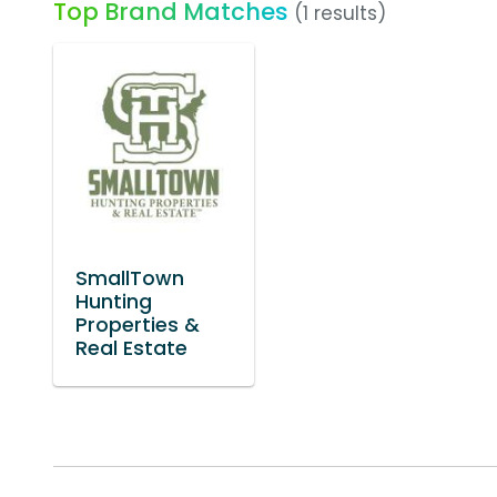
Top Brand Matches
(1 results)
SmallTown
Hunting
Properties &
Real Estate