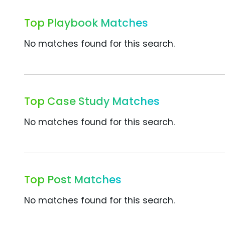
Top Playbook Matches
No matches found for this search.
Top Case Study Matches
No matches found for this search.
Top Post Matches
No matches found for this search.