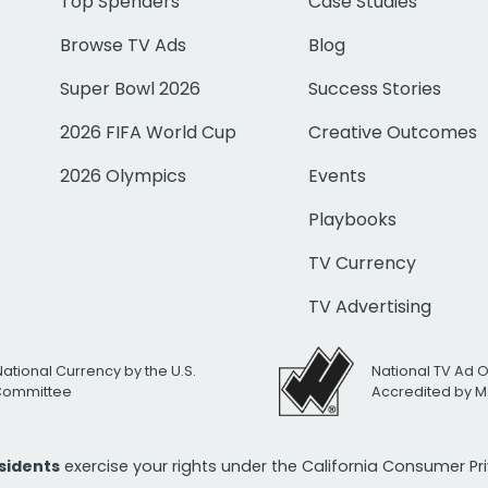
Top Spenders
Case Studies
Browse TV Ads
Blog
Super Bowl 2026
Success Stories
2026 FIFA World Cup
Creative Outcomes
2026 Olympics
Events
Playbooks
TV Currency
TV Advertising
National Currency by the U.S.
National TV Ad 
 Committee
Accredited by M
esidents
exercise your rights under the California Consumer P