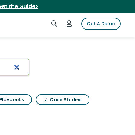
Get the Guide>
Search iSpot
Login to iSpot
Get A Demo
Playbooks
Case Studies