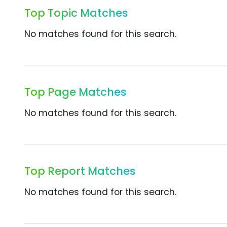
Top Topic Matches
No matches found for this search.
Top Page Matches
No matches found for this search.
Top Report Matches
No matches found for this search.