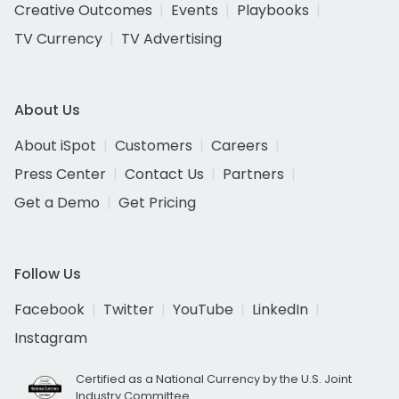
Creative Outcomes
Events
Playbooks
TV Currency
TV Advertising
About Us
About iSpot
Customers
Careers
Press Center
Contact Us
Partners
Get a Demo
Get Pricing
Follow Us
Facebook
Twitter
YouTube
LinkedIn
Instagram
Certified as a National Currency by the U.S. Joint
Industry Committee