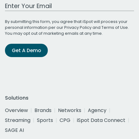
Work Email Address
By submitting this form, you agree that iSpot will process your
personal information per our
Privacy Policy
and
Terms of Use
.
You may opt out of marketing emails at any time.
Get A Demo
Solutions
Overview
Brands
Networks
Agency
Streaming
Sports
CPG
iSpot Data Connect
SAGE AI