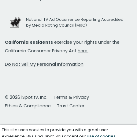
National TV Ad Occurrence Reporting Accredited
by Media Rating Council (MRC)
California Residents
exercise your rights under the
California Consumer Privacy Act
here.
Do Not Sell My Personal Information
© 2026 iSpot.tv, Inc.
Terms & Privacy
Ethics & Compliance
Trust Center
This site uses cookies to provide you with a great user
experience. By using iSpot, you accept our
use of cookies
.