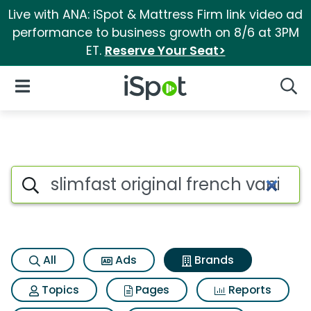
Live with ANA: iSpot & Mattress Firm link video ad
performance to business growth on 8/6 at 3PM
ET.
Reserve Your Seat>
iSpot Logo
Open Navigation
Searc
Advertiser matches for Slimfas
Search iSpot
All
Ads
Brands
Topics
Pages
Reports