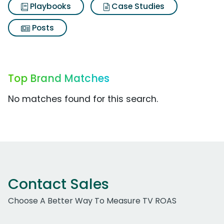
Playbooks
Case Studies
Posts
Top Brand Matches
No matches found for this search.
Contact Sales
Choose A Better Way To Measure TV ROAS