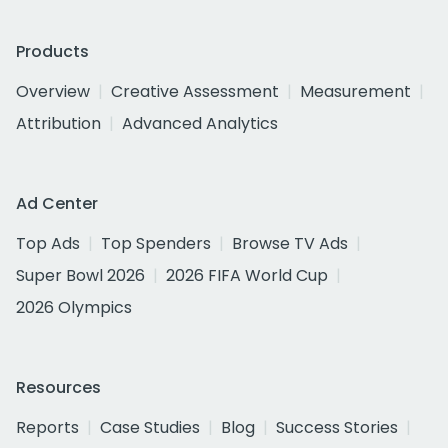
Products
Overview
Creative Assessment
Measurement
Attribution
Advanced Analytics
Ad Center
Top Ads
Top Spenders
Browse TV Ads
Super Bowl 2026
2026 FIFA World Cup
2026 Olympics
Resources
Reports
Case Studies
Blog
Success Stories