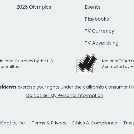
2026 Olympics
Events
Playbooks
TV Currency
TV Advertising
National Currency by the U.S.
National TV Ad 
 Committee
Accredited by M
esidents
exercise your rights under the California Consumer P
Do Not Sell My Personal Information
Spot.tv, Inc.
Terms & Privacy
Ethics & Compliance
Trus