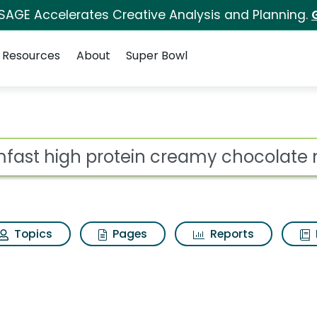
 SAGE Accelerates Creative Analysis and Planning.
Resources
About
Super Bowl
 for Slimfast high pr
ot
Topics
Pages
Reports