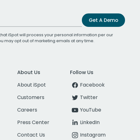
Get A Demo
that iSpot will process your personal information per our
You may opt out of marketing emails at any time.
About Us
Follow Us
About iSpot
Facebook
Customers
Twitter
Careers
YouTube
Press Center
LinkedIn
Contact Us
Instagram