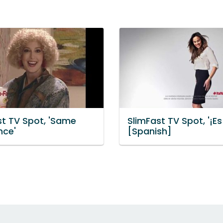
st TV Spot, 'Same
SlimFast TV Spot, '¡Es
nce'
[Spanish]