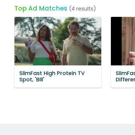
Top Ad Matches
(4 results)
SlimFast High Protein TV
SlimFa
Spot, 'Bill'
Differe