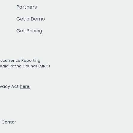
Partners
Get a Demo
Get Pricing
Occurrence Reporting
edia Rating Council (MRC)
rivacy Act
here.
t Center