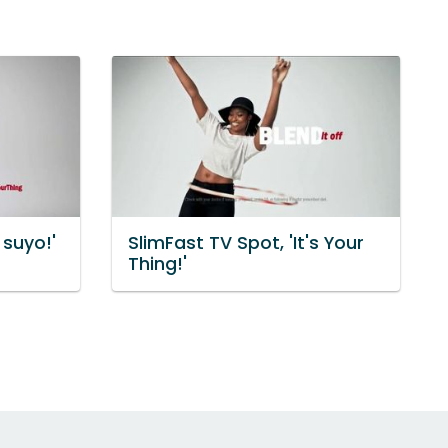
 suyo!'
SlimFast TV Spot, 'It's Your
Thing!'