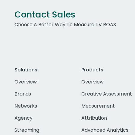
Contact Sales
Choose A Better Way To Measure TV ROAS
Solutions
Products
Overview
Overview
Brands
Creative Assessment
Networks
Measurement
Agency
Attribution
Streaming
Advanced Analytics