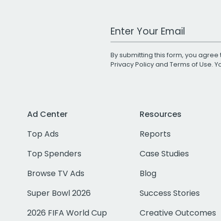
Work Email Address
By submitting this form, you agree 
Privacy Policy
and
Terms of Use
. 
Ad Center
Resources
Top Ads
Reports
Top Spenders
Case Studies
Browse TV Ads
Blog
Super Bowl 2026
Success Stories
2026 FIFA World Cup
Creative Outcomes