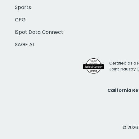
Sports
CPG
iSpot Data Connect
SAGE AI
Certified as a 
Joint Industry
California R
© 2026 i