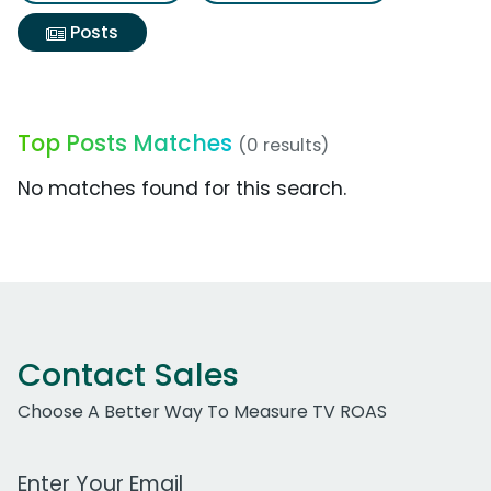
Posts
Top Posts Matches
(0 results)
No matches found for this search.
Contact Sales
Choose A Better Way To Measure TV ROAS
Work Email Address