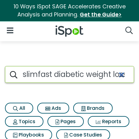
10 Ways iSpot SAGE Accelerates Creative
Analysis and Planning.
Get the Guide>
iSpot Logo
Open Navigation
Searc
Search iSpot
All
Ads
Brands
Topics
Pages
Reports
Playbooks
Case Studies