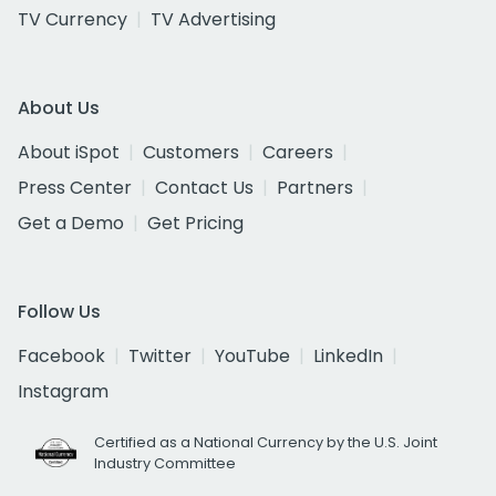
TV Currency
TV Advertising
About Us
About iSpot
Customers
Careers
Press Center
Contact Us
Partners
Get a Demo
Get Pricing
Follow Us
Facebook
Twitter
YouTube
LinkedIn
Instagram
Certified as a National Currency by the U.S. Joint
Industry Committee