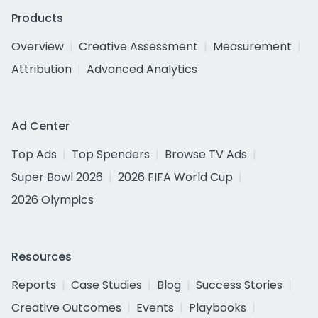
Products
Overview
Creative Assessment
Measurement
Attribution
Advanced Analytics
Ad Center
Top Ads
Top Spenders
Browse TV Ads
Super Bowl 2026
2026 FIFA World Cup
2026 Olympics
Resources
Reports
Case Studies
Blog
Success Stories
Creative Outcomes
Events
Playbooks