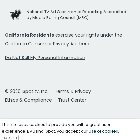
National TV Ad Occurrence Reporting Accredited
by Media Rating Council (MRC)
California Residents
exercise your rights under the
California Consumer Privacy Act
here.
Do Not Sell My Personal Information
© 2026 iSpot.tv, Inc.
Terms & Privacy
Ethics & Compliance
Trust Center
This site uses cookies to provide you with a great user
experience. By using iSpot, you accept our
use of cookies
.
ACCEPT