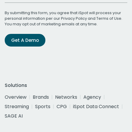
By submitting this form, you agree that iSpot will process your
personal information per our
Privacy Policy
and
Terms of Use
.
You may opt out of marketing emails at any time.
Get A Demo
Solutions
Overview
Brands
Networks
Agency
Streaming
Sports
CPG
iSpot Data Connect
SAGE AI