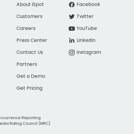
About iSpot
Facebook
Customers
Twitter
Careers
YouTube
Press Center
LinkedIn
Contact Us
Instagram
Partners
Get a Demo
Get Pricing
Occurrence Reporting
edia Rating Council (MRC)