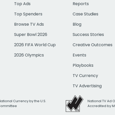
Top Ads
Reports
Top Spenders
Case Studies
Browse TV Ads
Blog
Super Bowl 2026
Success Stories
2026 FIFA World Cup
Creative Outcomes
2026 Olympics
Events
Playbooks
TV Currency
TV Advertising
National Currency by the U.S.
National TV Ad 
 Committee
Accredited by M