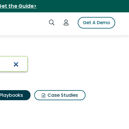
Get the Guide>
Search iSpot
Login to iSpot
Get A Demo
Playbooks
Case Studies