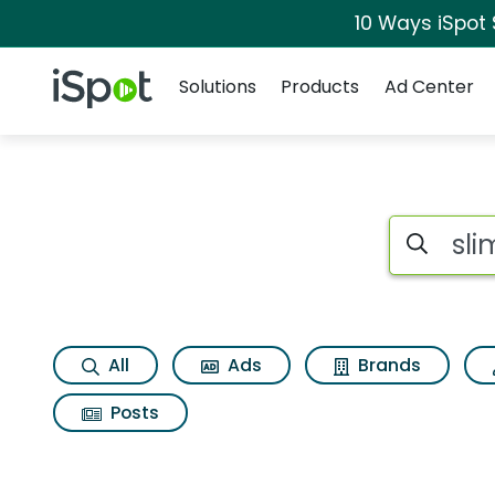
10 Ways iSpot
Navigation
iSpot Logo
Solutions
Products
Ad Center
Search iSp
All
Ads
Brands
Posts