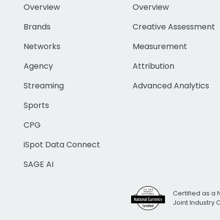
Overview
Overview
Brands
Creative Assessment
Networks
Measurement
Agency
Attribution
Streaming
Advanced Analytics
Sports
CPG
iSpot Data Connect
SAGE AI
Certified as a 
Joint Industry