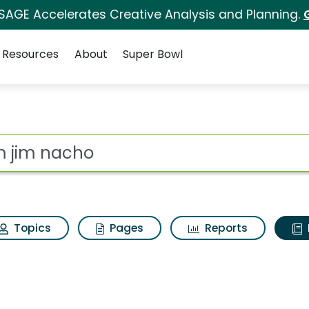
 SAGE Accelerates Creative Analysis and Planning.
Resources
About
Super Bowl
ot
Topics
Pages
Reports