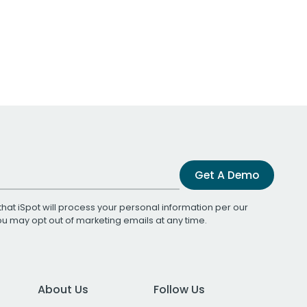
Get A Demo
that iSpot will process your personal information per our
You may opt out of marketing emails at any time.
About Us
Follow Us