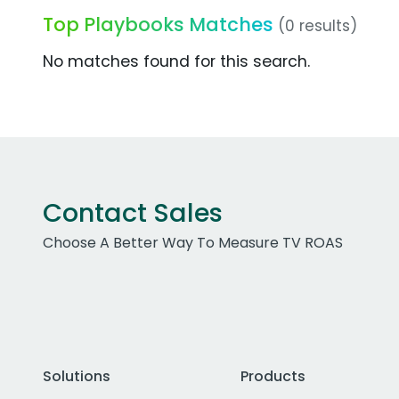
Top Playbooks Matches
(0 results)
No matches found for this search.
Contact Sales
Choose A Better Way To Measure TV ROAS
Solutions
Products