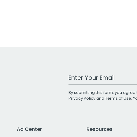
Work Email Address
By submitting this form, you agree 
Privacy Policy
and
Terms of Use
. 
Ad Center
Resources