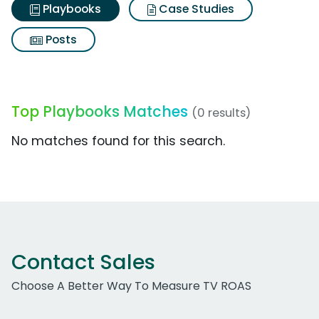
Playbooks
Case Studies
Posts
Top Playbooks Matches
(0 results)
No matches found for this search.
Contact Sales
Choose A Better Way To Measure TV ROAS