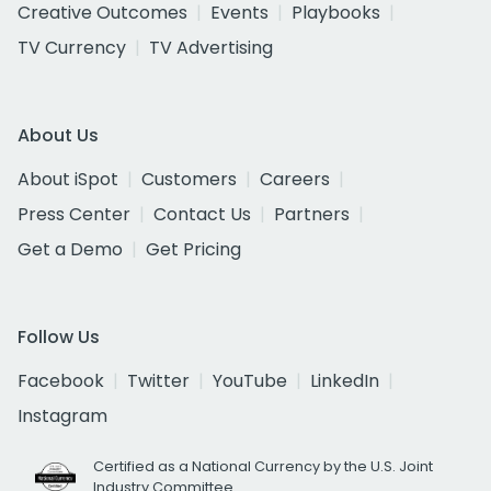
Creative Outcomes
Events
Playbooks
TV Currency
TV Advertising
About Us
About iSpot
Customers
Careers
Press Center
Contact Us
Partners
Get a Demo
Get Pricing
Follow Us
Facebook
Twitter
YouTube
LinkedIn
Instagram
Certified as a National Currency by the U.S. Joint
Industry Committee