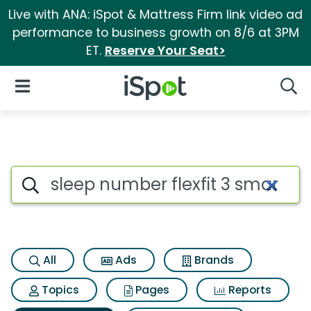
Live with ANA: iSpot & Mattress Firm link video ad
performance to business growth on 8/6 at 3PM
ET.
Reserve Your Seat>
iSpot Logo
Open Navigation
Searc
Search iSpot
All
Ads
Brands
Topics
Pages
Reports