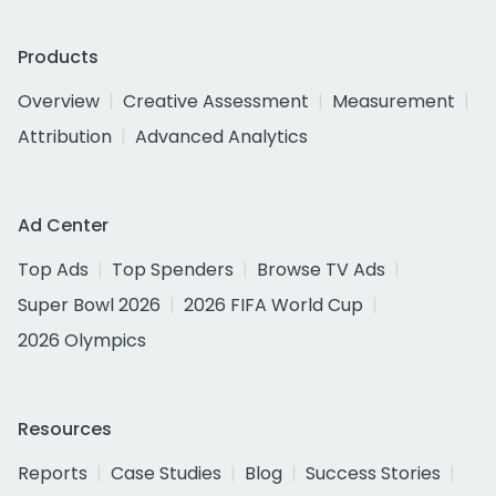
Products
Overview
Creative Assessment
Measurement
Attribution
Advanced Analytics
Ad Center
Top Ads
Top Spenders
Browse TV Ads
Super Bowl 2026
2026 FIFA World Cup
2026 Olympics
Resources
Reports
Case Studies
Blog
Success Stories