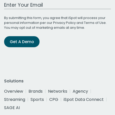
Work Email Address
By submitting this form, you agree that iSpot will process your
personal information per our
Privacy Policy
and
Terms of Use
.
You may opt out of marketing emails at any time.
Get A Demo
Solutions
Overview
Brands
Networks
Agency
Streaming
Sports
CPG
iSpot Data Connect
SAGE AI