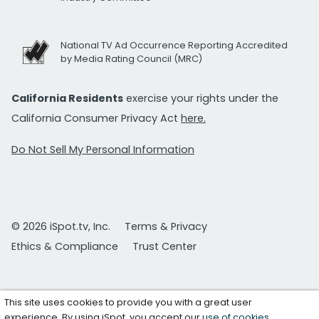
National TV Ad Occurrence Reporting Accredited
by Media Rating Council (MRC)
California Residents
exercise your rights under the
California Consumer Privacy Act
here.
Do Not Sell My Personal Information
© 2026 iSpot.tv, Inc.
Terms & Privacy
Ethics & Compliance
Trust Center
This site uses cookies to provide you with a great user
experience. By using iSpot, you accept our
use of cookies
.