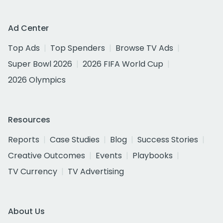
Ad Center
Top Ads
Top Spenders
Browse TV Ads
Super Bowl 2026
2026 FIFA World Cup
2026 Olympics
Resources
Reports
Case Studies
Blog
Success Stories
Creative Outcomes
Events
Playbooks
TV Currency
TV Advertising
About Us