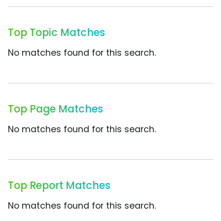
Top Topic Matches
No matches found for this search.
Top Page Matches
No matches found for this search.
Top Report Matches
No matches found for this search.