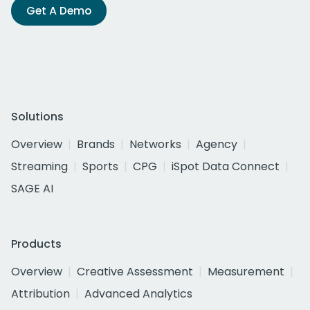
Get A Demo
Solutions
Overview
Brands
Networks
Agency
Streaming
Sports
CPG
iSpot Data Connect
SAGE AI
Products
Overview
Creative Assessment
Measurement
Attribution
Advanced Analytics