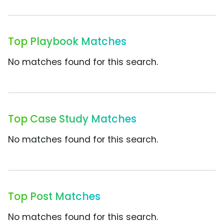
Top Playbook Matches
No matches found for this search.
Top Case Study Matches
No matches found for this search.
Top Post Matches
No matches found for this search.