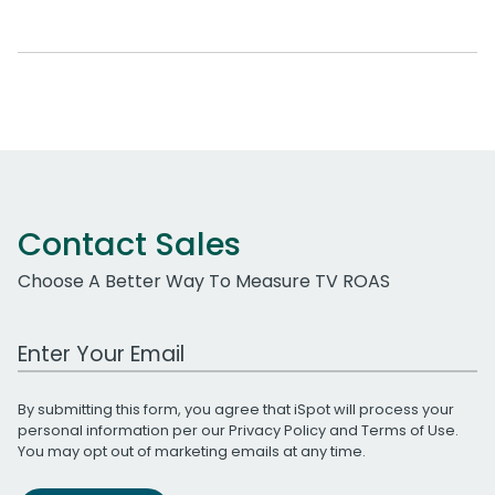
Contact Sales
Choose A Better Way To Measure TV ROAS
Work Email Address
By submitting this form, you agree that iSpot will process your
personal information per our
Privacy Policy
and
Terms of Use
.
You may opt out of marketing emails at any time.