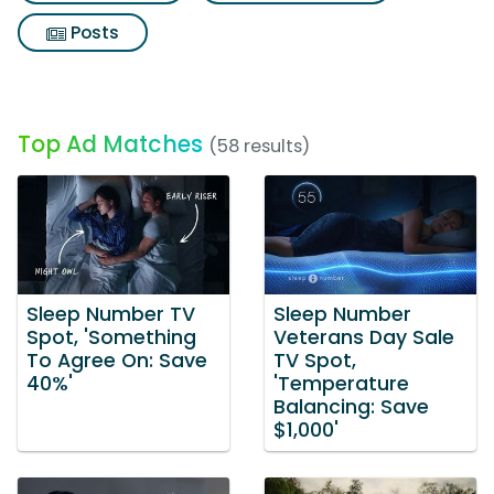
Posts
Top Ad Matches
(58 results)
Sleep Number TV
Sleep Number
Spot, 'Something
Veterans Day Sale
To Agree On: Save
TV Spot,
40%'
'Temperature
Balancing: Save
$1,000'