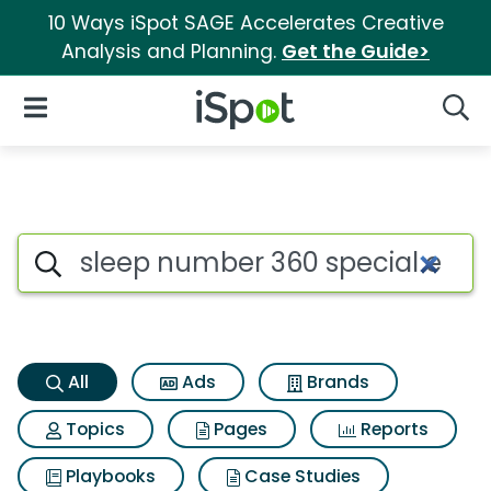
10 Ways iSpot SAGE Accelerates Creative
Analysis and Planning.
Get the Guide>
iSpot Logo
Open Navigation
Searc
Sleep number 360 special edi
Search iSpot
All
Ads
Brands
Topics
Pages
Reports
Playbooks
Case Studies