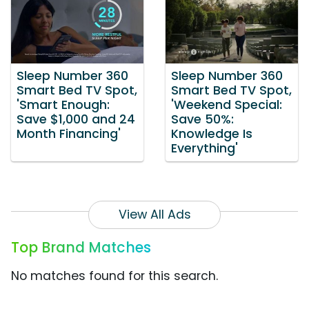
Sleep Number 360
Sleep Number 360
Smart Bed TV Spot,
Smart Bed TV Spot,
'Smart Enough:
'Weekend Special:
Save $1,000 and 24
Save 50%:
Month Financing'
Knowledge Is
Everything'
View All Ads
Top Brand Matches
No matches found for this search.