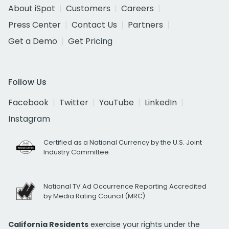
About iSpot
Customers
Careers
Press Center
Contact Us
Partners
Get a Demo
Get Pricing
Follow Us
Facebook
Twitter
YouTube
LinkedIn
Instagram
Certified as a National Currency by the U.S. Joint
Industry Committee
National TV Ad Occurrence Reporting Accredited
by Media Rating Council (MRC)
California Residents
exercise your rights under the