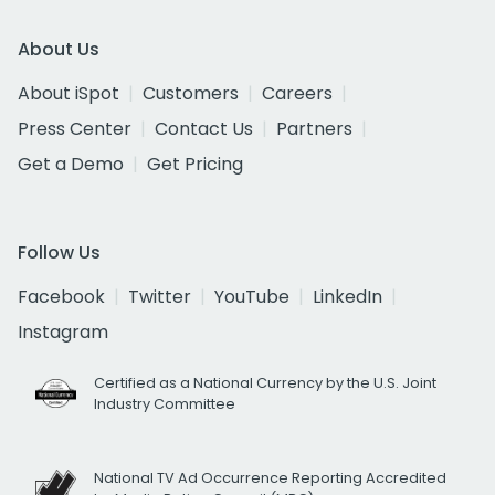
About Us
About iSpot
Customers
Careers
Press Center
Contact Us
Partners
Get a Demo
Get Pricing
Follow Us
Facebook
Twitter
YouTube
LinkedIn
Instagram
Certified as a National Currency by the U.S. Joint
Industry Committee
National TV Ad Occurrence Reporting Accredited