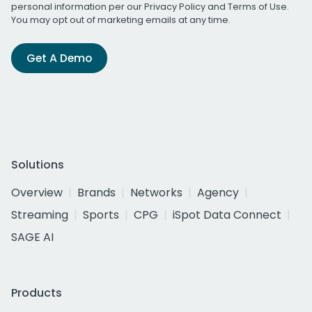
personal information per our
Privacy Policy
and
Terms of Use
.
You may opt out of marketing emails at any time.
Get A Demo
Solutions
Overview
Brands
Networks
Agency
Streaming
Sports
CPG
iSpot Data Connect
SAGE AI
Products