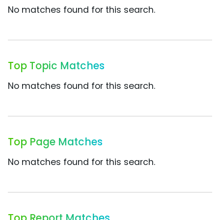
No matches found for this search.
Top Topic Matches
No matches found for this search.
Top Page Matches
No matches found for this search.
Top Report Matches