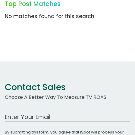
Top Post Matches
No matches found for this search.
Contact Sales
Choose A Better Way To Measure TV ROAS
Work Email Address
By submitting this form, you agree that iSpot will process your