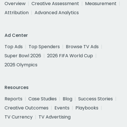
Overview
Creative Assessment
Measurement
Attribution
Advanced Analytics
Ad Center
Top Ads
Top Spenders
Browse TV Ads
Super Bowl 2026
2026 FIFA World Cup
2026 Olympics
Resources
Reports
Case Studies
Blog
Success Stories
Creative Outcomes
Events
Playbooks
TV Currency
TV Advertising