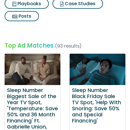
Playbooks
Case Studies
Posts
Top Ad Matches
(93 results)
Sleep Number
Sleep Number
Biggest Sale of the
Black Friday Sale
Year TV Spot,
TV Spot, 'Help With
'Temperature: Save
Snoring: Save 50%
50% and 36 Month
and Special
Financing' Ft.
Financing'
Gabrielle Union,