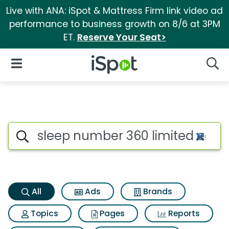
Live with ANA: iSpot & Mattress Firm link video ad
performance to business growth on 8/6 at 3PM
ET.
Reserve Your Seat>
iSpot Logo
Open Navigation
Searc
Sleep number 360 limited edi
Search iSpot
All
Ads
Brands
Topics
Pages
Reports