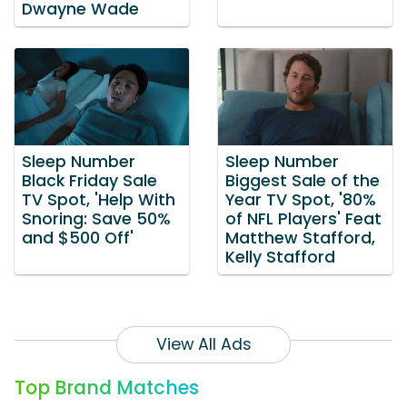
Dwayne Wade
Sleep Number
Sleep Number
Black Friday Sale
Biggest Sale of the
TV Spot, 'Help With
Year TV Spot, '80%
Snoring: Save 50%
of NFL Players' Feat
and $500 Off'
Matthew Stafford,
Kelly Stafford
View All Ads
Top Brand Matches