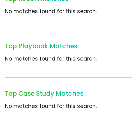
No matches found for this search.
Top Playbook Matches
No matches found for this search.
Top Case Study Matches
No matches found for this search.