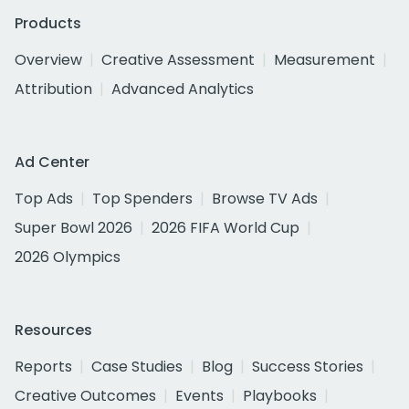
Products
Overview
Creative Assessment
Measurement
Attribution
Advanced Analytics
Ad Center
Top Ads
Top Spenders
Browse TV Ads
Super Bowl 2026
2026 FIFA World Cup
2026 Olympics
Resources
Reports
Case Studies
Blog
Success Stories
Creative Outcomes
Events
Playbooks