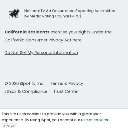
National TV Ad Occurrence Reporting Accredited
by Media Rating Council (MRC)
California Residents
exercise your rights under the
California Consumer Privacy Act
here.
Do Not Sell My Personal Information
© 2026 iSpot.tv, Inc.
Terms & Privacy
Ethics & Compliance
Trust Center
This site uses cookies to provide you with a great user
experience. By using iSpot, you accept our
use of cookies
.
ACCEPT