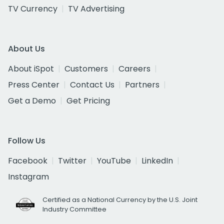
TV Currency
TV Advertising
About Us
About iSpot
Customers
Careers
Press Center
Contact Us
Partners
Get a Demo
Get Pricing
Follow Us
Facebook
Twitter
YouTube
LinkedIn
Instagram
Certified as a National Currency by the U.S. Joint
Industry Committee