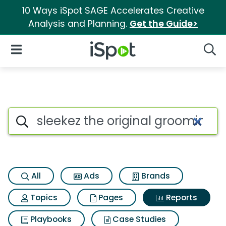
10 Ways iSpot SAGE Accelerates Creative
Analysis and Planning.
Get the Guide>
iSpot Logo
Open Navigation
Searc
Search iSpot
All
Ads
Brands
Topics
Pages
Reports
Playbooks
Case Studies