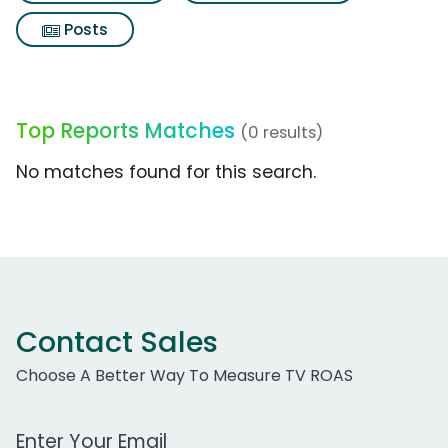
Posts
Top Reports Matches
(0 results)
No matches found for this search.
Contact Sales
Choose A Better Way To Measure TV ROAS
Work Email Address