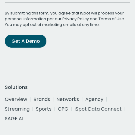
By submitting this form, you agree that iSpot will process your
personal information per our
Privacy Policy
and
Terms of Use
.
You may opt out of marketing emails at any time.
Get A Demo
Solutions
Overview
Brands
Networks
Agency
Streaming
Sports
CPG
iSpot Data Connect
SAGE AI