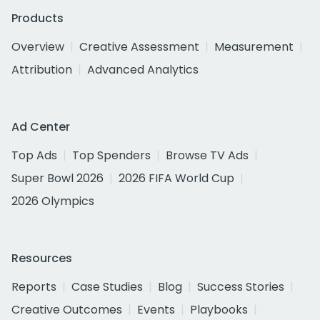
Products
Overview
Creative Assessment
Measurement
Attribution
Advanced Analytics
Ad Center
Top Ads
Top Spenders
Browse TV Ads
Super Bowl 2026
2026 FIFA World Cup
2026 Olympics
Resources
Reports
Case Studies
Blog
Success Stories
Creative Outcomes
Events
Playbooks