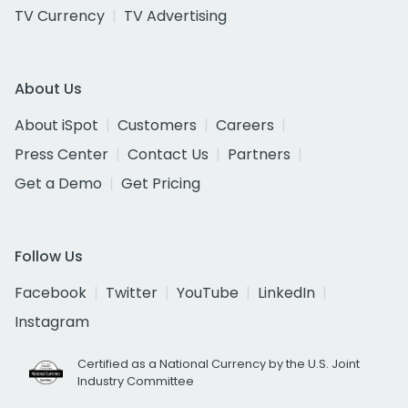
TV Currency
TV Advertising
About Us
About iSpot
Customers
Careers
Press Center
Contact Us
Partners
Get a Demo
Get Pricing
Follow Us
Facebook
Twitter
YouTube
LinkedIn
Instagram
Certified as a National Currency by the U.S. Joint
Industry Committee