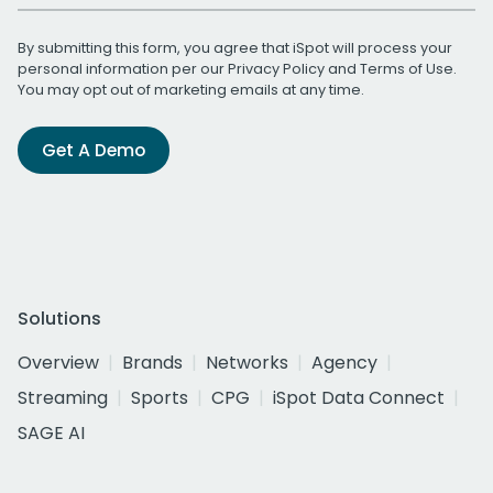
By submitting this form, you agree that iSpot will process your
personal information per our
Privacy Policy
and
Terms of Use
.
You may opt out of marketing emails at any time.
Get A Demo
Solutions
Overview
Brands
Networks
Agency
Streaming
Sports
CPG
iSpot Data Connect
SAGE AI