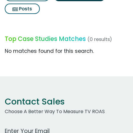
Posts
Top Case Studies Matches
(0 results)
No matches found for this search.
Contact Sales
Choose A Better Way To Measure TV ROAS
Work Email Address