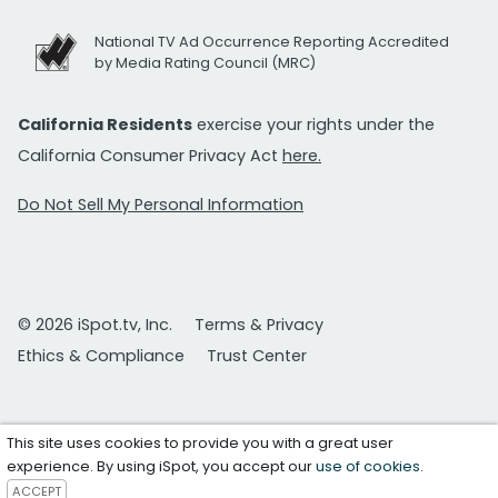
National TV Ad Occurrence Reporting Accredited
by Media Rating Council (MRC)
California Residents
exercise your rights under the
California Consumer Privacy Act
here.
Do Not Sell My Personal Information
© 2026 iSpot.tv, Inc.
Terms & Privacy
Ethics & Compliance
Trust Center
This site uses cookies to provide you with a great user
experience. By using iSpot, you accept our
use of cookies
.
ACCEPT