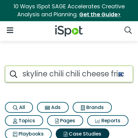
10 Ways iSpot SAGE Accelerates Creative
Analysis and Planning.
Get the Guide>
iSpot Logo
Open Navigation
Searc
Search iSpot
All
Ads
Brands
Topics
Pages
Reports
Playbooks
Case Studies