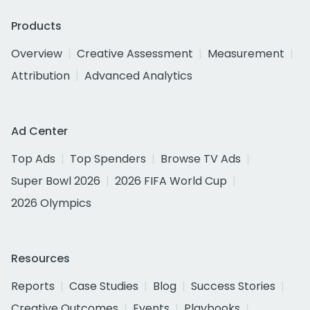
Products
Overview
Creative Assessment
Measurement
Attribution
Advanced Analytics
Ad Center
Top Ads
Top Spenders
Browse TV Ads
Super Bowl 2026
2026 FIFA World Cup
2026 Olympics
Resources
Reports
Case Studies
Blog
Success Stories
Creative Outcomes
Events
Playbooks