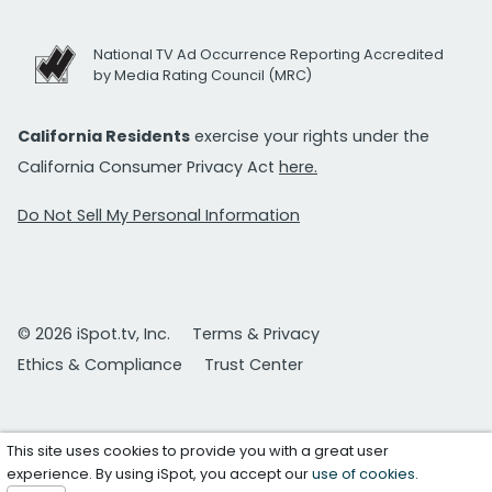
National TV Ad Occurrence Reporting Accredited
by Media Rating Council (MRC)
California Residents
exercise your rights under the
California Consumer Privacy Act
here.
Do Not Sell My Personal Information
© 2026 iSpot.tv, Inc.
Terms & Privacy
Ethics & Compliance
Trust Center
This site uses cookies to provide you with a great user
experience. By using iSpot, you accept our
use of cookies
.