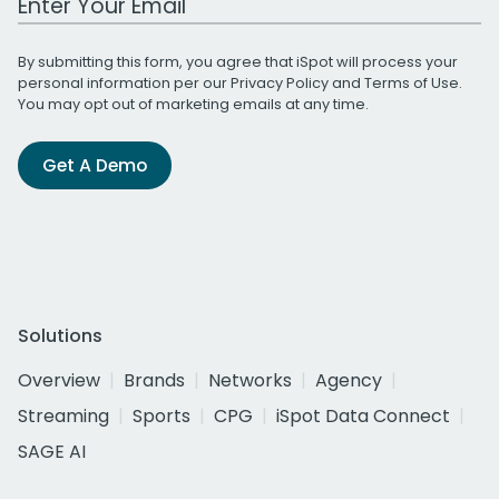
By submitting this form, you agree that iSpot will process your
personal information per our
Privacy Policy
and
Terms of Use
.
You may opt out of marketing emails at any time.
Get A Demo
Solutions
Overview
Brands
Networks
Agency
Streaming
Sports
CPG
iSpot Data Connect
SAGE AI