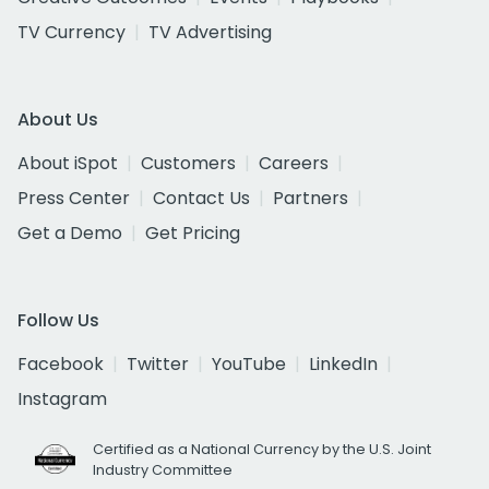
TV Currency
TV Advertising
About Us
About iSpot
Customers
Careers
Press Center
Contact Us
Partners
Get a Demo
Get Pricing
Follow Us
Facebook
Twitter
YouTube
LinkedIn
Instagram
Certified as a National Currency by the U.S. Joint
Industry Committee