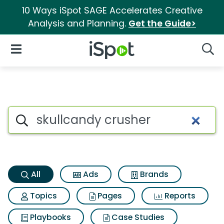
10 Ways iSpot SAGE Accelerates Creative
Analysis and Planning.
Get the Guide>
iSpot Logo
Open Navigation
Searc
Skullcandy crusher Search Re
Search iSpot
All
Ads
Brands
Topics
Pages
Reports
Playbooks
Case Studies