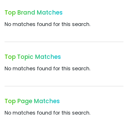
Top Brand Matches
No matches found for this search.
Top Topic Matches
No matches found for this search.
Top Page Matches
No matches found for this search.