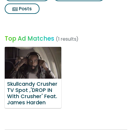
Posts
Top Ad Matches
(1 results)
Skullcandy Crusher
TV Spot ,'DROP IN
With Crusher' Feat.
James Harden