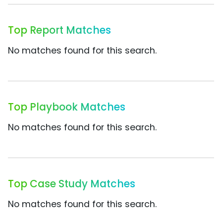
Top Report Matches
No matches found for this search.
Top Playbook Matches
No matches found for this search.
Top Case Study Matches
No matches found for this search.