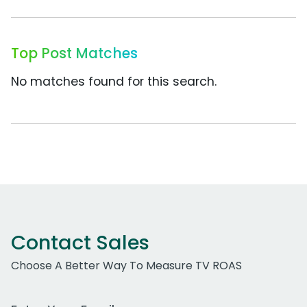
Top Post Matches
No matches found for this search.
Contact Sales
Choose A Better Way To Measure TV ROAS
Work Email Address