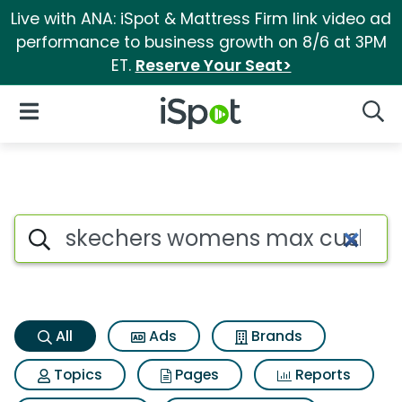
Live with ANA: iSpot & Mattress Firm link video ad
performance to business growth on 8/6 at 3PM
ET.
Reserve Your Seat>
iSpot Logo
Open Navigation
Searc
Skechers womens max cushion
Search iSpot
All
Ads
Brands
Topics
Pages
Reports