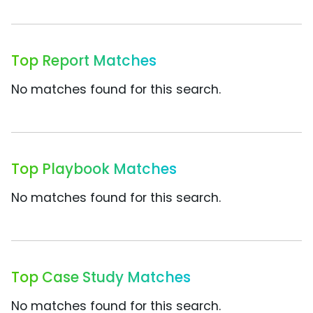
Top Report Matches
No matches found for this search.
Top Playbook Matches
No matches found for this search.
Top Case Study Matches
No matches found for this search.