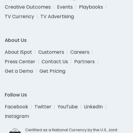
Creative Outcomes
Events
Playbooks
TV Currency
TV Advertising
About Us
About iSpot
Customers
Careers
Press Center
Contact Us
Partners
Get a Demo
Get Pricing
Follow Us
Facebook
Twitter
YouTube
LinkedIn
Instagram
Certified as a National Currency by the U.S. Joint