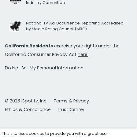
Industry Committee
National TV Ad Occurrence Reporting Accredited
by Media Rating Council (MRC)
California Residents
exercise your rights under the
California Consumer Privacy Act
here.
Do Not Sell My Personal Information
© 2026 iSpot.tv, Inc.
Terms & Privacy
Ethics & Compliance
Trust Center
This site uses cookies to provide you with a great user