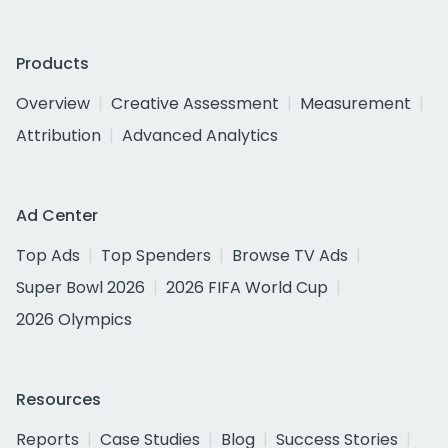
Products
Overview
Creative Assessment
Measurement
Attribution
Advanced Analytics
Ad Center
Top Ads
Top Spenders
Browse TV Ads
Super Bowl 2026
2026 FIFA World Cup
2026 Olympics
Resources
Reports
Case Studies
Blog
Success Stories