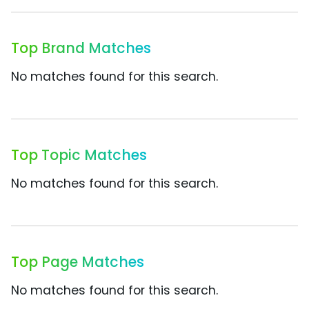
Top Brand Matches
No matches found for this search.
Top Topic Matches
No matches found for this search.
Top Page Matches
No matches found for this search.