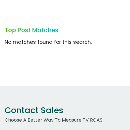
Top Post Matches
No matches found for this search.
Contact Sales
Choose A Better Way To Measure TV ROAS