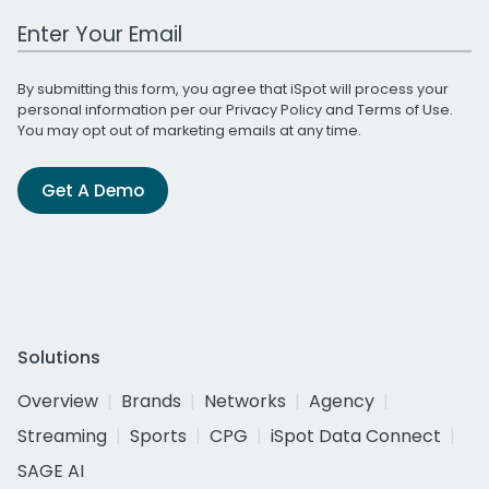
Work Email Address
By submitting this form, you agree that iSpot will process your
personal information per our
Privacy Policy
and
Terms of Use
.
You may opt out of marketing emails at any time.
Get A Demo
Solutions
Overview
Brands
Networks
Agency
Streaming
Sports
CPG
iSpot Data Connect
SAGE AI