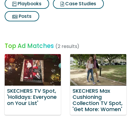
Playbooks
Case Studies
Posts
Top Ad Matches
(2 results)
SKECHERS TV Spot,
SKECHERS Max
'Holidays: Everyone
Cushioning
on Your List'
Collection TV Spot,
'Get More: Women'