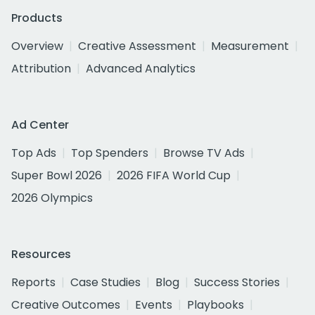
Products
Overview
Creative Assessment
Measurement
Attribution
Advanced Analytics
Ad Center
Top Ads
Top Spenders
Browse TV Ads
Super Bowl 2026
2026 FIFA World Cup
2026 Olympics
Resources
Reports
Case Studies
Blog
Success Stories
Creative Outcomes
Events
Playbooks