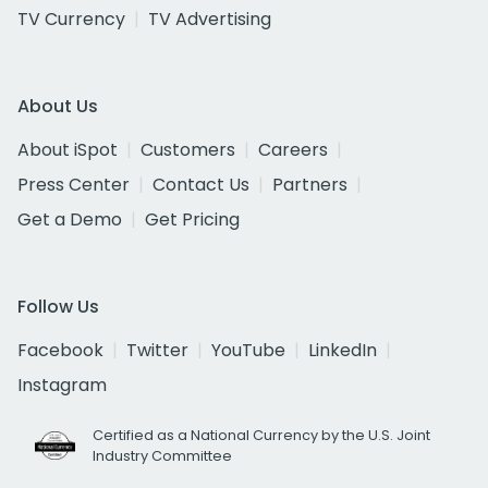
TV Currency
TV Advertising
About Us
About iSpot
Customers
Careers
Press Center
Contact Us
Partners
Get a Demo
Get Pricing
Follow Us
Facebook
Twitter
YouTube
LinkedIn
Instagram
Certified as a National Currency by the U.S. Joint
Industry Committee