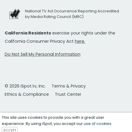
National TV Ad Occurrence Reporting Accredited
by Media Rating Council (MRC)
California Residents
exercise your rights under the
California Consumer Privacy Act
here.
Do Not Sell My Personal Information
© 2026 iSpot.tv, Inc.
Terms & Privacy
Ethics & Compliance
Trust Center
This site uses cookies to provide you with a great user
experience. By using iSpot, you accept our
use of cookies
.
ACCEPT