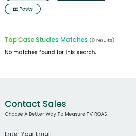
Posts
Top Case Studies Matches
(0 results)
No matches found for this search.
Contact Sales
Choose A Better Way To Measure TV ROAS
Work Email Address