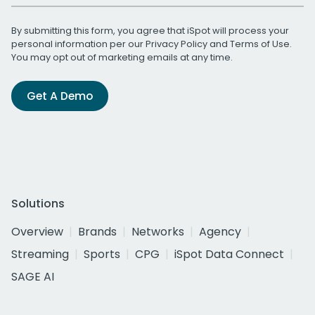
By submitting this form, you agree that iSpot will process your
personal information per our
Privacy Policy
and
Terms of Use
.
You may opt out of marketing emails at any time.
Get A Demo
Solutions
Overview
Brands
Networks
Agency
Streaming
Sports
CPG
iSpot Data Connect
SAGE AI