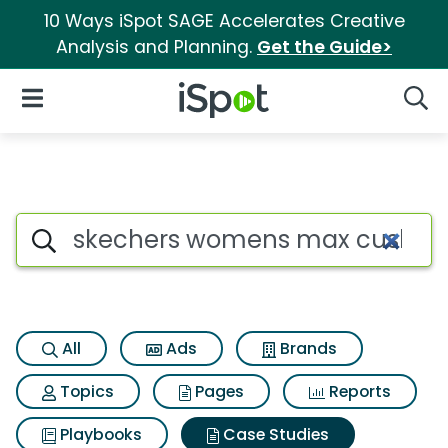
10 Ways iSpot SAGE Accelerates Creative
Analysis and Planning.
Get the Guide>
iSpot Logo
Open Navigation
Searc
Search iSpot
All
Ads
Brands
Topics
Pages
Reports
Playbooks
Case Studies