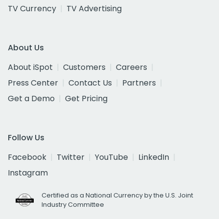
TV Currency
TV Advertising
About Us
About iSpot
Customers
Careers
Press Center
Contact Us
Partners
Get a Demo
Get Pricing
Follow Us
Facebook
Twitter
YouTube
LinkedIn
Instagram
Certified as a National Currency by the U.S. Joint
Industry Committee