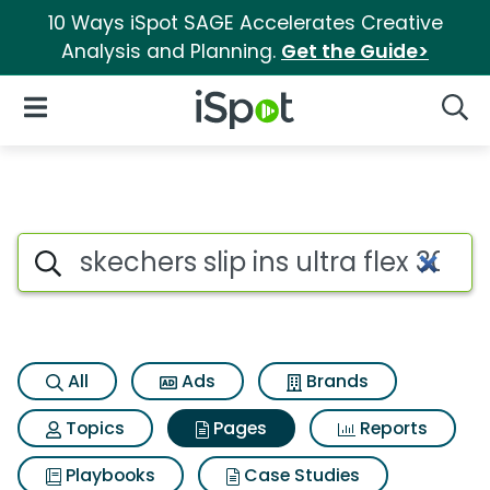
10 Ways iSpot SAGE Accelerates Creative
Analysis and Planning.
Get the Guide>
iSpot Logo
Open Navigation
Searc
Page matches for Skechers slip 
Search iSpot
All
Ads
Brands
Topics
Pages
Reports
Playbooks
Case Studies