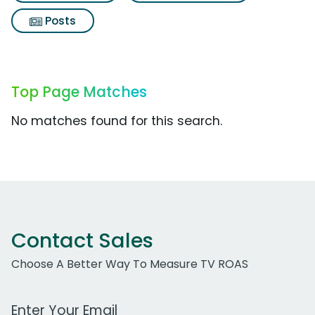
Posts
Top Page Matches
No matches found for this search.
Contact Sales
Choose A Better Way To Measure TV ROAS
Work Email Address