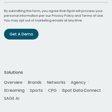
By submitting this form, you agree that iSpot will process your
personal information per our
Privacy Policy
and
Terms of Use
.
You may opt out of marketing emails at any time.
Get A Demo
Solutions
Overview
Brands
Networks
Agency
Streaming
Sports
CPG
iSpot Data Connect
SAGE AI