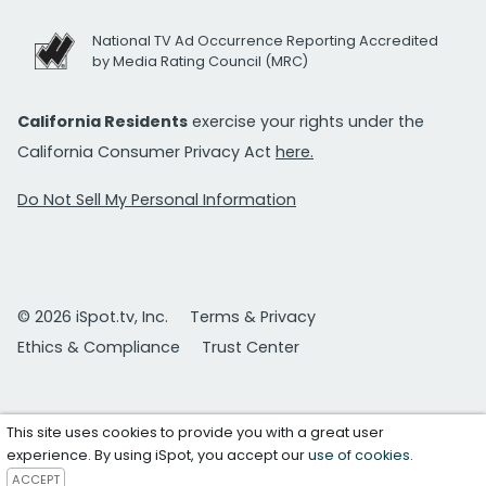
National TV Ad Occurrence Reporting Accredited
by Media Rating Council (MRC)
California Residents
exercise your rights under the
California Consumer Privacy Act
here.
Do Not Sell My Personal Information
© 2026 iSpot.tv, Inc.
Terms & Privacy
Ethics & Compliance
Trust Center
This site uses cookies to provide you with a great user
experience. By using iSpot, you accept our
use of cookies
.
ACCEPT