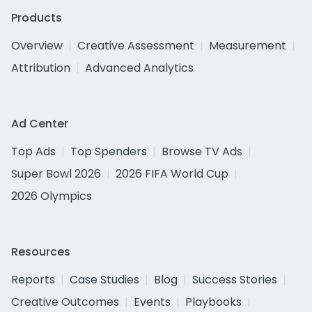
Products
Overview
Creative Assessment
Measurement
Attribution
Advanced Analytics
Ad Center
Top Ads
Top Spenders
Browse TV Ads
Super Bowl 2026
2026 FIFA World Cup
2026 Olympics
Resources
Reports
Case Studies
Blog
Success Stories
Creative Outcomes
Events
Playbooks