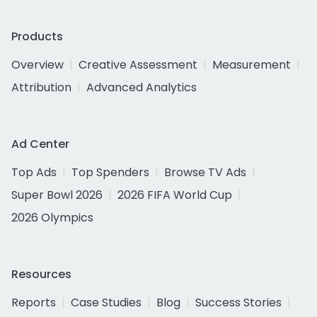
Products
Overview
Creative Assessment
Measurement
Attribution
Advanced Analytics
Ad Center
Top Ads
Top Spenders
Browse TV Ads
Super Bowl 2026
2026 FIFA World Cup
2026 Olympics
Resources
Reports
Case Studies
Blog
Success Stories