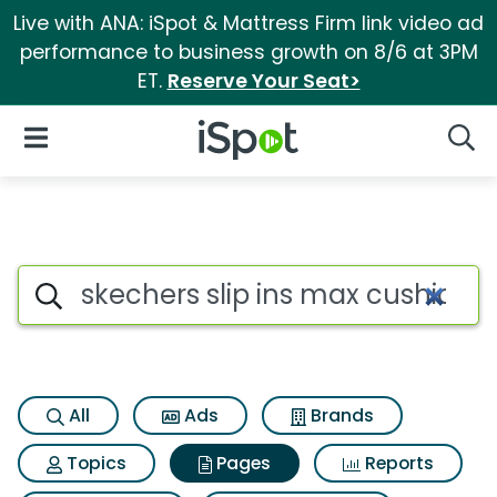
Live with ANA: iSpot & Mattress Firm link video ad
performance to business growth on 8/6 at 3PM
ET.
Reserve Your Seat>
iSpot Logo
Open Navigation
Searc
Page matches for Skechers sl
Search iSpot
All
Ads
Brands
Topics
Pages
Reports