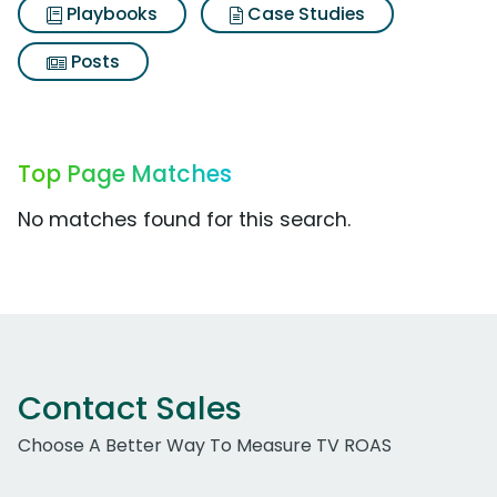
Playbooks
Case Studies
Posts
Top Page Matches
No matches found for this search.
Contact Sales
Choose A Better Way To Measure TV ROAS