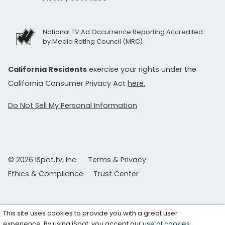
National TV Ad Occurrence Reporting Accredited
by Media Rating Council (MRC)
California Residents
exercise your rights under the
California Consumer Privacy Act
here.
Do Not Sell My Personal Information
© 2026 iSpot.tv, Inc.
Terms & Privacy
Ethics & Compliance
Trust Center
This site uses cookies to provide you with a great user
experience. By using iSpot, you accept our
use of cookies
.