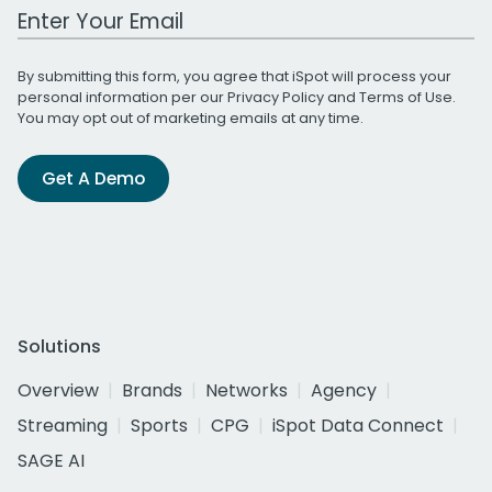
Work Email Address
By submitting this form, you agree that iSpot will process your
personal information per our
Privacy Policy
and
Terms of Use
.
You may opt out of marketing emails at any time.
Get A Demo
Solutions
Overview
Brands
Networks
Agency
Streaming
Sports
CPG
iSpot Data Connect
SAGE AI