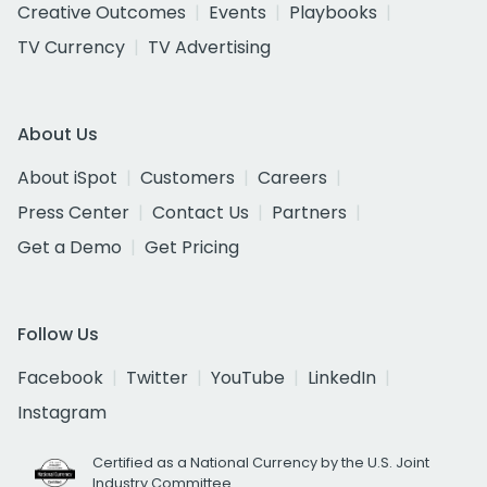
Creative Outcomes
Events
Playbooks
TV Currency
TV Advertising
About Us
About iSpot
Customers
Careers
Press Center
Contact Us
Partners
Get a Demo
Get Pricing
Follow Us
Facebook
Twitter
YouTube
LinkedIn
Instagram
Certified as a National Currency by the U.S. Joint
Industry Committee