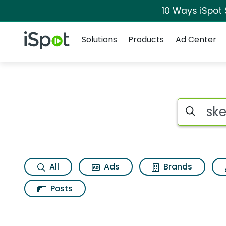
10 Ways iSpot
Navigation
iSpot Logo
Solutions
Products
Ad Center
Search iSp
All
Ads
Brands
Posts