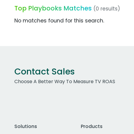
Top Playbooks Matches
(0 results)
No matches found for this search.
Contact Sales
Choose A Better Way To Measure TV ROAS
Solutions
Products