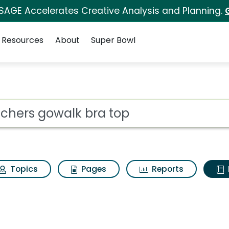
 SAGE Accelerates Creative Analysis and Planning.
Resources
About
Super Bowl
ot
Topics
Pages
Reports