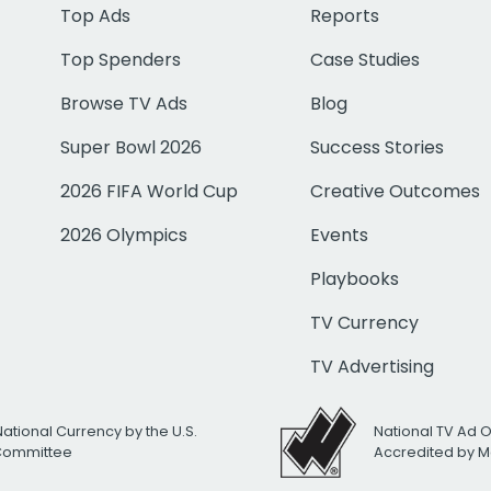
Top Ads
Reports
Top Spenders
Case Studies
Browse TV Ads
Blog
Super Bowl 2026
Success Stories
2026 FIFA World Cup
Creative Outcomes
2026 Olympics
Events
Playbooks
TV Currency
TV Advertising
National Currency by the U.S.
National TV Ad 
 Committee
Accredited by M