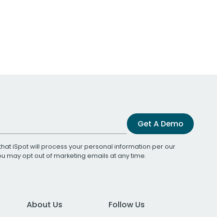
Get A Demo
that iSpot will process your personal information per our
You may opt out of marketing emails at any time.
About Us
Follow Us