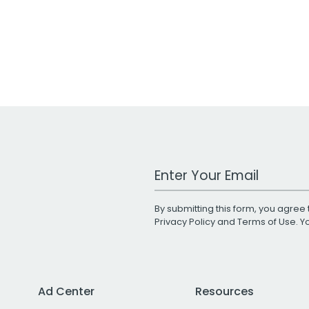
Work Email Address
By submitting this form, you agree 
Privacy Policy
and
Terms of Use
. 
Ad Center
Resources