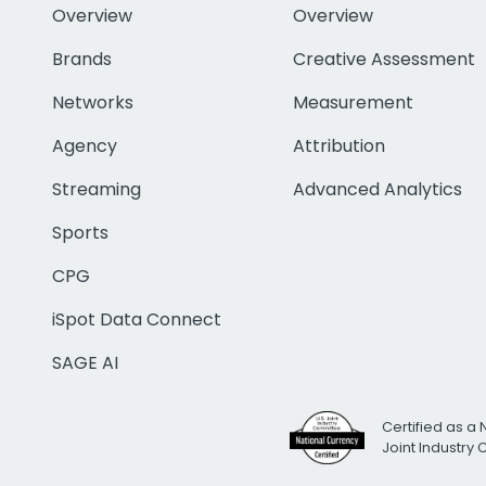
Overview
Overview
Brands
Creative Assessment
Networks
Measurement
Agency
Attribution
Streaming
Advanced Analytics
Sports
CPG
iSpot Data Connect
SAGE AI
Certified as a 
Joint Industry