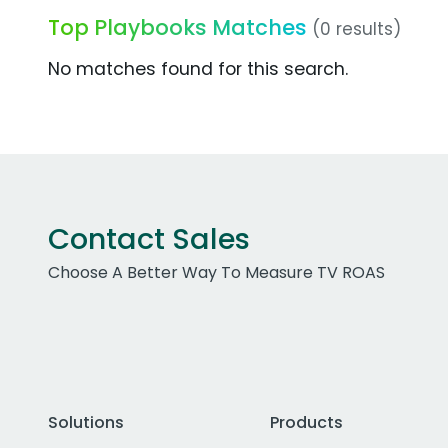
Top Playbooks Matches
(0 results)
No matches found for this search.
Contact Sales
Choose A Better Way To Measure TV ROAS
Solutions
Products