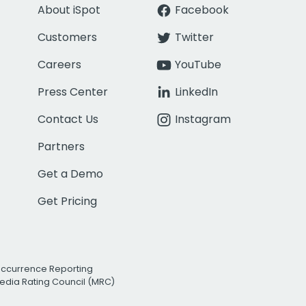
About iSpot
Facebook
Customers
Twitter
Careers
YouTube
Press Center
LinkedIn
Contact Us
Instagram
Partners
Get a Demo
Get Pricing
Occurrence Reporting
edia Rating Council (MRC)