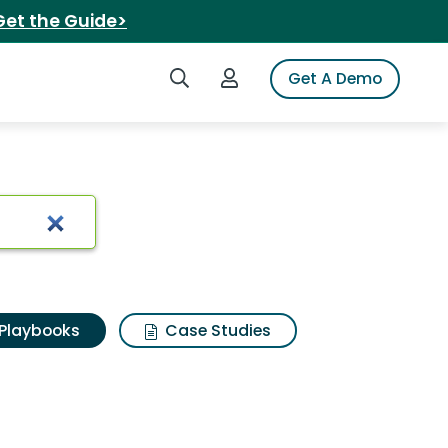
Get the Guide>
Search iSpot
Login to iSpot
Get A Demo
Playbooks
Case Studies