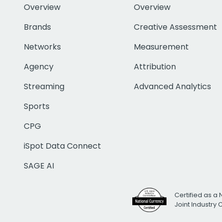
Overview
Overview
Brands
Creative Assessment
Networks
Measurement
Agency
Attribution
Streaming
Advanced Analytics
Sports
CPG
iSpot Data Connect
SAGE AI
Certified as a 
Joint Industry