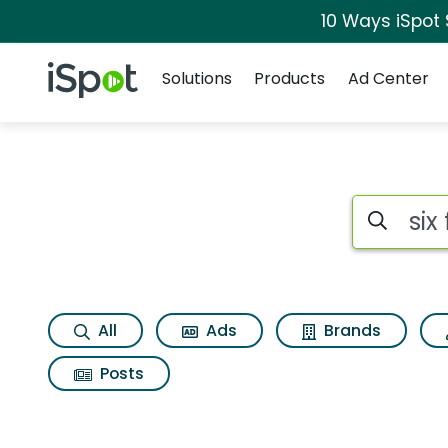
10 Ways iSpot
Navigation
iSpot Logo
Solutions
Products
Ad Center
Search iSp
All
Ads
Brands
Posts