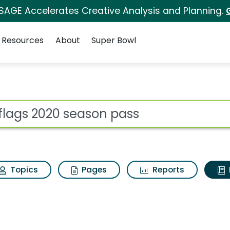
 SAGE Accelerates Creative Analysis and Planning.
Resources
About
Super Bowl
ot
Topics
Pages
Reports