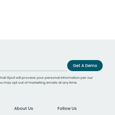
Get A Demo
that iSpot will process your personal information per our
You may opt out of marketing emails at any time.
About Us
Follow Us