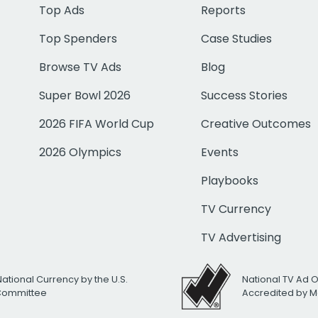
Top Ads
Reports
Top Spenders
Case Studies
Browse TV Ads
Blog
Super Bowl 2026
Success Stories
2026 FIFA World Cup
Creative Outcomes
2026 Olympics
Events
Playbooks
TV Currency
TV Advertising
National Currency by the U.S.
National TV Ad 
 Committee
Accredited by M