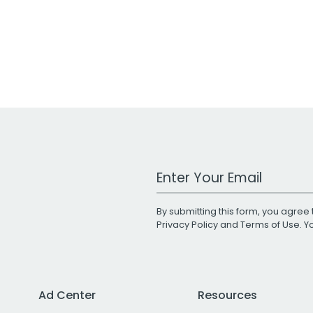
Work Email Address
By submitting this form, you agree 
Privacy Policy
and
Terms of Use
. 
Ad Center
Resources