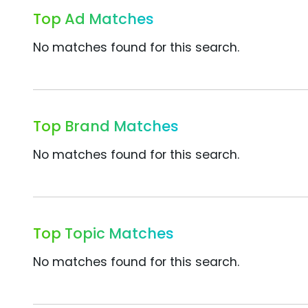
Top Ad Matches
No matches found for this search.
Top Brand Matches
No matches found for this search.
Top Topic Matches
No matches found for this search.