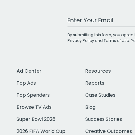
Work Email Address
By submitting this form, you agree 
Privacy Policy
and
Terms of Use
. 
Ad Center
Resources
Top Ads
Reports
Top Spenders
Case Studies
Browse TV Ads
Blog
Super Bowl 2026
Success Stories
2026 FIFA World Cup
Creative Outcomes