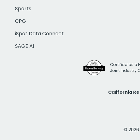
Sports
CPG
iSpot Data Connect
SAGE AI
Certified as a 
Joint Industry
California R
© 2026 i