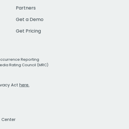
Partners
Get a Demo
Get Pricing
Occurrence Reporting
edia Rating Council (MRC)
rivacy Act
here.
t Center