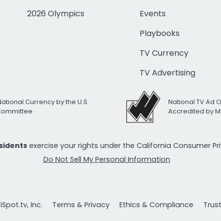
2026 Olympics
Events
Playbooks
TV Currency
TV Advertising
National Currency by the U.S.
National TV Ad 
 Committee
Accredited by M
esidents
exercise your rights under the California Consumer P
Do Not Sell My Personal Information
Spot.tv, Inc.
Terms & Privacy
Ethics & Compliance
Trus