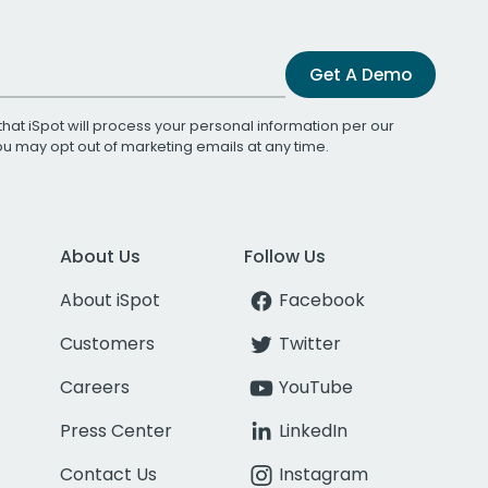
Get A Demo
that iSpot will process your personal information per our
You may opt out of marketing emails at any time.
About Us
Follow Us
About iSpot
Facebook
Customers
Twitter
Careers
YouTube
Press Center
LinkedIn
Contact Us
Instagram