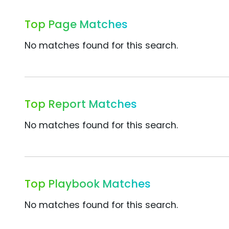
Top Page Matches
No matches found for this search.
Top Report Matches
No matches found for this search.
Top Playbook Matches
No matches found for this search.