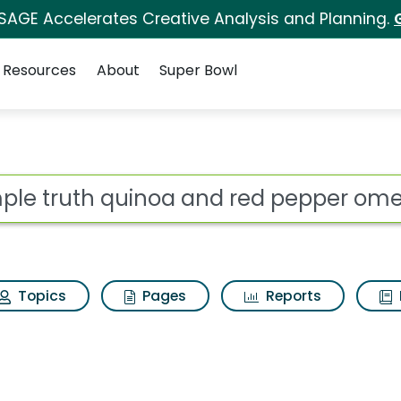
 SAGE Accelerates Creative Analysis and Planning.
Resources
About
Super Bowl
a and red pepper omele
ot
Topics
Pages
Reports