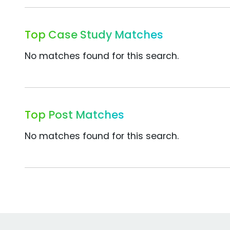
Top Case Study Matches
No matches found for this search.
Top Post Matches
No matches found for this search.