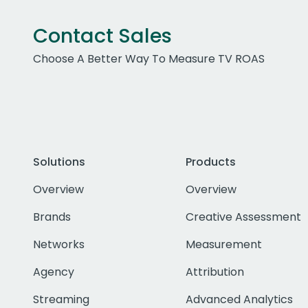
Contact Sales
Choose A Better Way To Measure TV ROAS
Solutions
Products
Overview
Overview
Brands
Creative Assessment
Networks
Measurement
Agency
Attribution
Streaming
Advanced Analytics