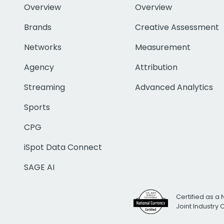
Overview
Overview
Brands
Creative Assessment
Networks
Measurement
Agency
Attribution
Streaming
Advanced Analytics
Sports
CPG
iSpot Data Connect
SAGE AI
Certified as a 
Joint Industry