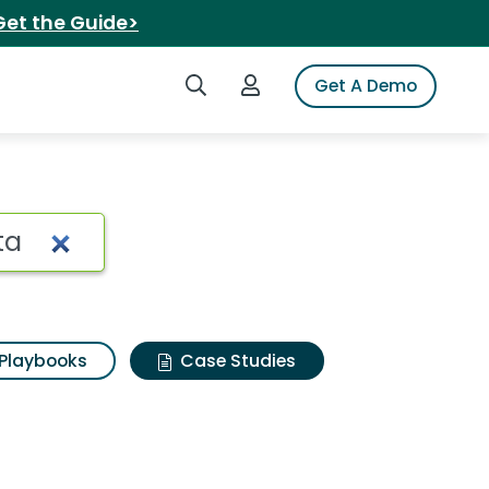
Get the Guide>
Search iSpot
Login to iSpot
Get A Demo
Playbooks
Case Studies