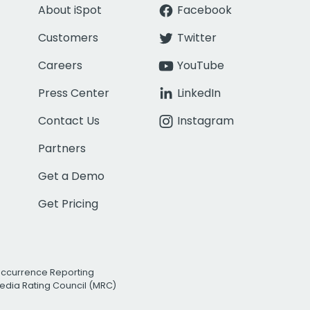
About iSpot
Facebook
Customers
Twitter
Careers
YouTube
Press Center
LinkedIn
Contact Us
Instagram
Partners
Get a Demo
Get Pricing
Occurrence Reporting
edia Rating Council (MRC)