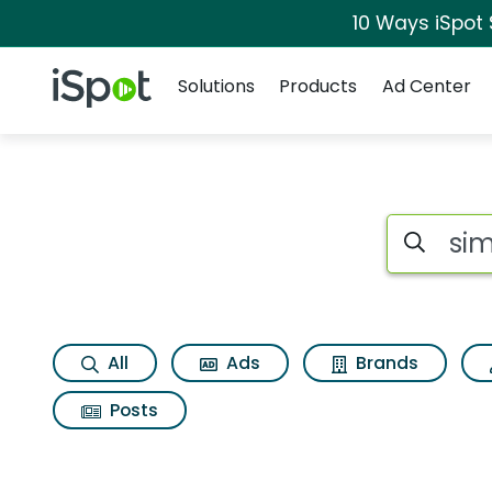
10 Ways iSpot
Navigation
iSpot Logo
Solutions
Products
Ad Center
Search iSp
All
Ads
Brands
Posts