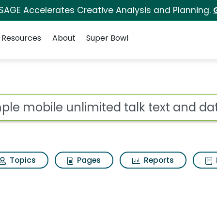
 SAGE Accelerates Creative Analysis and Planning.
Resources
About
Super Bowl
ot
Topics
Pages
Reports