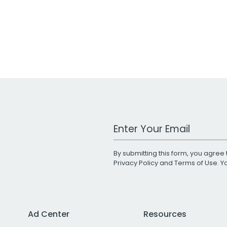
Work Email Address
By submitting this form, you agree 
Privacy Policy
and
Terms of Use
. 
Ad Center
Resources