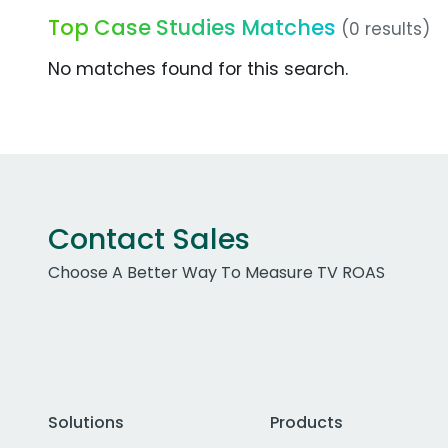
Top Case Studies Matches
(0 results)
No matches found for this search.
Contact Sales
Choose A Better Way To Measure TV ROAS
Solutions
Products