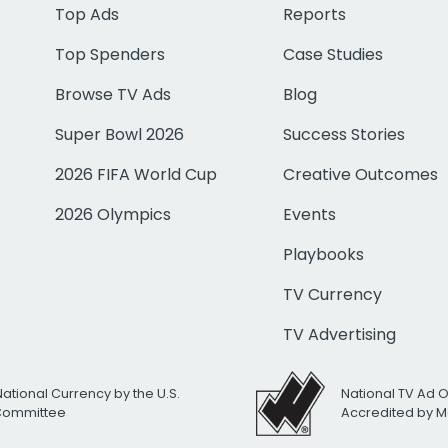
Top Ads
Reports
Top Spenders
Case Studies
Browse TV Ads
Blog
Super Bowl 2026
Success Stories
2026 FIFA World Cup
Creative Outcomes
2026 Olympics
Events
Playbooks
TV Currency
TV Advertising
National Currency by the U.S.
National TV Ad 
 Committee
Accredited by M