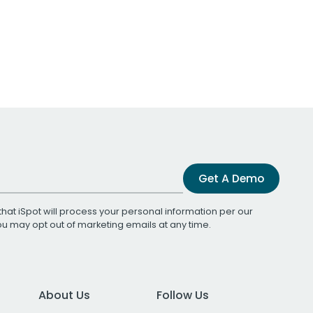
Get A Demo
that iSpot will process your personal information per our
You may opt out of marketing emails at any time.
About Us
Follow Us