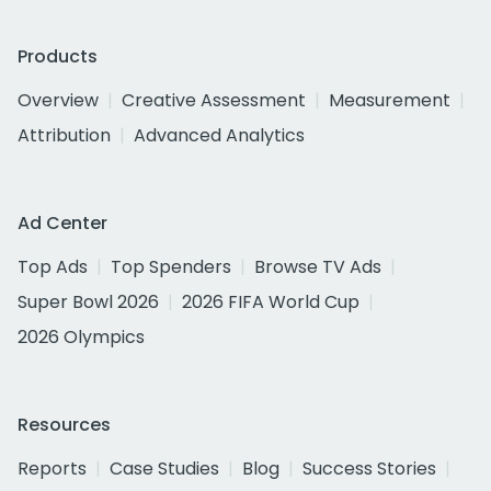
Products
Overview
Creative Assessment
Measurement
Attribution
Advanced Analytics
Ad Center
Top Ads
Top Spenders
Browse TV Ads
Super Bowl 2026
2026 FIFA World Cup
2026 Olympics
Resources
Reports
Case Studies
Blog
Success Stories