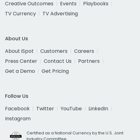
Creative Outcomes
Events
Playbooks
TV Currency
TV Advertising
About Us
About iSpot
Customers
Careers
Press Center
Contact Us
Partners
Get a Demo
Get Pricing
Follow Us
Facebook
Twitter
YouTube
LinkedIn
Instagram
Certified as a National Currency by the U.S. Joint
Industry Committee