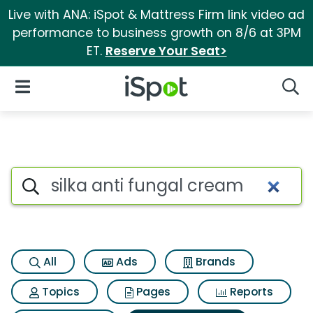
Live with ANA: iSpot & Mattress Firm link video ad
performance to business growth on 8/6 at 3PM
ET.
Reserve Your Seat>
iSpot Logo
Open Navigation
Searc
Search iSpot
All
Ads
Brands
Topics
Pages
Reports