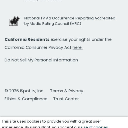
National TV Ad Occurrence Reporting Accredited
by Media Rating Council (MRC)
California Residents
exercise your rights under the
California Consumer Privacy Act
here.
Do Not Sell My Personal Information
© 2026 iSpot.tv, Inc.
Terms & Privacy
Ethics & Compliance
Trust Center
This site uses cookies to provide you with a great user
experience. By using iSpot, you accept our
use of cookies
.