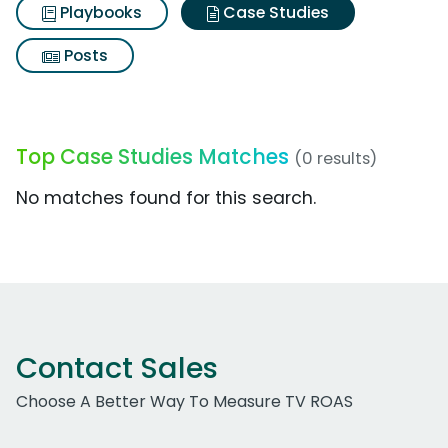
Playbooks
Case Studies
Posts
Top Case Studies Matches
(0 results)
No matches found for this search.
Contact Sales
Choose A Better Way To Measure TV ROAS