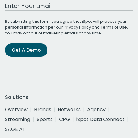
Work Email Address
By submitting this form, you agree that iSpot will process your
personal information per our
Privacy Policy
and
Terms of Use
.
You may opt out of marketing emails at any time.
Get A Demo
Solutions
Overview
Brands
Networks
Agency
Streaming
Sports
CPG
iSpot Data Connect
SAGE AI