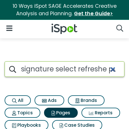
10 Ways iSpot SAGE Accelerates Creative
Analysis and Planning.
Get the Guide>
iSpot Logo
Open Navigation
Searc
Page matches for Signature se
Search iSpot
All
Ads
Brands
Topics
Pages
Reports
Playbooks
Case Studies