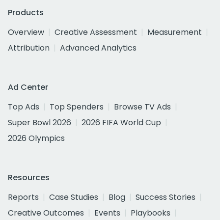
Products
Overview
Creative Assessment
Measurement
Attribution
Advanced Analytics
Ad Center
Top Ads
Top Spenders
Browse TV Ads
Super Bowl 2026
2026 FIFA World Cup
2026 Olympics
Resources
Reports
Case Studies
Blog
Success Stories
Creative Outcomes
Events
Playbooks