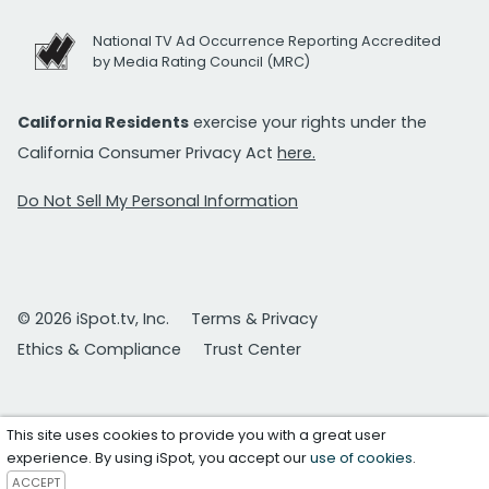
National TV Ad Occurrence Reporting Accredited
by Media Rating Council (MRC)
California Residents
exercise your rights under the
California Consumer Privacy Act
here.
Do Not Sell My Personal Information
© 2026 iSpot.tv, Inc.
Terms & Privacy
Ethics & Compliance
Trust Center
This site uses cookies to provide you with a great user
experience. By using iSpot, you accept our
use of cookies
.
ACCEPT