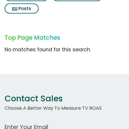
Posts
Top Page Matches
No matches found for this search.
Contact Sales
Choose A Better Way To Measure TV ROAS
Work Email Address