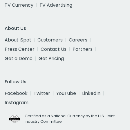
TV Currency
TV Advertising
About Us
About iSpot
Customers
Careers
Press Center
Contact Us
Partners
Get a Demo
Get Pricing
Follow Us
Facebook
Twitter
YouTube
LinkedIn
Instagram
Certified as a National Currency by the U.S. Joint
Industry Committee