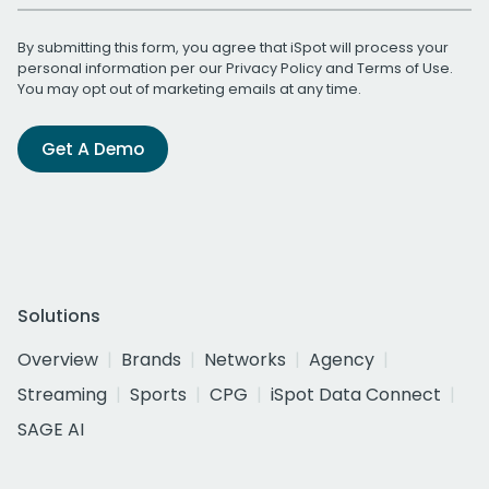
By submitting this form, you agree that iSpot will process your
personal information per our
Privacy Policy
and
Terms of Use
.
You may opt out of marketing emails at any time.
Get A Demo
Solutions
Overview
Brands
Networks
Agency
Streaming
Sports
CPG
iSpot Data Connect
SAGE AI