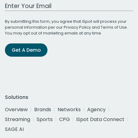
Work Email Address
By submitting this form, you agree that iSpot will process your
personal information per our
Privacy Policy
and
Terms of Use
.
You may opt out of marketing emails at any time.
Get A Demo
Solutions
Overview
Brands
Networks
Agency
Streaming
Sports
CPG
iSpot Data Connect
SAGE AI