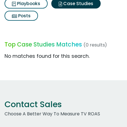
Playbooks
Case Studies
Posts
Top Case Studies Matches
(0 results)
No matches found for this search.
Contact Sales
Choose A Better Way To Measure TV ROAS