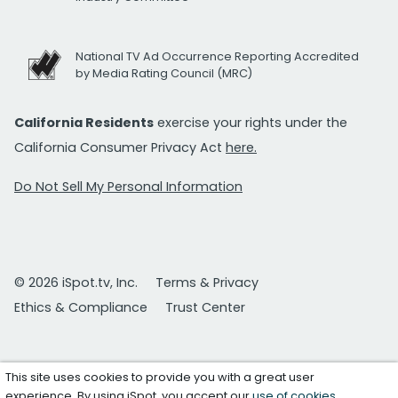
National TV Ad Occurrence Reporting Accredited
by Media Rating Council (MRC)
California Residents
exercise your rights under the
California Consumer Privacy Act
here.
Do Not Sell My Personal Information
© 2026 iSpot.tv, Inc.
Terms & Privacy
Ethics & Compliance
Trust Center
This site uses cookies to provide you with a great user
experience. By using iSpot, you accept our
use of cookies
.