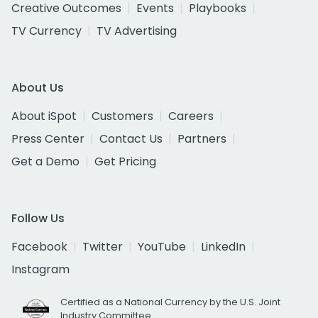
Creative Outcomes
Events
Playbooks
TV Currency
TV Advertising
About Us
About iSpot
Customers
Careers
Press Center
Contact Us
Partners
Get a Demo
Get Pricing
Follow Us
Facebook
Twitter
YouTube
LinkedIn
Instagram
Certified as a National Currency by the U.S. Joint
Industry Committee