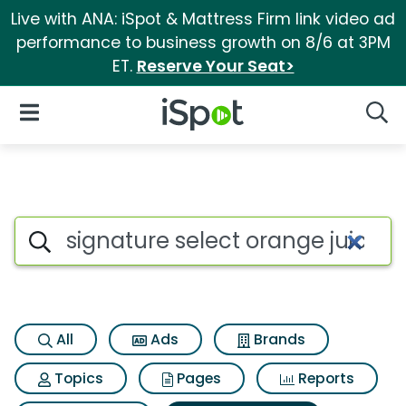
Live with ANA: iSpot & Mattress Firm link video ad
performance to business growth on 8/6 at 3PM
ET.
Reserve Your Seat>
iSpot Logo
Open Navigation
Searc
Search iSpot
All
Ads
Brands
Topics
Pages
Reports