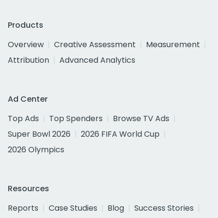
Products
Overview
Creative Assessment
Measurement
Attribution
Advanced Analytics
Ad Center
Top Ads
Top Spenders
Browse TV Ads
Super Bowl 2026
2026 FIFA World Cup
2026 Olympics
Resources
Reports
Case Studies
Blog
Success Stories