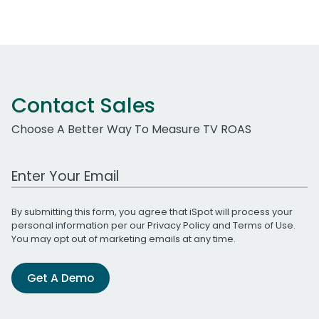
Contact Sales
Choose A Better Way To Measure TV ROAS
Work Email Address
By submitting this form, you agree that iSpot will process your
personal information per our
Privacy Policy
and
Terms of Use
.
You may opt out of marketing emails at any time.
Get A Demo