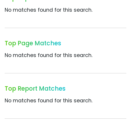
No matches found for this search.
Top Page Matches
No matches found for this search.
Top Report Matches
No matches found for this search.