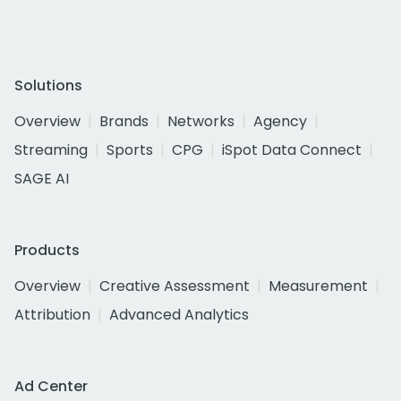
Solutions
Overview
Brands
Networks
Agency
Streaming
Sports
CPG
iSpot Data Connect
SAGE AI
Products
Overview
Creative Assessment
Measurement
Attribution
Advanced Analytics
Ad Center