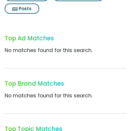
Posts
Top Ad Matches
No matches found for this search.
Top Brand Matches
No matches found for this search.
Top Topic Matches