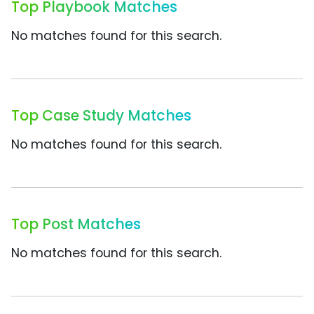
Top Playbook Matches
No matches found for this search.
Top Case Study Matches
No matches found for this search.
Top Post Matches
No matches found for this search.