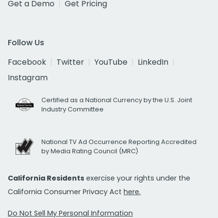
Get a Demo
Get Pricing
Follow Us
Facebook
Twitter
YouTube
LinkedIn
Instagram
Certified as a National Currency by the U.S. Joint
Industry Committee
National TV Ad Occurrence Reporting Accredited
by Media Rating Council (MRC)
California Residents
exercise your rights under the
California Consumer Privacy Act
here.
Do Not Sell My Personal Information