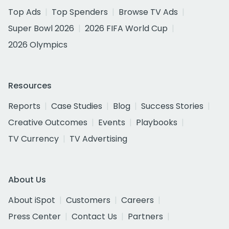
Top Ads
Top Spenders
Browse TV Ads
Super Bowl 2026
2026 FIFA World Cup
2026 Olympics
Resources
Reports
Case Studies
Blog
Success Stories
Creative Outcomes
Events
Playbooks
TV Currency
TV Advertising
About Us
About iSpot
Customers
Careers
Press Center
Contact Us
Partners