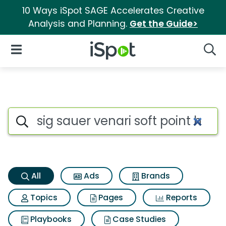
10 Ways iSpot SAGE Accelerates Creative
Analysis and Planning.
Get the Guide>
iSpot Logo
Open Navigation
Searc
Sig sauer venari soft point hu
Search iSpot
All
Ads
Brands
Topics
Pages
Reports
Playbooks
Case Studies