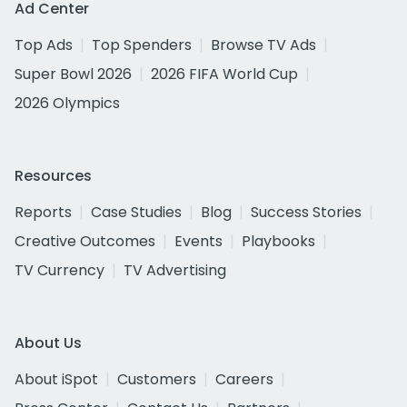
Ad Center
Top Ads
Top Spenders
Browse TV Ads
Super Bowl 2026
2026 FIFA World Cup
2026 Olympics
Resources
Reports
Case Studies
Blog
Success Stories
Creative Outcomes
Events
Playbooks
TV Currency
TV Advertising
About Us
About iSpot
Customers
Careers