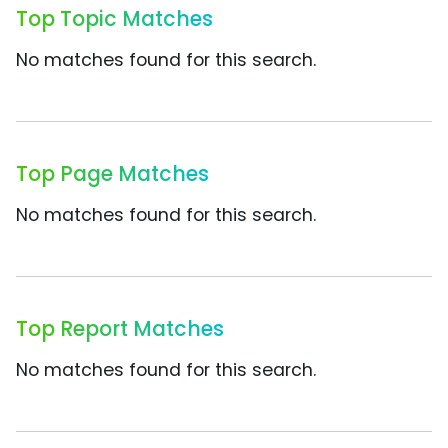
Top Topic Matches
No matches found for this search.
Top Page Matches
No matches found for this search.
Top Report Matches
No matches found for this search.