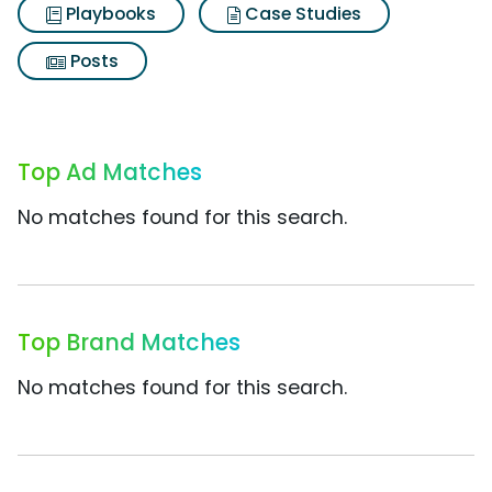
Playbooks
Case Studies
Posts
Top Ad Matches
No matches found for this search.
Top Brand Matches
No matches found for this search.