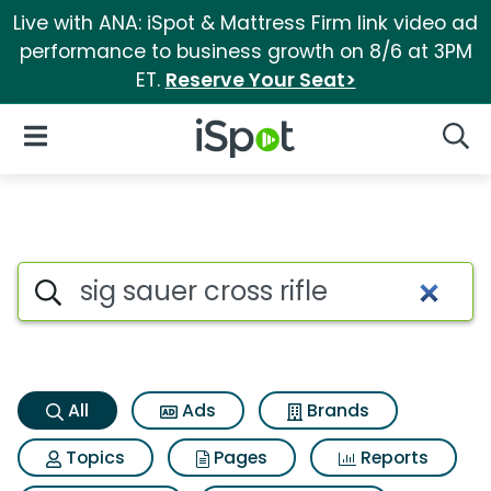
Live with ANA: iSpot & Mattress Firm link video ad
performance to business growth on 8/6 at 3PM
ET.
Reserve Your Seat>
iSpot Logo
Open Navigation
Searc
Sig sauer cross rifle Search Re
Search iSpot
All
Ads
Brands
Topics
Pages
Reports