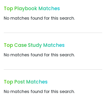
Top Playbook Matches
No matches found for this search.
Top Case Study Matches
No matches found for this search.
Top Post Matches
No matches found for this search.