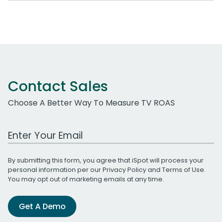
Contact Sales
Choose A Better Way To Measure TV ROAS
Work Email Address
By submitting this form, you agree that iSpot will process your
personal information per our
Privacy Policy
and
Terms of Use
.
You may opt out of marketing emails at any time.
Get A Demo