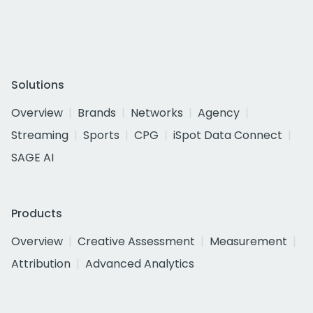
Solutions
Overview
Brands
Networks
Agency
Streaming
Sports
CPG
iSpot Data Connect
SAGE AI
Products
Overview
Creative Assessment
Measurement
Attribution
Advanced Analytics