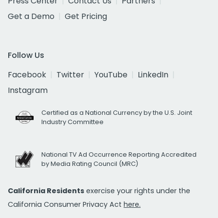
Press Center
Contact Us
Partners
Get a Demo
Get Pricing
Follow Us
Facebook
Twitter
YouTube
LinkedIn
Instagram
Certified as a National Currency by the U.S. Joint
Industry Committee
National TV Ad Occurrence Reporting Accredited
by Media Rating Council (MRC)
California Residents
exercise your rights under the
California Consumer Privacy Act
here.