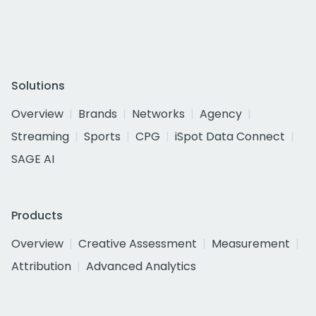
Solutions
Overview
Brands
Networks
Agency
Streaming
Sports
CPG
iSpot Data Connect
SAGE AI
Products
Overview
Creative Assessment
Measurement
Attribution
Advanced Analytics