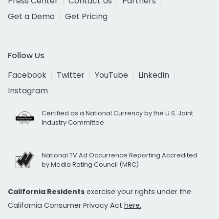
Press Center
Contact Us
Partners
Get a Demo
Get Pricing
Follow Us
Facebook
Twitter
YouTube
LinkedIn
Instagram
Certified as a National Currency by the U.S. Joint
Industry Committee
National TV Ad Occurrence Reporting Accredited
by Media Rating Council (MRC)
California Residents
exercise your rights under the
California Consumer Privacy Act
here.