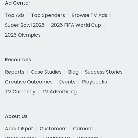
Ad Center
Top Ads
Top Spenders
Browse TV Ads
Super Bowl 2026
2026 FIFA World Cup
2026 Olympics
Resources
Reports
Case Studies
Blog
Success Stories
Creative Outcomes
Events
Playbooks
TV Currency
TV Advertising
About Us
About iSpot
Customers
Careers