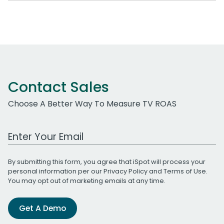
Contact Sales
Choose A Better Way To Measure TV ROAS
Work Email Address
By submitting this form, you agree that iSpot will process your
personal information per our
Privacy Policy
and
Terms of Use
.
You may opt out of marketing emails at any time.
Get A Demo