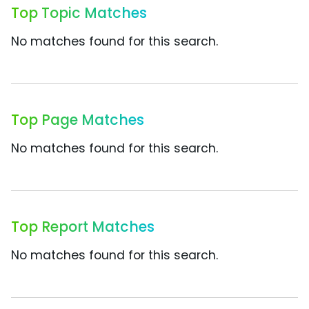
Top Topic Matches
No matches found for this search.
Top Page Matches
No matches found for this search.
Top Report Matches
No matches found for this search.