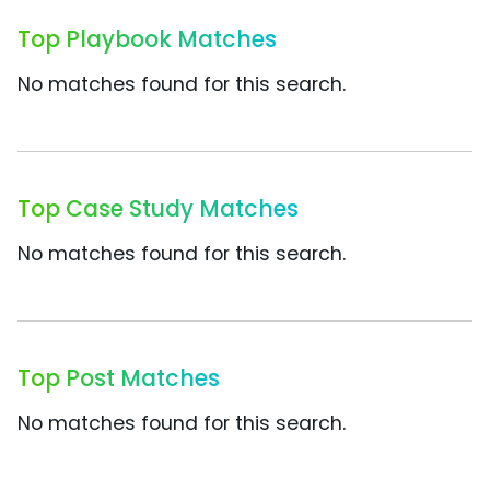
Top Playbook Matches
No matches found for this search.
Top Case Study Matches
No matches found for this search.
Top Post Matches
No matches found for this search.