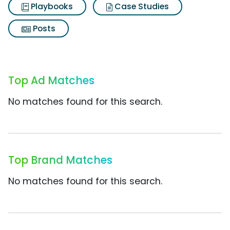
Playbooks
Case Studies
Posts
Top Ad Matches
No matches found for this search.
Top Brand Matches
No matches found for this search.