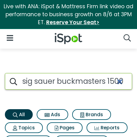
Live with ANA: iSpot & Mattress Firm link video ad
performance to business growth on 8/6 at 3PM
ET.
Reserve Your Seat>
iSpot Logo
Open Navigation
Searc
Sig sauer buckmasters 1500 r
Search iSpot
All
Ads
Brands
Topics
Pages
Reports