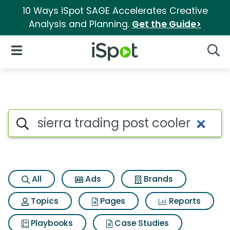
10 Ways iSpot SAGE Accelerates Creative
Analysis and Planning.
Get the Guide>
iSpot Logo
Open Navigation
Searc
Search iSpot
All
Ads
Brands
Topics
Pages
Reports
Playbooks
Case Studies