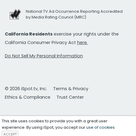
National TV Ad Occurrence Reporting Accredited
by Media Rating Council (MRC)
California Residents
exercise your rights under the
California Consumer Privacy Act
here.
Do Not Sell My Personal Information
© 2026 iSpot.tv, Inc.
Terms & Privacy
Ethics & Compliance
Trust Center
This site uses cookies to provide you with a great user
experience. By using iSpot, you accept our
use of cookies
.
ACCEPT