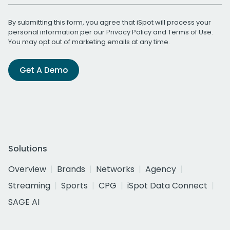
By submitting this form, you agree that iSpot will process your
personal information per our
Privacy Policy
and
Terms of Use
.
You may opt out of marketing emails at any time.
Get A Demo
Solutions
Overview
Brands
Networks
Agency
Streaming
Sports
CPG
iSpot Data Connect
SAGE AI