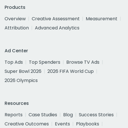
Products
Overview
Creative Assessment
Measurement
Attribution
Advanced Analytics
Ad Center
Top Ads
Top Spenders
Browse TV Ads
Super Bowl 2026
2026 FIFA World Cup
2026 Olympics
Resources
Reports
Case Studies
Blog
Success Stories
Creative Outcomes
Events
Playbooks