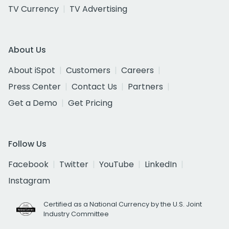
TV Currency
TV Advertising
About Us
About iSpot
Customers
Careers
Press Center
Contact Us
Partners
Get a Demo
Get Pricing
Follow Us
Facebook
Twitter
YouTube
LinkedIn
Instagram
Certified as a National Currency by the U.S. Joint
Industry Committee