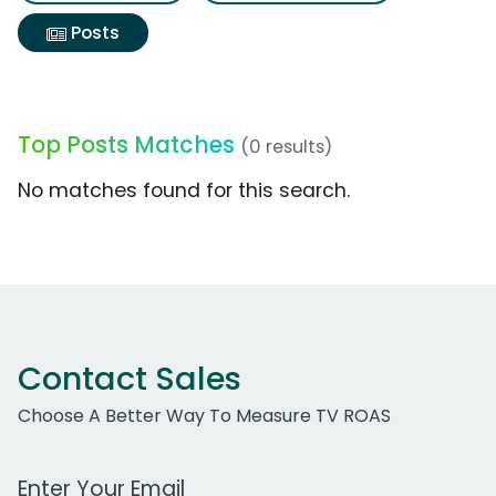
Posts
Top Posts Matches
(0 results)
No matches found for this search.
Contact Sales
Choose A Better Way To Measure TV ROAS
Work Email Address