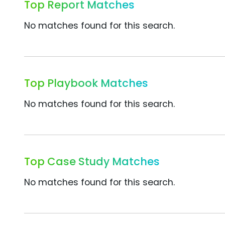
Top Report Matches
No matches found for this search.
Top Playbook Matches
No matches found for this search.
Top Case Study Matches
No matches found for this search.