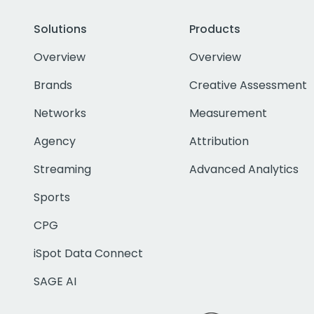
Solutions
Products
Overview
Overview
Brands
Creative Assessment
Networks
Measurement
Agency
Attribution
Streaming
Advanced Analytics
Sports
CPG
iSpot Data Connect
SAGE AI