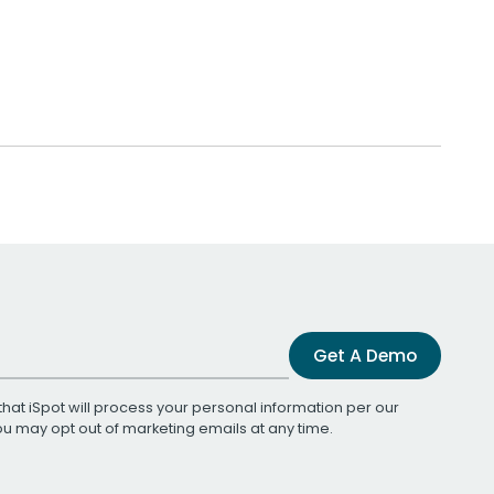
Get A Demo
that iSpot will process your personal information per our
You may opt out of marketing emails at any time.