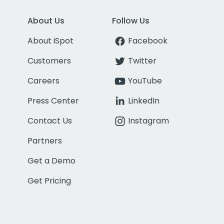
About Us
Follow Us
About iSpot
Facebook
Customers
Twitter
Careers
YouTube
Press Center
LinkedIn
Contact Us
Instagram
Partners
Get a Demo
Get Pricing