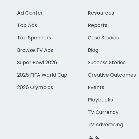
Ad Center
Resources
Top Ads
Reports
Top Spenders
Case Studies
Browse TV Ads
Blog
Super Bowl 2026
Success Stories
2026 FIFA World Cup
Creative Outcomes
2026 Olympics
Events
Playbooks
TV Currency
TV Advertising