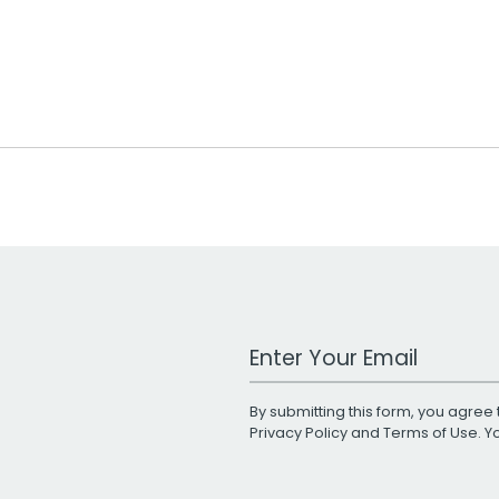
Work Email Address
By submitting this form, you agree 
Privacy Policy
and
Terms of Use
. 