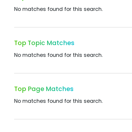
No matches found for this search.
Top Topic Matches
No matches found for this search.
Top Page Matches
No matches found for this search.