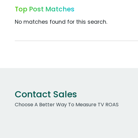
Top Post Matches
No matches found for this search.
Contact Sales
Choose A Better Way To Measure TV ROAS