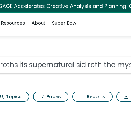
 SAGE Accelerates Creative Analysis and Planning.
Resources
About
Super Bowl
natural sid roth the m
ot
Topics
Pages
Reports