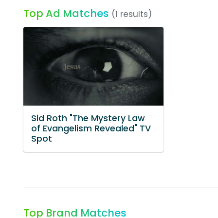
Top Ad Matches
(1 results)
Sid Roth "The Mystery Law
of Evangelism Revealed" TV
Spot
Top Brand Matches