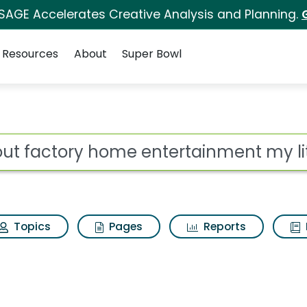
 SAGE Accelerates Creative Analysis and Planning.
Resources
About
Super Bowl
entertainment my litt
ot
Topics
Pages
Reports