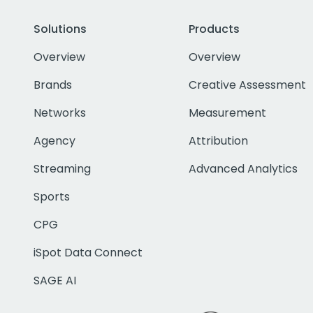
Solutions
Products
Overview
Overview
Brands
Creative Assessment
Networks
Measurement
Agency
Attribution
Streaming
Advanced Analytics
Sports
CPG
iSpot Data Connect
SAGE AI