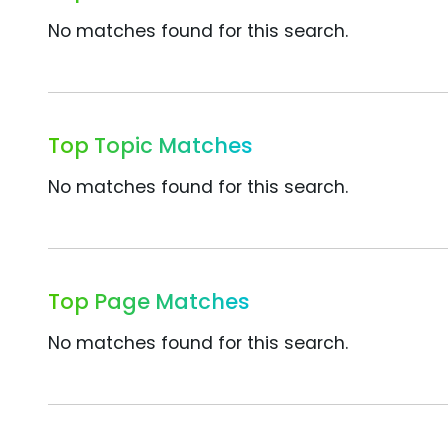
No matches found for this search.
Top Topic Matches
No matches found for this search.
Top Page Matches
No matches found for this search.