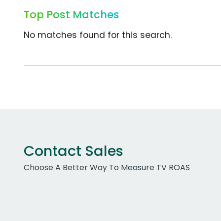
Top Post Matches
No matches found for this search.
Contact Sales
Choose A Better Way To Measure TV ROAS