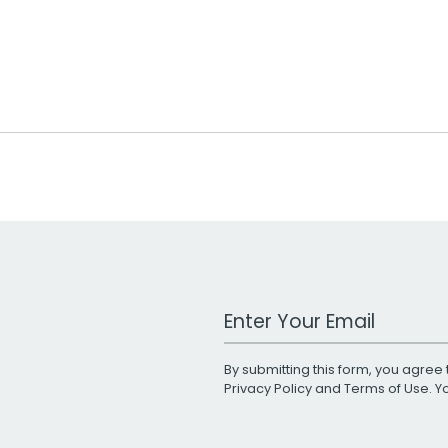
Work Email Address
By submitting this form, you agree 
Privacy Policy
and
Terms of Use
. 