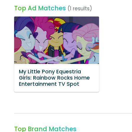
Top Ad Matches
(1 results)
My Little Pony Equestria
Girls: Rainbow Rocks Home
Entertainment TV Spot
Top Brand Matches