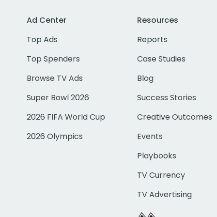
Ad Center
Resources
Top Ads
Reports
Top Spenders
Case Studies
Browse TV Ads
Blog
Super Bowl 2026
Success Stories
2026 FIFA World Cup
Creative Outcomes
2026 Olympics
Events
Playbooks
TV Currency
TV Advertising