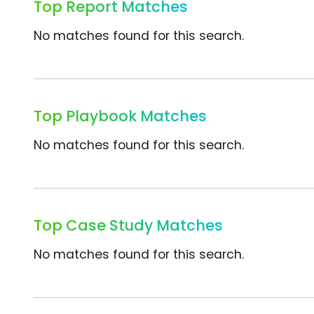
Top Report Matches
No matches found for this search.
Top Playbook Matches
No matches found for this search.
Top Case Study Matches
No matches found for this search.