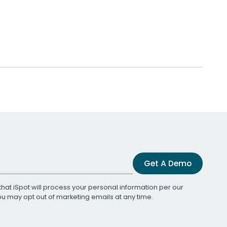
Get A Demo
that iSpot will process your personal information per our
You may opt out of marketing emails at any time.