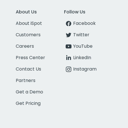
About Us
Follow Us
About iSpot
Facebook
Customers
Twitter
Careers
YouTube
Press Center
LinkedIn
Contact Us
Instagram
Partners
Get a Demo
Get Pricing