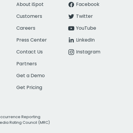
About iSpot
Facebook
Customers
Twitter
Careers
YouTube
Press Center
LinkedIn
Contact Us
Instagram
Partners
Get a Demo
Get Pricing
Occurrence Reporting
edia Rating Council (MRC)