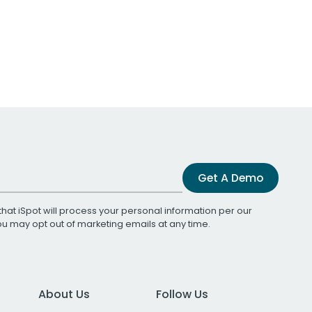
Get A Demo
that iSpot will process your personal information per our
You may opt out of marketing emails at any time.
About Us
Follow Us