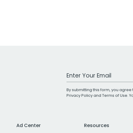
Work Email Address
By submitting this form, you agree 
Privacy Policy
and
Terms of Use
. 
Ad Center
Resources