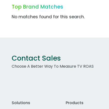
Top Brand Matches
No matches found for this search.
Contact Sales
Choose A Better Way To Measure TV ROAS
Solutions
Products