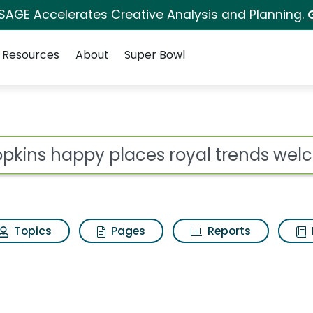
 SAGE Accelerates Creative Analysis and Planning.
Resources
About
Super Bowl
s for Shopkins happy
ot
Topics
Pages
Reports