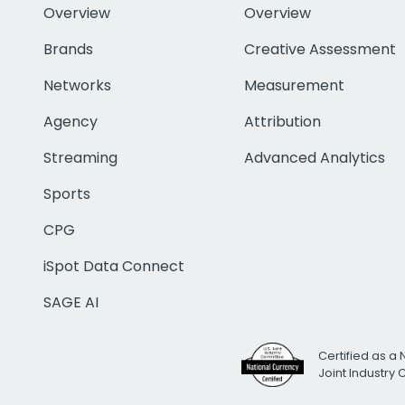
Overview
Overview
Brands
Creative Assessment
Networks
Measurement
Agency
Attribution
Streaming
Advanced Analytics
Sports
CPG
iSpot Data Connect
SAGE AI
Certified as a 
Joint Industry