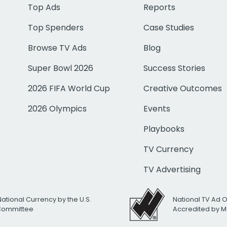
Top Ads
Reports
Top Spenders
Case Studies
Browse TV Ads
Blog
Super Bowl 2026
Success Stories
2026 FIFA World Cup
Creative Outcomes
2026 Olympics
Events
Playbooks
TV Currency
TV Advertising
National Currency by the U.S.
National TV Ad 
 Committee
Accredited by M