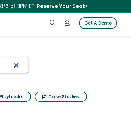
 8/6 at 3PM ET.
Reserve Your Seat>
Search iSpot
Login to iSpot
Get A Demo
Playbooks
Case Studies