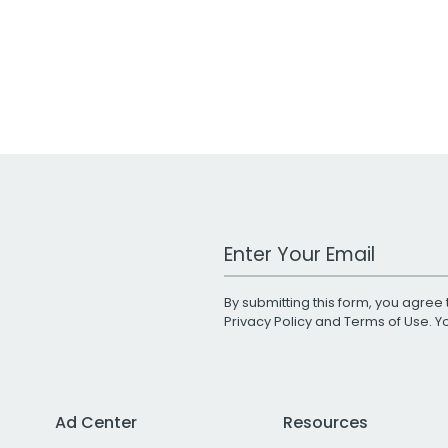
Work Email Address
By submitting this form, you agree 
Privacy Policy
and
Terms of Use
. 
Ad Center
Resources