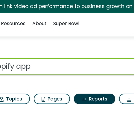
irm link video ad performance to business growth on
Resources
About
Super Bowl
ot
Topics
Pages
Reports