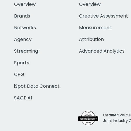
Overview
Overview
Brands
Creative Assessment
Networks
Measurement
Agency
Attribution
Streaming
Advanced Analytics
Sports
CPG
iSpot Data Connect
SAGE AI
Certified as a 
Joint Industry