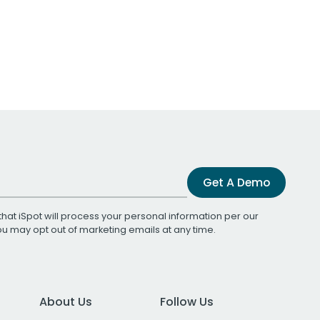
Get A Demo
that iSpot will process your personal information per our
You may opt out of marketing emails at any time.
About Us
Follow Us