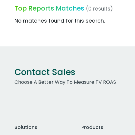
Top Reports Matches
(0 results)
No matches found for this search.
Contact Sales
Choose A Better Way To Measure TV ROAS
Solutions
Products