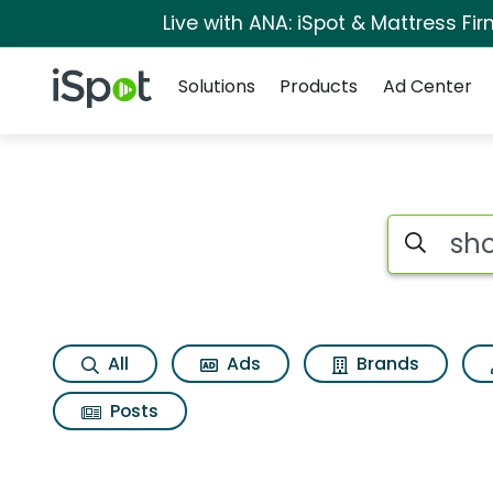
Live with ANA: iSpot & Mattress F
Navigation
iSpot Logo
Solutions
Products
Ad Center
Search iSp
All
Ads
Brands
Posts