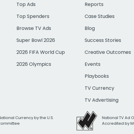
Top Ads
Reports
Top Spenders
Case Studies
Browse TV Ads
Blog
Super Bowl 2026
Success Stories
2026 FIFA World Cup
Creative Outcomes
2026 Olympics
Events
Playbooks
TV Currency
TV Advertising
National Currency by the U.S.
National TV Ad 
 Committee
Accredited by M