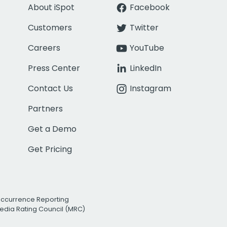
About iSpot
Facebook
Customers
Twitter
Careers
YouTube
Press Center
LinkedIn
Contact Us
Instagram
Partners
Get a Demo
Get Pricing
Occurrence Reporting
edia Rating Council (MRC)