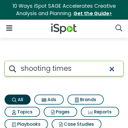
10 Ways iSpot SAGE Accelerates Creative
Analysis and Planning.
Get the Guide>
iSpot Logo
Open Navigation
Searc
Shooting times Search Result
Search iSpot
All
Ads
Brands
Topics
Pages
Reports
Playbooks
Case Studies