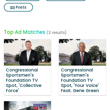
Posts
Top Ad Matches
(3 results)
Congressional
Congressional
Sportsmen's
Sportsmen's
Foundation TV
Foundation TV
Spot, 'Collective
Spot, 'Your Voice'
Force'
Feat. Gene Green