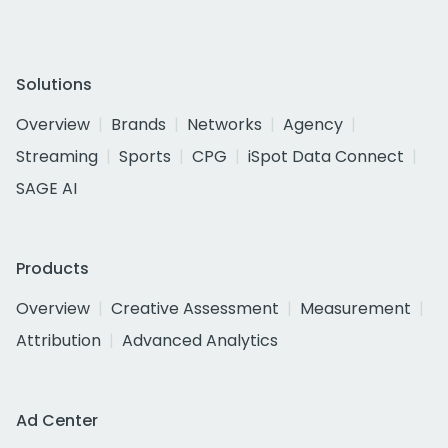
Solutions
Overview
Brands
Networks
Agency
Streaming
Sports
CPG
iSpot Data Connect
SAGE AI
Products
Overview
Creative Assessment
Measurement
Attribution
Advanced Analytics
Ad Center