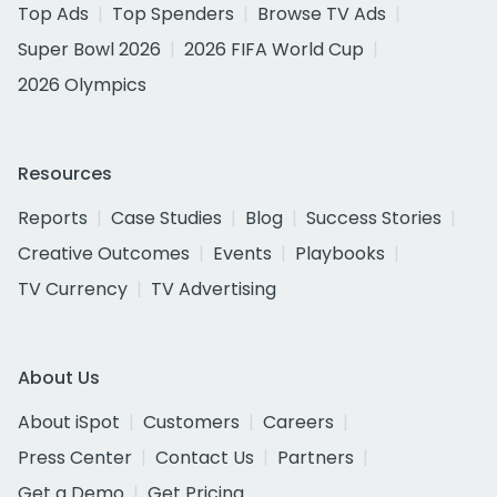
Top Ads
Top Spenders
Browse TV Ads
Super Bowl 2026
2026 FIFA World Cup
2026 Olympics
Resources
Reports
Case Studies
Blog
Success Stories
Creative Outcomes
Events
Playbooks
TV Currency
TV Advertising
About Us
About iSpot
Customers
Careers
Press Center
Contact Us
Partners
Get a Demo
Get Pricing