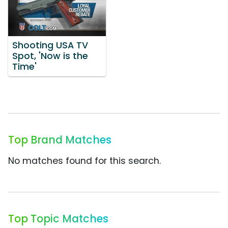
Shooting USA TV
Spot, 'Now is the
Time'
Top Brand Matches
No matches found for this search.
Top Topic Matches