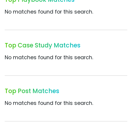
No matches found for this search.
Top Case Study Matches
No matches found for this search.
Top Post Matches
No matches found for this search.