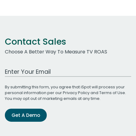
Contact Sales
Choose A Better Way To Measure TV ROAS
Work Email Address
By submitting this form, you agree that iSpot will process your
personal information per our
Privacy Policy
and
Terms of Use
.
You may opt out of marketing emails at any time.
Get A Demo