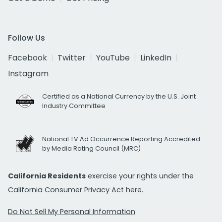
Follow Us
Facebook
Twitter
YouTube
LinkedIn
Instagram
Certified as a National Currency by the U.S. Joint
Industry Committee
National TV Ad Occurrence Reporting Accredited
by Media Rating Council (MRC)
California Residents
exercise your rights under the
California Consumer Privacy Act
here.
Do Not Sell My Personal Information