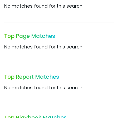
No matches found for this search.
Top Page Matches
No matches found for this search.
Top Report Matches
No matches found for this search.
Top Playbook Matches