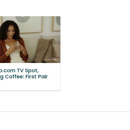
b.com TV Spot,
g Coffee: First Pair