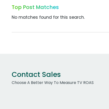
Top Post Matches
No matches found for this search.
Contact Sales
Choose A Better Way To Measure TV ROAS