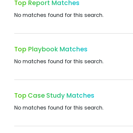
Top Report Matches
No matches found for this search.
Top Playbook Matches
No matches found for this search.
Top Case Study Matches
No matches found for this search.