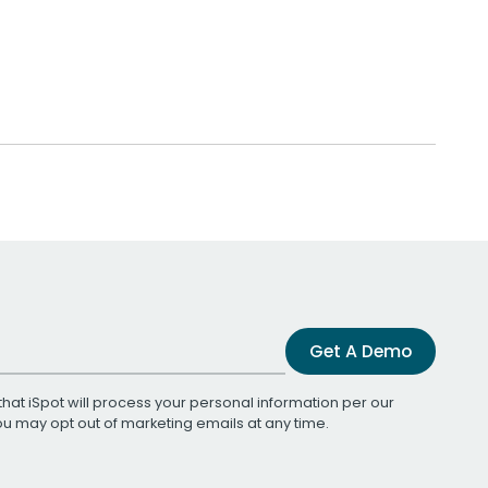
Get A Demo
that iSpot will process your personal information per our
You may opt out of marketing emails at any time.