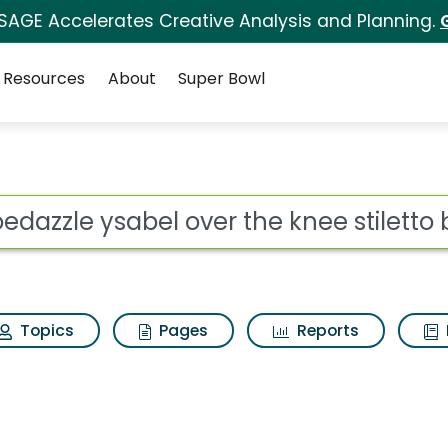
 SAGE Accelerates Creative Analysis and Planning.
Resources
About
Super Bowl
ver the knee stiletto 
ot
Topics
Pages
Reports