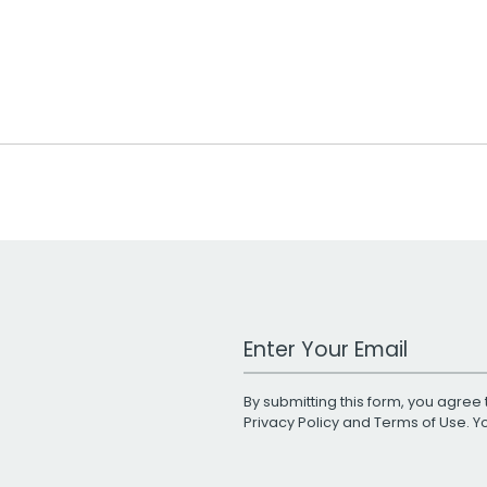
Work Email Address
By submitting this form, you agree 
Privacy Policy
and
Terms of Use
. 