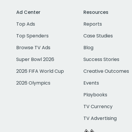
Ad Center
Resources
Top Ads
Reports
Top Spenders
Case Studies
Browse TV Ads
Blog
Super Bowl 2026
Success Stories
2026 FIFA World Cup
Creative Outcomes
2026 Olympics
Events
Playbooks
TV Currency
TV Advertising