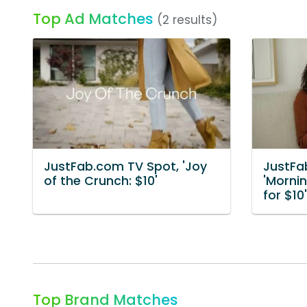
Top Ad Matches
(2 results)
JustFab.com TV Spot, 'Joy
JustFa
of the Crunch: $10'
'Mornin
for $10'
Top Brand Matches