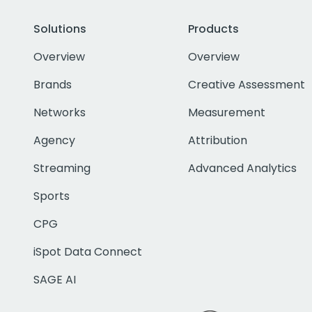
Solutions
Products
Overview
Overview
Brands
Creative Assessment
Networks
Measurement
Agency
Attribution
Streaming
Advanced Analytics
Sports
CPG
iSpot Data Connect
SAGE AI