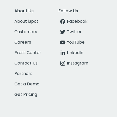
About Us
Follow Us
About iSpot
Facebook
Customers
Twitter
Careers
YouTube
Press Center
LinkedIn
Contact Us
Instagram
Partners
Get a Demo
Get Pricing