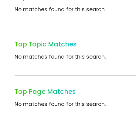
No matches found for this search.
Top Topic Matches
No matches found for this search.
Top Page Matches
No matches found for this search.