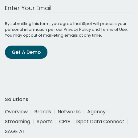
Work Email Address
By submitting this form, you agree that iSpot will process your
personal information per our
Privacy Policy
and
Terms of Use
.
You may opt out of marketing emails at any time.
Get A Demo
Solutions
Overview
Brands
Networks
Agency
Streaming
Sports
CPG
iSpot Data Connect
SAGE AI