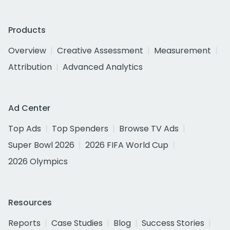
Products
Overview
Creative Assessment
Measurement
Attribution
Advanced Analytics
Ad Center
Top Ads
Top Spenders
Browse TV Ads
Super Bowl 2026
2026 FIFA World Cup
2026 Olympics
Resources
Reports
Case Studies
Blog
Success Stories