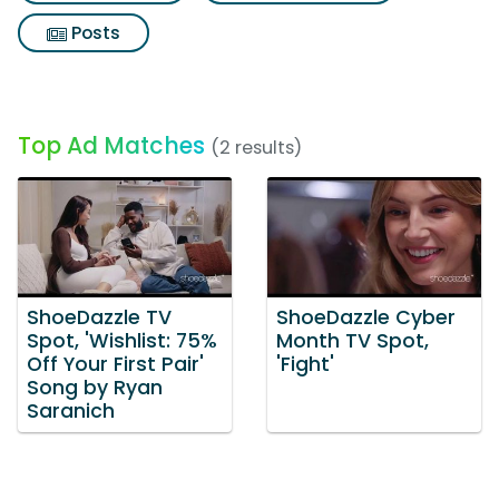
Posts
Top Ad Matches
(2 results)
ShoeDazzle TV
ShoeDazzle Cyber
Spot, 'Wishlist: 75%
Month TV Spot,
Off Your First Pair'
'Fight'
Song by Ryan
Saranich