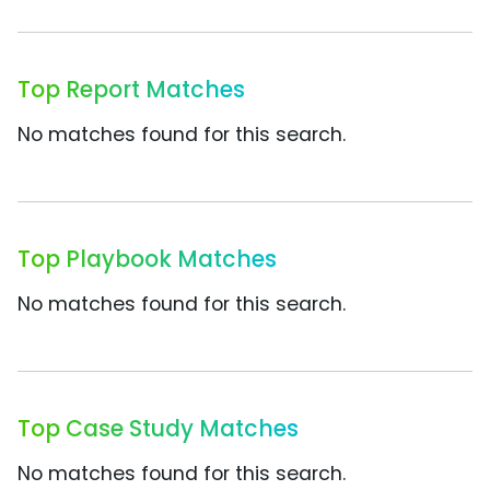
Top Report Matches
No matches found for this search.
Top Playbook Matches
No matches found for this search.
Top Case Study Matches
No matches found for this search.