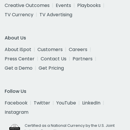
Creative Outcomes
Events
Playbooks
TV Currency
TV Advertising
About Us
About iSpot
Customers
Careers
Press Center
Contact Us
Partners
Get a Demo
Get Pricing
Follow Us
Facebook
Twitter
YouTube
LinkedIn
Instagram
Certified as a National Currency by the U.S. Joint