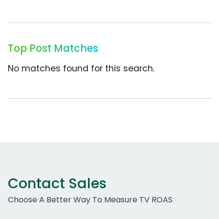
Top Post Matches
No matches found for this search.
Contact Sales
Choose A Better Way To Measure TV ROAS