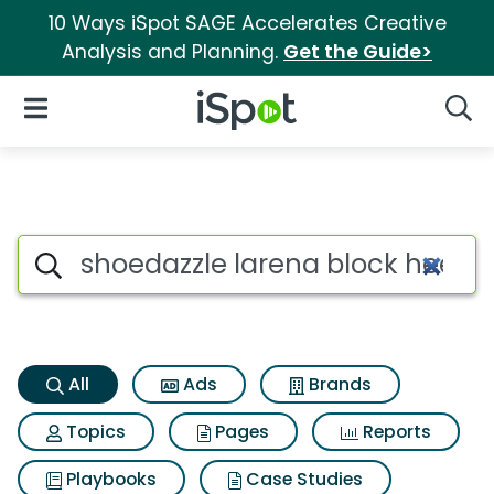
10 Ways iSpot SAGE Accelerates Creative
Analysis and Planning.
Get the Guide>
iSpot Logo
Open Navigation
Searc
Shoedazzle larena block heel 
Search iSpot
All
Ads
Brands
Topics
Pages
Reports
Playbooks
Case Studies