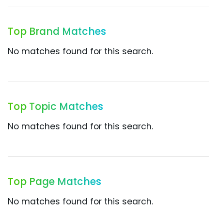
Top Brand Matches
No matches found for this search.
Top Topic Matches
No matches found for this search.
Top Page Matches
No matches found for this search.