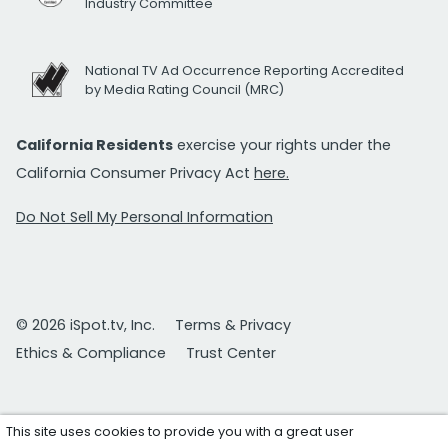
Industry Committee
National TV Ad Occurrence Reporting Accredited
by Media Rating Council (MRC)
California Residents
exercise your rights under the
California Consumer Privacy Act
here.
Do Not Sell My Personal Information
© 2026 iSpot.tv, Inc.
Terms & Privacy
Ethics & Compliance
Trust Center
This site uses cookies to provide you with a great user