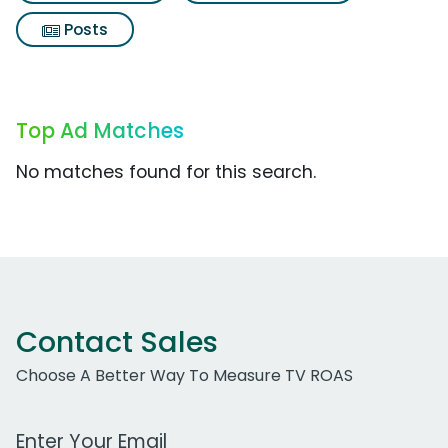
Posts
Top Ad Matches
No matches found for this search.
Contact Sales
Choose A Better Way To Measure TV ROAS
Work Email Address