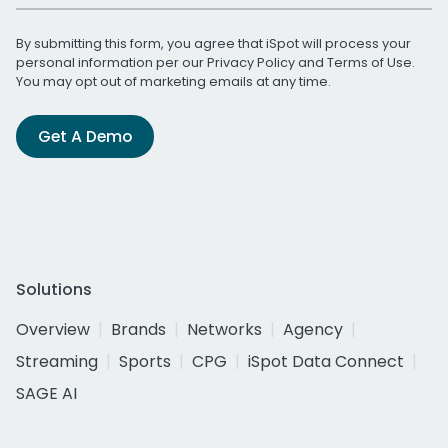
By submitting this form, you agree that iSpot will process your
personal information per our
Privacy Policy
and
Terms of Use
.
You may opt out of marketing emails at any time.
Get A Demo
Solutions
Overview
Brands
Networks
Agency
Streaming
Sports
CPG
iSpot Data Connect
SAGE AI