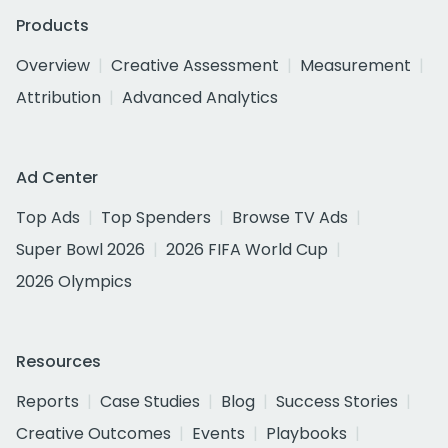
Products
Overview
Creative Assessment
Measurement
Attribution
Advanced Analytics
Ad Center
Top Ads
Top Spenders
Browse TV Ads
Super Bowl 2026
2026 FIFA World Cup
2026 Olympics
Resources
Reports
Case Studies
Blog
Success Stories
Creative Outcomes
Events
Playbooks