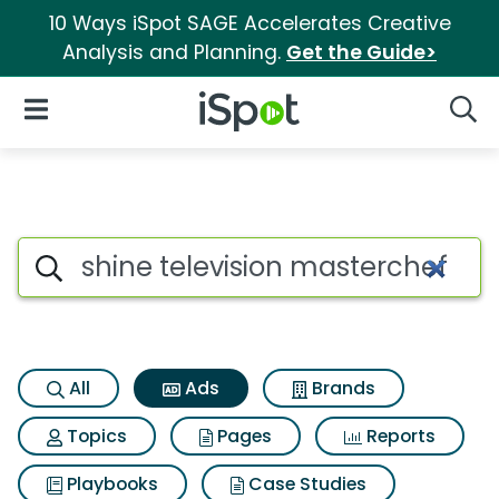
10 Ways iSpot SAGE Accelerates Creative
Analysis and Planning.
Get the Guide>
iSpot Logo
Open Navigation
Searc
Commercial matches for Shine 
Search iSpot
All
Ads
Brands
Topics
Pages
Reports
Playbooks
Case Studies