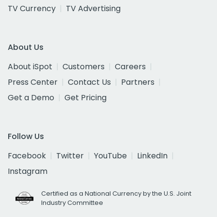
TV Currency
TV Advertising
About Us
About iSpot
Customers
Careers
Press Center
Contact Us
Partners
Get a Demo
Get Pricing
Follow Us
Facebook
Twitter
YouTube
LinkedIn
Instagram
Certified as a National Currency by the U.S. Joint
Industry Committee