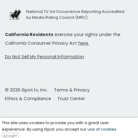
National TV Ad Occurrence Reporting Accredited
by Media Rating Council (MRC)
California Residents
exercise your rights under the
California Consumer Privacy Act
here.
Do Not Sell My Personal Information
© 2026 iSpot.tv, Inc.
Terms & Privacy
Ethics & Compliance
Trust Center
This site uses cookies to provide you with a great user
experience. By using iSpot, you accept our
use of cookies
.
ACCEPT