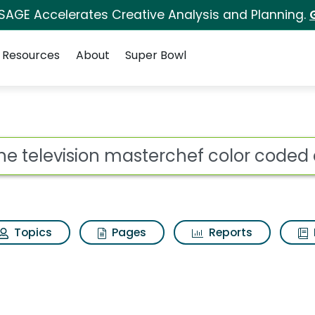
 SAGE Accelerates Creative Analysis and Planning.
Resources
About
Super Bowl
ot
Topics
Pages
Reports