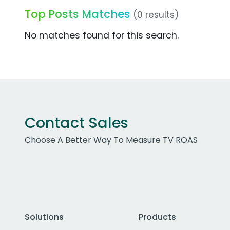
Top Posts Matches
(0 results)
No matches found for this search.
Contact Sales
Choose A Better Way To Measure TV ROAS
Solutions
Products