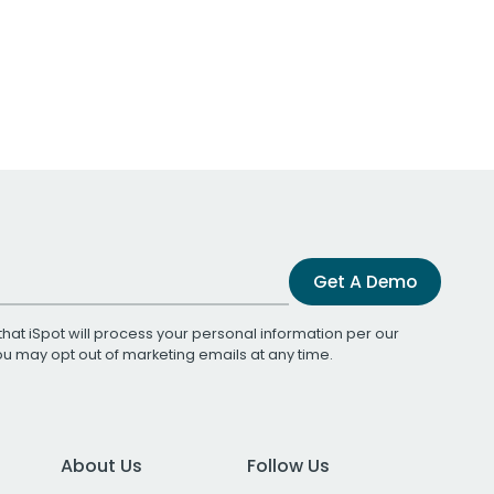
Get A Demo
that iSpot will process your personal information per our
You may opt out of marketing emails at any time.
About Us
Follow Us