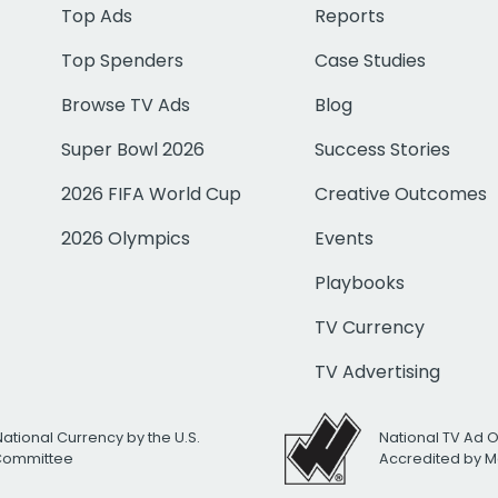
Top Ads
Reports
Top Spenders
Case Studies
Browse TV Ads
Blog
Super Bowl 2026
Success Stories
2026 FIFA World Cup
Creative Outcomes
2026 Olympics
Events
Playbooks
TV Currency
TV Advertising
National Currency by the U.S.
National TV Ad 
 Committee
Accredited by M