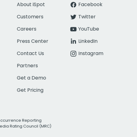
About iSpot
Facebook
Customers
Twitter
Careers
YouTube
Press Center
LinkedIn
Contact Us
Instagram
Partners
Get a Demo
Get Pricing
Occurrence Reporting
edia Rating Council (MRC)