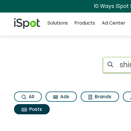
10 Ways iSpot
Navigation
iSpot Logo
Solutions
Products
Ad Center
Search iSp
All
Ads
Brands
Posts