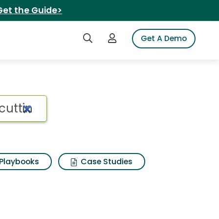
Get the Guide>
Search iSpot
Login to iSpot
Get A Demo
Playbooks
Case Studies