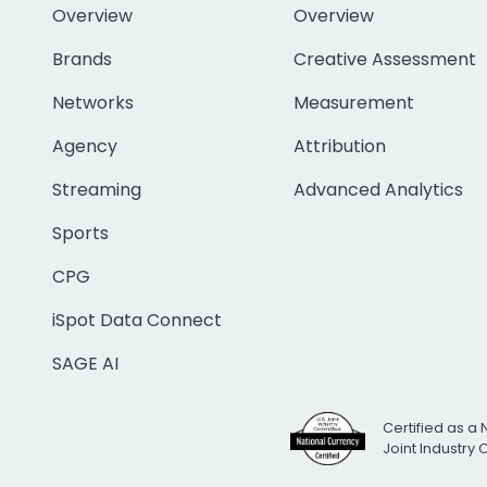
Overview
Overview
Brands
Creative Assessment
Networks
Measurement
Agency
Attribution
Streaming
Advanced Analytics
Sports
CPG
iSpot Data Connect
SAGE AI
Certified as a 
Joint Industry