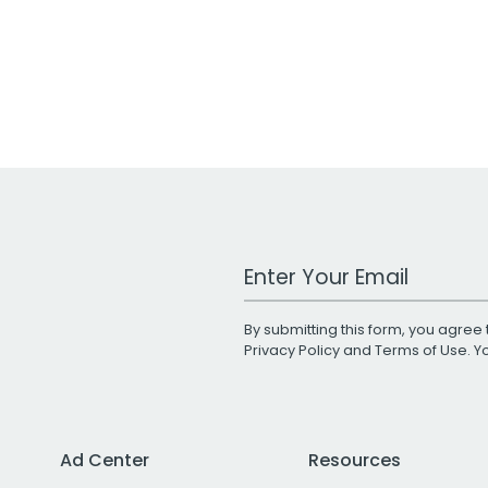
Work Email Address
By submitting this form, you agree 
Privacy Policy
and
Terms of Use
. 
Ad Center
Resources