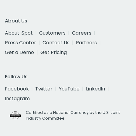
About Us
About iSpot
Customers
Careers
Press Center
Contact Us
Partners
Get a Demo
Get Pricing
Follow Us
Facebook
Twitter
YouTube
LinkedIn
Instagram
Certified as a National Currency by the U.S. Joint
Industry Committee