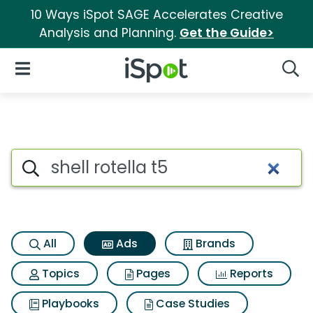
10 Ways iSpot SAGE Accelerates Creative
Analysis and Planning.
Get the Guide>
iSpot Logo
Open Navigation
Searc
Commercial matches for Shell 
Search iSpot
All
Ads
Brands
Topics
Pages
Reports
Playbooks
Case Studies