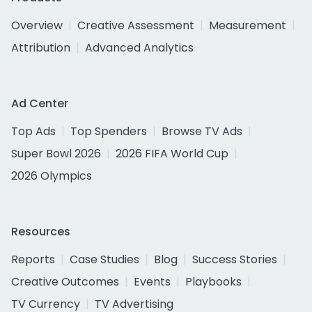
Overview
Creative Assessment
Measurement
Attribution
Advanced Analytics
Ad Center
Top Ads
Top Spenders
Browse TV Ads
Super Bowl 2026
2026 FIFA World Cup
2026 Olympics
Resources
Reports
Case Studies
Blog
Success Stories
Creative Outcomes
Events
Playbooks
TV Currency
TV Advertising