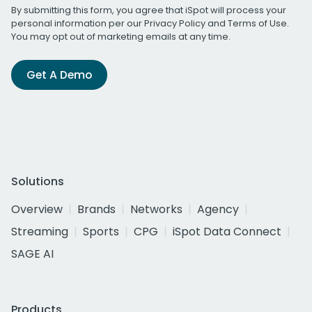
By submitting this form, you agree that iSpot will process your
personal information per our
Privacy Policy
and
Terms of Use
.
You may opt out of marketing emails at any time.
Get A Demo
Solutions
Overview
Brands
Networks
Agency
Streaming
Sports
CPG
iSpot Data Connect
SAGE AI
Products