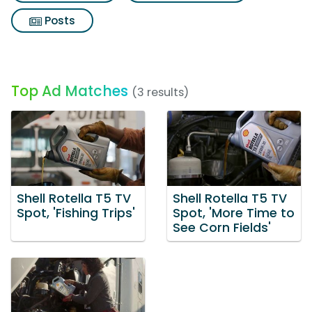
Posts
Top Ad Matches
(3 results)
Shell Rotella T5 TV
Shell Rotella T5 TV
Spot, 'Fishing Trips'
Spot, 'More Time to
See Corn Fields'