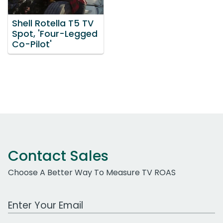
Shell Rotella T5 TV
Spot, 'Four-Legged
Co-Pilot'
Contact Sales
Choose A Better Way To Measure TV ROAS
Work Email Address