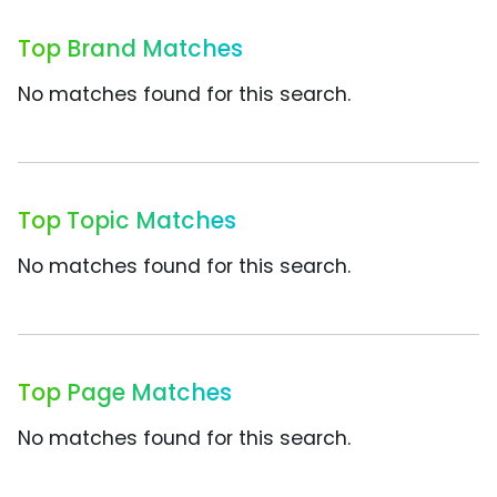
Top Brand Matches
No matches found for this search.
Top Topic Matches
No matches found for this search.
Top Page Matches
No matches found for this search.