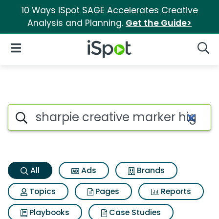
10 Ways iSpot SAGE Accelerates Creative
Analysis and Planning.
Get the Guide>
iSpot Logo
Open Navigation
Searc
Sharpie creative marker highli
Search iSpot
All
Ads
Brands
Topics
Pages
Reports
Playbooks
Case Studies