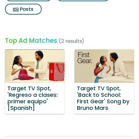
Posts
Top Ad Matches
(2 results)
Target TV Spot,
Target TV Spot,
'Regreso a clases:
'Back to School:
primer equipo'
First Gear' Song by
[Spanish]
Bruno Mars