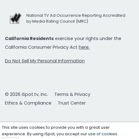
National TV Ad Occurrence Reporting Accredited
by Media Rating Council (MRC)
California Residents
exercise your rights under the
California Consumer Privacy Act
here.
Do Not Sell My Personal Information
© 2026 iSpot.tv, Inc.
Terms & Privacy
Ethics & Compliance
Trust Center
This site uses cookies to provide you with a great user
experience. By using iSpot, you accept our
use of cookies
.