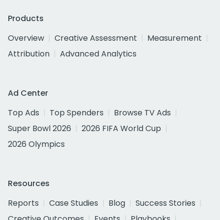
Products
Overview
Creative Assessment
Measurement
Attribution
Advanced Analytics
Ad Center
Top Ads
Top Spenders
Browse TV Ads
Super Bowl 2026
2026 FIFA World Cup
2026 Olympics
Resources
Reports
Case Studies
Blog
Success Stories
Creative Outcomes
Events
Playbooks