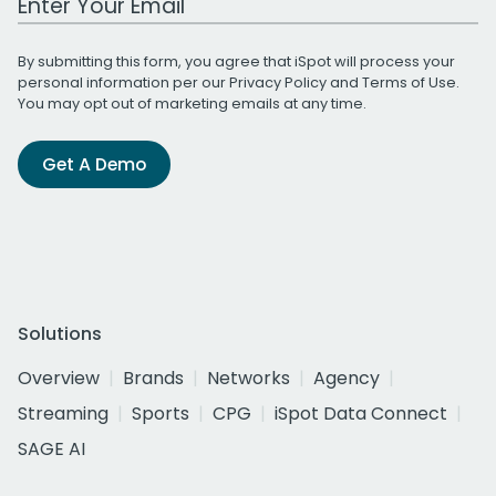
By submitting this form, you agree that iSpot will process your
personal information per our
Privacy Policy
and
Terms of Use
.
You may opt out of marketing emails at any time.
Get A Demo
Solutions
Overview
Brands
Networks
Agency
Streaming
Sports
CPG
iSpot Data Connect
SAGE AI