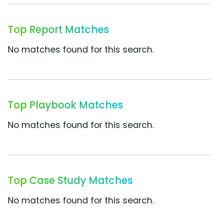
Top Report Matches
No matches found for this search.
Top Playbook Matches
No matches found for this search.
Top Case Study Matches
No matches found for this search.