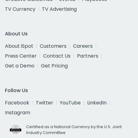
TV Currency
TV Advertising
About Us
About iSpot
Customers
Careers
Press Center
Contact Us
Partners
Get a Demo
Get Pricing
Follow Us
Facebook
Twitter
YouTube
LinkedIn
Instagram
Certified as a National Currency by the U.S. Joint
Industry Committee