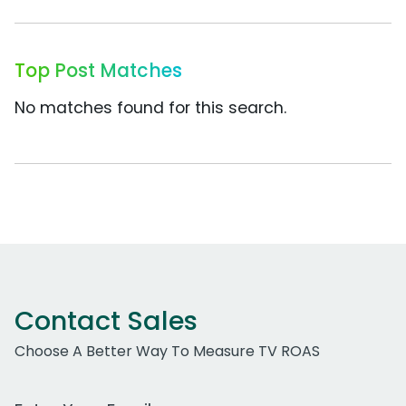
Top Post Matches
No matches found for this search.
Contact Sales
Choose A Better Way To Measure TV ROAS
Work Email Address