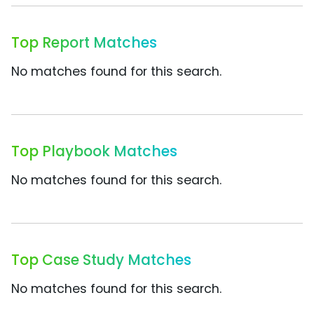
Top Report Matches
No matches found for this search.
Top Playbook Matches
No matches found for this search.
Top Case Study Matches
No matches found for this search.