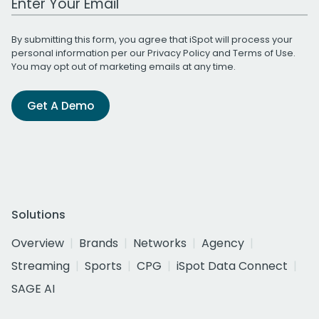
By submitting this form, you agree that iSpot will process your
personal information per our
Privacy Policy
and
Terms of Use
.
You may opt out of marketing emails at any time.
Get A Demo
Solutions
Overview
Brands
Networks
Agency
Streaming
Sports
CPG
iSpot Data Connect
SAGE AI