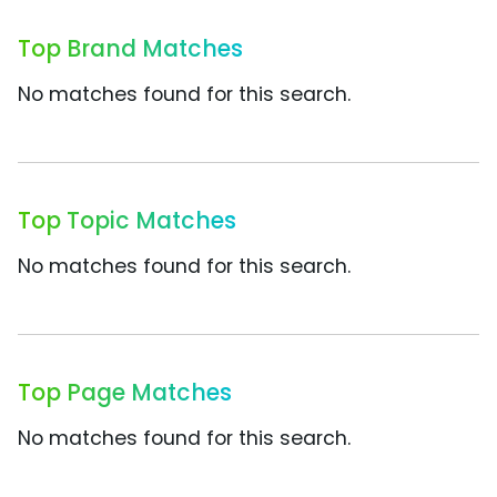
Top Brand Matches
No matches found for this search.
Top Topic Matches
No matches found for this search.
Top Page Matches
No matches found for this search.