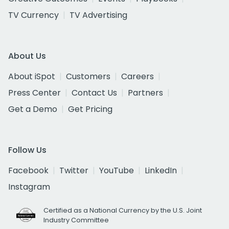
TV Currency
TV Advertising
About Us
About iSpot
Customers
Careers
Press Center
Contact Us
Partners
Get a Demo
Get Pricing
Follow Us
Facebook
Twitter
YouTube
LinkedIn
Instagram
Certified as a National Currency by the U.S. Joint
Industry Committee