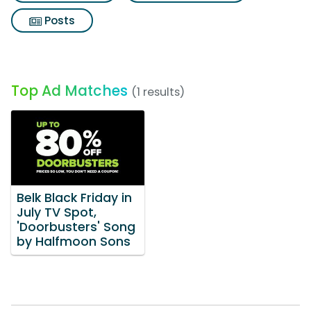
Posts
Top Ad Matches
(1 results)
Belk Black Friday in
July TV Spot,
'Doorbusters' Song
by Halfmoon Sons