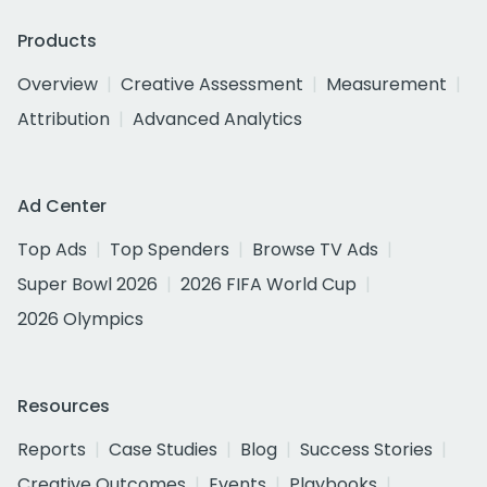
Products
Overview
Creative Assessment
Measurement
Attribution
Advanced Analytics
Ad Center
Top Ads
Top Spenders
Browse TV Ads
Super Bowl 2026
2026 FIFA World Cup
2026 Olympics
Resources
Reports
Case Studies
Blog
Success Stories
Creative Outcomes
Events
Playbooks