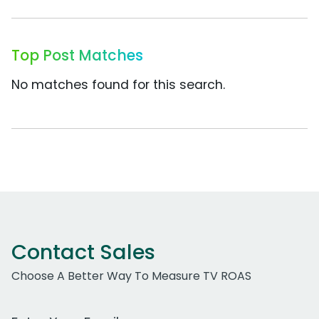
Top Post Matches
No matches found for this search.
Contact Sales
Choose A Better Way To Measure TV ROAS
Work Email Address