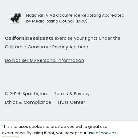
National TV Ad Occurrence Reporting Accredited
by Media Rating Council (MRC)
California Residents
exercise your rights under the
California Consumer Privacy Act
here.
Do Not Sell My Personal Information
© 2026 iSpot.tv, Inc.
Terms & Privacy
Ethics & Compliance
Trust Center
This site uses cookies to provide you with a great user
experience. By using iSpot, you accept our
use of cookies
.