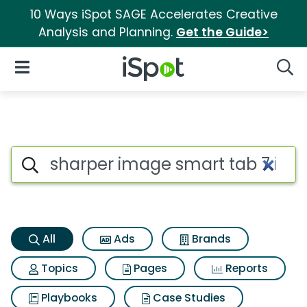
10 Ways iSpot SAGE Accelerates Creative
Analysis and Planning.
Get the Guide>
iSpot Logo
Open Navigation
Searc
Sharper image smart tab 7 inc
Search iSpot
All
Ads
Brands
Topics
Pages
Reports
Playbooks
Case Studies