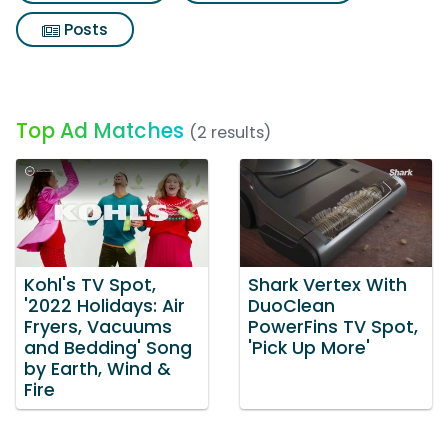
Posts
Top Ad Matches
(2 results)
Kohl's TV Spot,
Shark Vertex With
'2022 Holidays: Air
DuoClean
Fryers, Vacuums
PowerFins TV Spot,
and Bedding' Song
'Pick Up More'
by Earth, Wind &
Fire