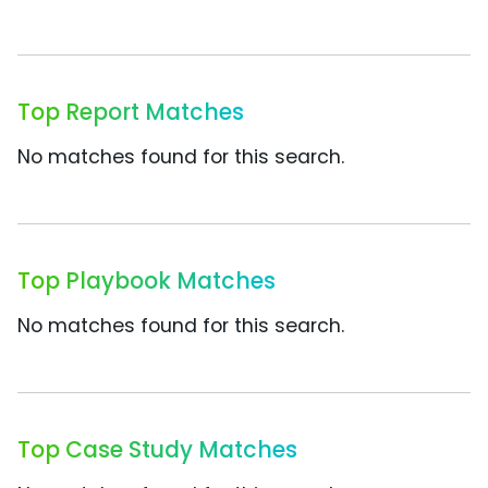
Top Report Matches
No matches found for this search.
Top Playbook Matches
No matches found for this search.
Top Case Study Matches