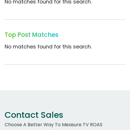
No matches found for this search.
Top Post Matches
No matches found for this search.
Contact Sales
Choose A Better Way To Measure TV ROAS