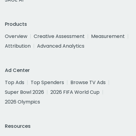
Products
Overview
Creative Assessment
Measurement
Attribution
Advanced Analytics
Ad Center
Top Ads
Top Spenders
Browse TV Ads
Super Bowl 2026
2026 FIFA World Cup
2026 Olympics
Resources