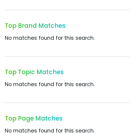
Top Brand Matches
No matches found for this search.
Top Topic Matches
No matches found for this search.
Top Page Matches
No matches found for this search.