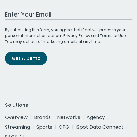
Work Email Address
By submitting this form, you agree that iSpot will process your
personal information per our
Privacy Policy
and
Terms of Use
.
You may opt out of marketing emails at any time.
Get A Demo
Solutions
Overview
Brands
Networks
Agency
Streaming
Sports
CPG
iSpot Data Connect
SAGE AI