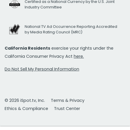
Certified as a National Currency by the U.S. Joint
Industry Committee
National TV Ad Occurrence Reporting Accredited
by Media Rating Council (MRC)
California Residents
exercise your rights under the
California Consumer Privacy Act
here.
Do Not Sell My Personal Information
© 2026 iSpot.tv, Inc.
Terms & Privacy
Ethics & Compliance
Trust Center