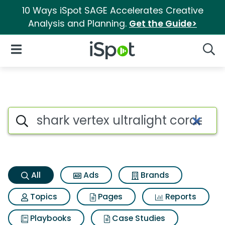
10 Ways iSpot SAGE Accelerates Creative
Analysis and Planning.
Get the Guide>
iSpot Logo
Open Navigation
Searc
Shark vertex ultralight corde
Search iSpot
All
Ads
Brands
Topics
Pages
Reports
Playbooks
Case Studies