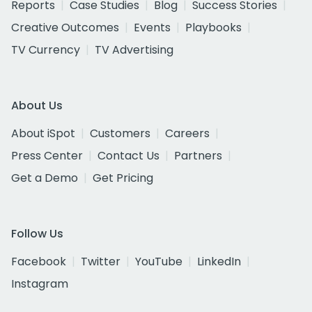
Reports
Case Studies
Blog
Success Stories
Creative Outcomes
Events
Playbooks
TV Currency
TV Advertising
About Us
About iSpot
Customers
Careers
Press Center
Contact Us
Partners
Get a Demo
Get Pricing
Follow Us
Facebook
Twitter
YouTube
LinkedIn
Instagram