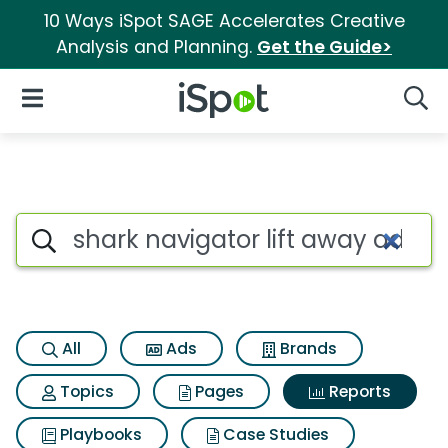
10 Ways iSpot SAGE Accelerates Creative
Analysis and Planning.
Get the Guide>
iSpot Logo
Open Navigation
Searc
Search iSpot
All
Ads
Brands
Topics
Pages
Reports
Playbooks
Case Studies