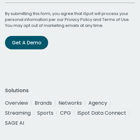
By submitting this form, you agree that iSpot will process your
personal information per our
Privacy Policy
and
Terms of Use
.
You may opt out of marketing emails at any time.
Get A Demo
Solutions
Overview
Brands
Networks
Agency
Streaming
Sports
CPG
iSpot Data Connect
SAGE AI