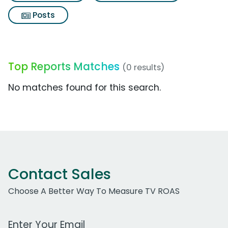
Posts
Top Reports Matches
(0 results)
No matches found for this search.
Contact Sales
Choose A Better Way To Measure TV ROAS
Work Email Address