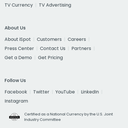
TV Currency
TV Advertising
About Us
About iSpot
Customers
Careers
Press Center
Contact Us
Partners
Get a Demo
Get Pricing
Follow Us
Facebook
Twitter
YouTube
LinkedIn
Instagram
Certified as a National Currency by the U.S. Joint
Industry Committee