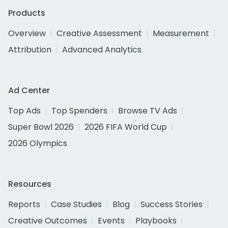
Products
Overview
Creative Assessment
Measurement
Attribution
Advanced Analytics
Ad Center
Top Ads
Top Spenders
Browse TV Ads
Super Bowl 2026
2026 FIFA World Cup
2026 Olympics
Resources
Reports
Case Studies
Blog
Success Stories
Creative Outcomes
Events
Playbooks