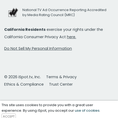
National TV Ad Occurrence Reporting Accredited
by Media Rating Council (MRC)
California Residents
exercise your rights under the
California Consumer Privacy Act
here.
Do Not Sell My Personal Information
© 2026 iSpot.tv, Inc.
Terms & Privacy
Ethics & Compliance
Trust Center
This site uses cookies to provide you with a great user
experience. By using iSpot, you accept our
use of cookies
.
ACCEPT