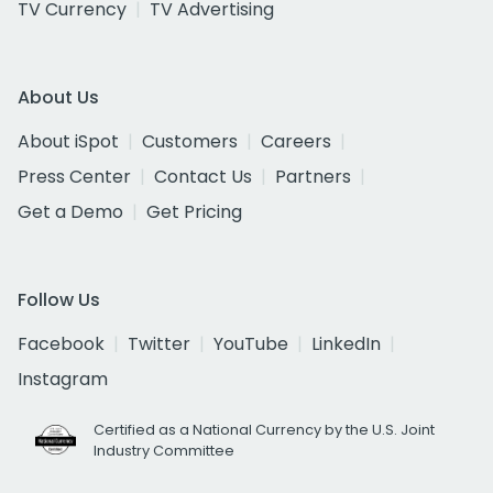
TV Currency
TV Advertising
About Us
About iSpot
Customers
Careers
Press Center
Contact Us
Partners
Get a Demo
Get Pricing
Follow Us
Facebook
Twitter
YouTube
LinkedIn
Instagram
Certified as a National Currency by the U.S. Joint
Industry Committee