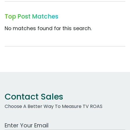
Top Post Matches
No matches found for this search.
Contact Sales
Choose A Better Way To Measure TV ROAS
Work Email Address