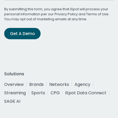
By submitting this form, you agree that iSpot will process your
personal information per our
Privacy Policy
and
Terms of Use
.
You may opt out of marketing emails at any time.
Get A Demo
Solutions
Overview
Brands
Networks
Agency
Streaming
Sports
CPG
iSpot Data Connect
SAGE AI