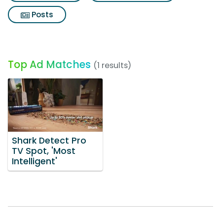
Posts
Top Ad Matches
(1 results)
Shark Detect Pro
TV Spot, 'Most
Intelligent'