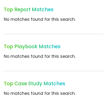
Top Report Matches
No matches found for this search.
Top Playbook Matches
No matches found for this search.
Top Case Study Matches
No matches found for this search.