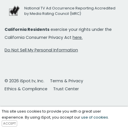
National TV Ad Occurrence Reporting Accredited
by Media Rating Council (MRC)
California Residents
exercise your rights under the
California Consumer Privacy Act
here.
Do Not Sell My Personal Information
© 2026 iSpot.tv, Inc.
Terms & Privacy
Ethics & Compliance
Trust Center
This site uses cookies to provide you with a great user
experience. By using iSpot, you accept our
use of cookies
.
ACCEPT