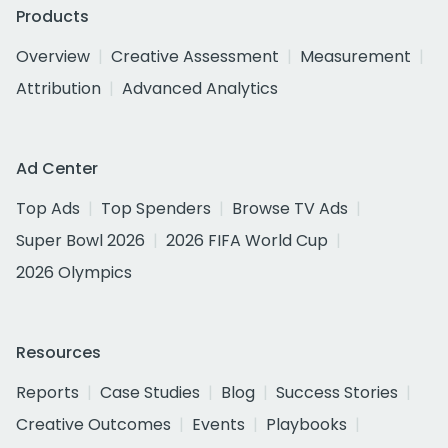
Products
Overview
Creative Assessment
Measurement
Attribution
Advanced Analytics
Ad Center
Top Ads
Top Spenders
Browse TV Ads
Super Bowl 2026
2026 FIFA World Cup
2026 Olympics
Resources
Reports
Case Studies
Blog
Success Stories
Creative Outcomes
Events
Playbooks