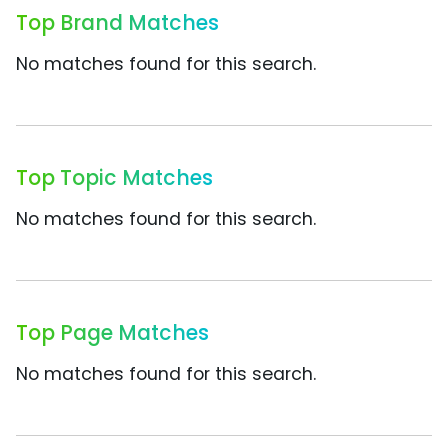
Top Brand Matches
No matches found for this search.
Top Topic Matches
No matches found for this search.
Top Page Matches
No matches found for this search.