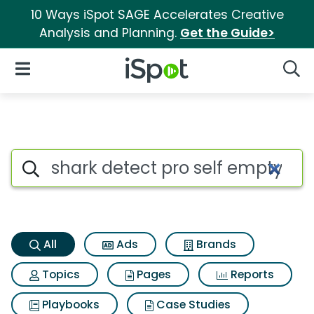
10 Ways iSpot SAGE Accelerates Creative
Analysis and Planning.
Get the Guide>
iSpot Logo
Open Navigation
Searc
Shark detect pro self empty c
Search iSpot
All
Ads
Brands
Topics
Pages
Reports
Playbooks
Case Studies