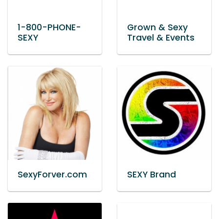
1-800-PHONE-
Grown & Sexy
SEXY
Travel & Events
SexyForver.com
SEXY Brand