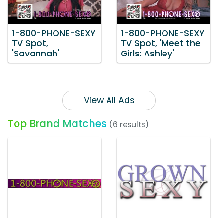
1-800-PHONE-SEXY
1-800-PHONE-SEXY
TV Spot,
TV Spot, 'Meet the
'Savannah'
Girls: Ashley'
View All Ads
Top Brand Matches
(6 results)