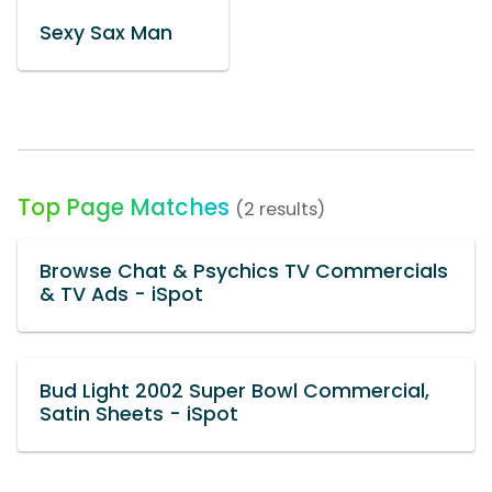
Sexy Sax Man
Top Page Matches
(2 results)
Browse Chat & Psychics TV Commercials
& TV Ads - iSpot
Bud Light 2002 Super Bowl Commercial,
Satin Sheets - iSpot