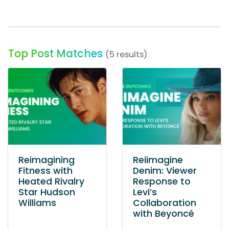
Top Post Matches
(5 results)
Reimagining
Reiimagine
Fitness with
Denim: Viewer
Heated Rivalry
Response to
Star Hudson
Levi’s
Williams
Collaboration
with Beyoncé