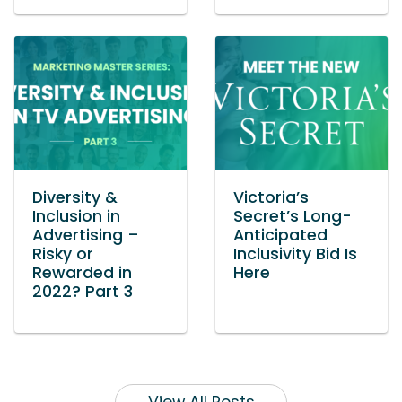
Diversity &
Victoria’s
Inclusion in
Secret’s Long-
Advertising –
Anticipated
Risky or
Inclusivity Bid Is
Rewarded in
Here
2022? Part 3