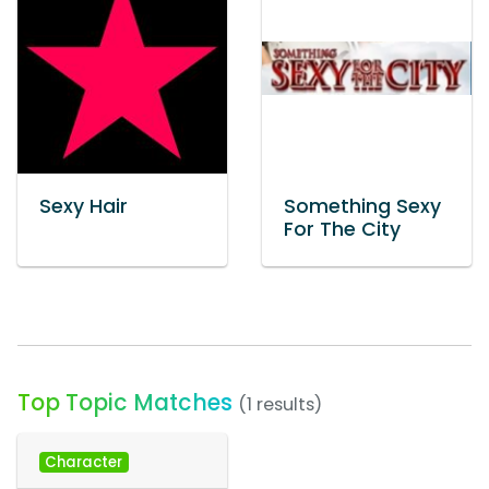
Sexy Hair
Something Sexy
For The City
Top Topic Matches
(1 results)
Character