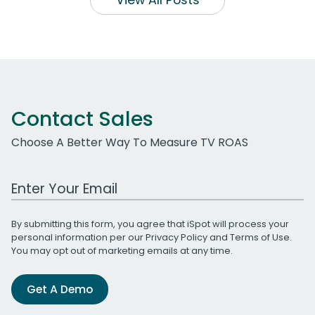
View All Posts
Contact Sales
Choose A Better Way To Measure TV ROAS
Work Email Address
By submitting this form, you agree that iSpot will process your
personal information per our
Privacy Policy
and
Terms of Use
.
You may opt out of marketing emails at any time.
Get A Demo