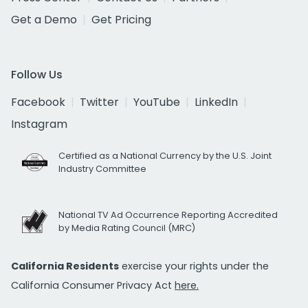
Get a Demo
Get Pricing
Follow Us
Facebook
Twitter
YouTube
LinkedIn
Instagram
Certified as a National Currency by the U.S. Joint
Industry Committee
National TV Ad Occurrence Reporting Accredited
by Media Rating Council (MRC)
California Residents
exercise your rights under the
California Consumer Privacy Act
here.