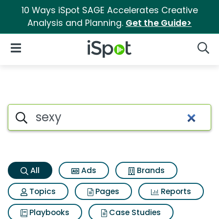
10 Ways iSpot SAGE Accelerates Creative
Analysis and Planning.
Get the Guide>
iSpot Logo
Open Navigation
Searc
Sexy Search Results
Search iSpot
All
Ads
Brands
Topics
Pages
Reports
Playbooks
Case Studies