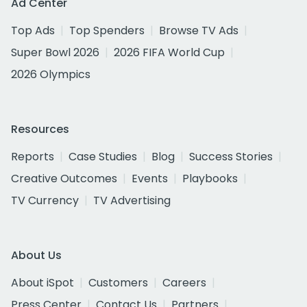
Ad Center
Top Ads
Top Spenders
Browse TV Ads
Super Bowl 2026
2026 FIFA World Cup
2026 Olympics
Resources
Reports
Case Studies
Blog
Success Stories
Creative Outcomes
Events
Playbooks
TV Currency
TV Advertising
About Us
About iSpot
Customers
Careers
Press Center
Contact Us
Partners