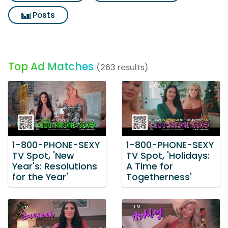
Posts
Top Ad Matches
(263 results)
1-800-PHONE-SEXY
1-800-PHONE-SEXY
TV Spot, 'New
TV Spot, 'Holidays:
Year's: Resolutions
A Time for
for the Year'
Togetherness'