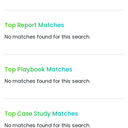
Top Report Matches
No matches found for this search.
Top Playbook Matches
No matches found for this search.
Top Case Study Matches
No matches found for this search.