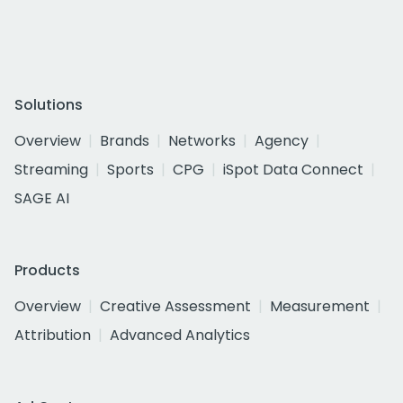
Solutions
Overview
Brands
Networks
Agency
Streaming
Sports
CPG
iSpot Data Connect
SAGE AI
Products
Overview
Creative Assessment
Measurement
Attribution
Advanced Analytics