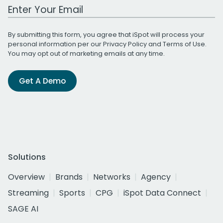
Work Email Address
By submitting this form, you agree that iSpot will process your
personal information per our
Privacy Policy
and
Terms of Use
.
You may opt out of marketing emails at any time.
Get A Demo
Solutions
Overview
Brands
Networks
Agency
Streaming
Sports
CPG
iSpot Data Connect
SAGE AI