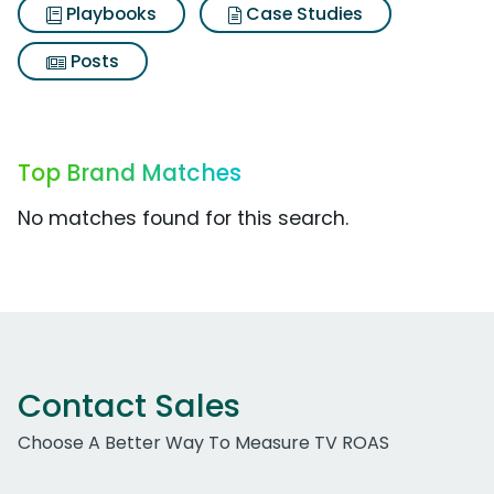
Playbooks
Case Studies
Posts
Top Brand Matches
No matches found for this search.
Contact Sales
Choose A Better Way To Measure TV ROAS