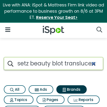
Live with ANA: iSpot & Mattress Firm link video ad
performance to business growth on 8/6 at 3PM
ET.
Reserve Your Seat>
iSpot Logo
Open Navigation
Searc
Advertiser matches for Setz b
Search iSpot
All
Ads
Brands
Topics
Pages
Reports