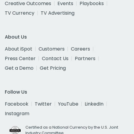
Creative Outcomes
Events
Playbooks
TV Currency
TV Advertising
About Us
About iSpot
Customers
Careers
Press Center
Contact Us
Partners
Get a Demo
Get Pricing
Follow Us
Facebook
Twitter
YouTube
LinkedIn
Instagram
Certified as a National Currency by the U.S. Joint
Industry Committee