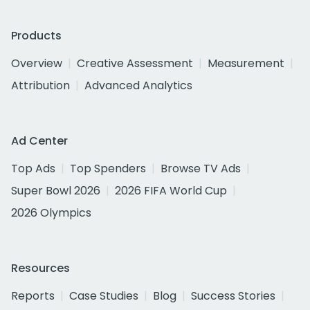
Products
Overview
Creative Assessment
Measurement
Attribution
Advanced Analytics
Ad Center
Top Ads
Top Spenders
Browse TV Ads
Super Bowl 2026
2026 FIFA World Cup
2026 Olympics
Resources
Reports
Case Studies
Blog
Success Stories