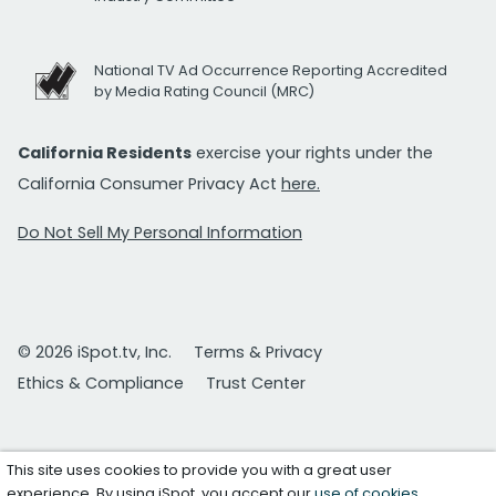
National TV Ad Occurrence Reporting Accredited
by Media Rating Council (MRC)
California Residents
exercise your rights under the
California Consumer Privacy Act
here.
Do Not Sell My Personal Information
© 2026 iSpot.tv, Inc.
Terms & Privacy
Ethics & Compliance
Trust Center
This site uses cookies to provide you with a great user
experience. By using iSpot, you accept our
use of cookies
.