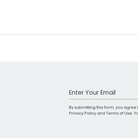
Work Email Address
By submitting this form, you agree 
Privacy Policy
and
Terms of Use
. 