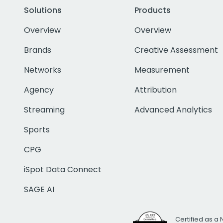
Solutions
Products
Overview
Overview
Brands
Creative Assessment
Networks
Measurement
Agency
Attribution
Streaming
Advanced Analytics
Sports
CPG
iSpot Data Connect
SAGE AI
Certified as a 