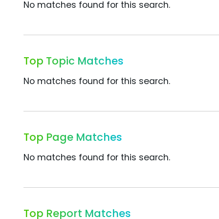
No matches found for this search.
Top Topic Matches
No matches found for this search.
Top Page Matches
No matches found for this search.
Top Report Matches