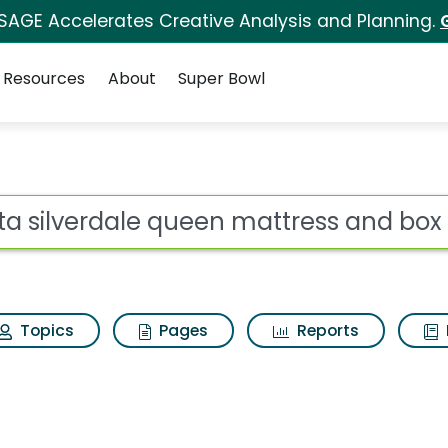
 SAGE Accelerates Creative Analysis and Planning.
Resources
About
Super Bowl
een mattress and box 
ot
Topics
Pages
Reports