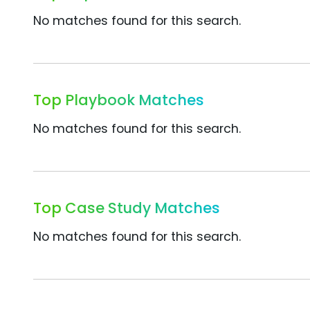
No matches found for this search.
Top Playbook Matches
No matches found for this search.
Top Case Study Matches
No matches found for this search.