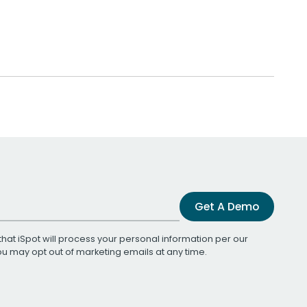
Get A Demo
that iSpot will process your personal information per our
You may opt out of marketing emails at any time.