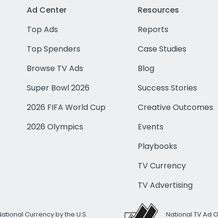
Ad Center
Resources
Top Ads
Reports
Top Spenders
Case Studies
Browse TV Ads
Blog
Super Bowl 2026
Success Stories
2026 FIFA World Cup
Creative Outcomes
2026 Olympics
Events
Playbooks
TV Currency
TV Advertising
National Currency by the U.S.
National TV Ad 