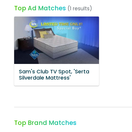
Top Ad Matches
(1 results)
Sam's Club TV Spot, 'Serta
Silverdale Mattress'
Top Brand Matches