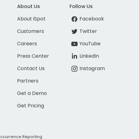
About Us
Follow Us
About iSpot
Facebook
Customers
Twitter
Careers
YouTube
Press Center
LinkedIn
Contact Us
Instagram
Partners
Get a Demo
Get Pricing
Occurrence Reporting