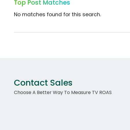
Top Post Matches
No matches found for this search.
Contact Sales
Choose A Better Way To Measure TV ROAS