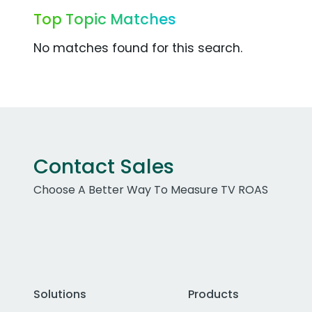
Top Topic Matches
No matches found for this search.
Contact Sales
Choose A Better Way To Measure TV ROAS
Solutions
Products