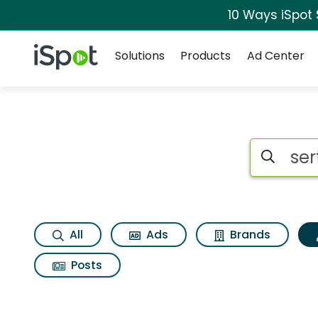
10 Ways iSpot
Navigation
iSpot Logo
Solutions
Products
Ad Center
Topic matches for S
Search iSp
All
Ads
Brands
Posts