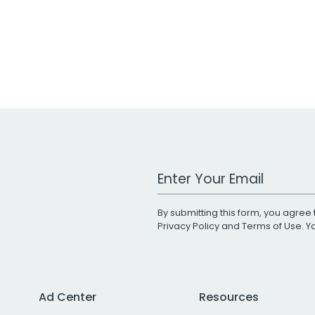
Work Email Address
By submitting this form, you agree 
Privacy Policy
and
Terms of Use
. 
Ad Center
Resources