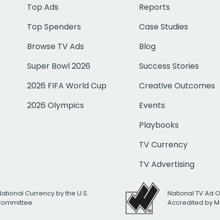
Top Ads
Reports
Top Spenders
Case Studies
Browse TV Ads
Blog
Super Bowl 2026
Success Stories
2026 FIFA World Cup
Creative Outcomes
2026 Olympics
Events
Playbooks
TV Currency
TV Advertising
National Currency by the U.S.
National TV Ad 
 Committee
Accredited by M