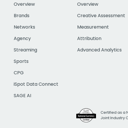
Overview
Overview
Brands
Creative Assessment
Networks
Measurement
Agency
Attribution
Streaming
Advanced Analytics
Sports
CPG
iSpot Data Connect
SAGE AI
Certified as a 
Joint Industry