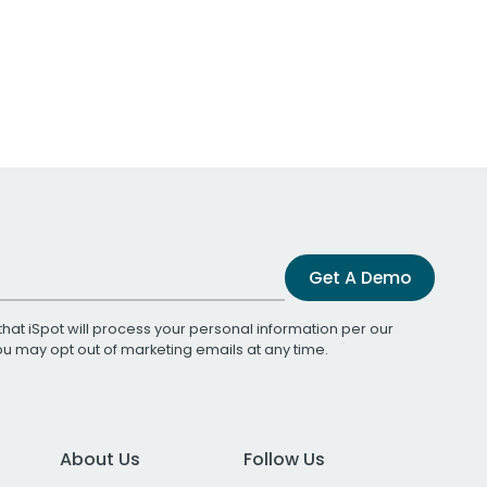
Get A Demo
that iSpot will process your personal information per our
You may opt out of marketing emails at any time.
About Us
Follow Us