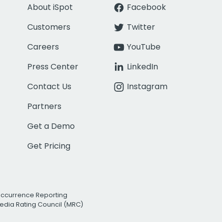
About iSpot
Facebook
Customers
Twitter
Careers
YouTube
Press Center
LinkedIn
Contact Us
Instagram
Partners
Get a Demo
Get Pricing
Occurrence Reporting
edia Rating Council (MRC)