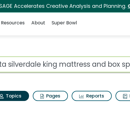
 SAGE Accelerates Creative Analysis and Planning.
Resources
About
Super Bowl
erta silverdale king m
ot
Topics
Pages
Reports