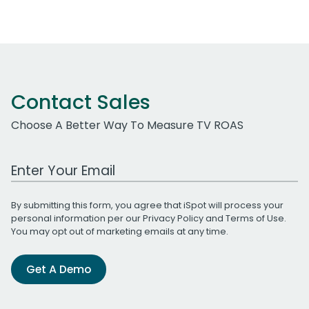
Contact Sales
Choose A Better Way To Measure TV ROAS
Work Email Address
By submitting this form, you agree that iSpot will process your
personal information per our
Privacy Policy
and
Terms of Use
.
You may opt out of marketing emails at any time.
Get A Demo