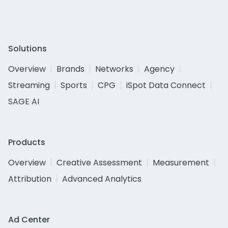
Solutions
Overview
Brands
Networks
Agency
Streaming
Sports
CPG
iSpot Data Connect
SAGE AI
Products
Overview
Creative Assessment
Measurement
Attribution
Advanced Analytics
Ad Center