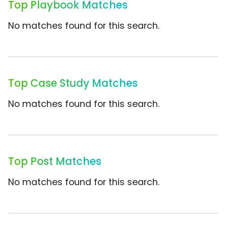
Top Playbook Matches
No matches found for this search.
Top Case Study Matches
No matches found for this search.
Top Post Matches
No matches found for this search.