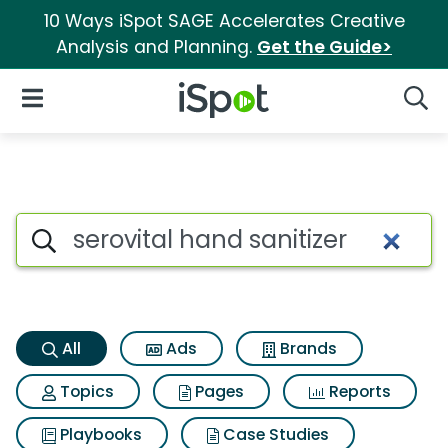
10 Ways iSpot SAGE Accelerates Creative
Analysis and Planning.
Get the Guide>
iSpot Logo
Open Navigation
Searc
Serovital hand sanitizer Searc
Search iSpot
All
Ads
Brands
Topics
Pages
Reports
Playbooks
Case Studies