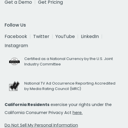
Get a Demo
Get Pricing
Follow Us
Facebook
Twitter
YouTube
LinkedIn
Instagram
Certified as a National Currency by the U.S. Joint
Industry Committee
National TV Ad Occurrence Reporting Accredited
by Media Rating Council (MRC)
California Residents
exercise your rights under the
California Consumer Privacy Act
here.
Do Not Sell My Personal Information