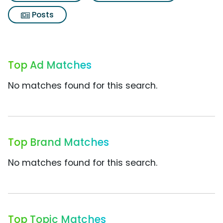
Posts
Top Ad Matches
No matches found for this search.
Top Brand Matches
No matches found for this search.
Top Topic Matches