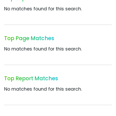
No matches found for this search.
Top Page Matches
No matches found for this search.
Top Report Matches
No matches found for this search.