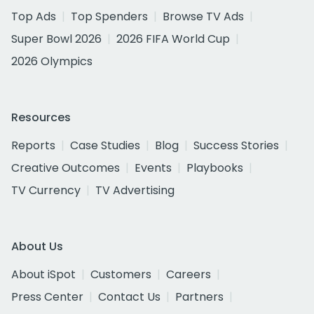
Top Ads
Top Spenders
Browse TV Ads
Super Bowl 2026
2026 FIFA World Cup
2026 Olympics
Resources
Reports
Case Studies
Blog
Success Stories
Creative Outcomes
Events
Playbooks
TV Currency
TV Advertising
About Us
About iSpot
Customers
Careers
Press Center
Contact Us
Partners