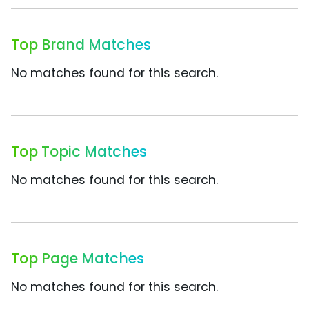
Top Brand Matches
No matches found for this search.
Top Topic Matches
No matches found for this search.
Top Page Matches
No matches found for this search.