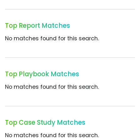
Top Report Matches
No matches found for this search.
Top Playbook Matches
No matches found for this search.
Top Case Study Matches
No matches found for this search.