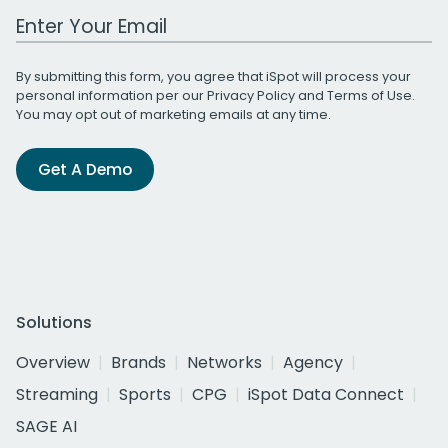
Work Email Address
By submitting this form, you agree that iSpot will process your
personal information per our
Privacy Policy
and
Terms of Use
.
You may opt out of marketing emails at any time.
Get A Demo
Solutions
Overview
Brands
Networks
Agency
Streaming
Sports
CPG
iSpot Data Connect
SAGE AI