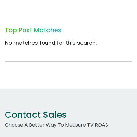
Top Post Matches
No matches found for this search.
Contact Sales
Choose A Better Way To Measure TV ROAS