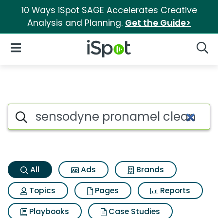
10 Ways iSpot SAGE Accelerates Creative
Analysis and Planning.
Get the Guide>
iSpot Logo
Open Navigation
Searc
Sensodyne pronamel clean min
Search iSpot
All
Ads
Brands
Topics
Pages
Reports
Playbooks
Case Studies