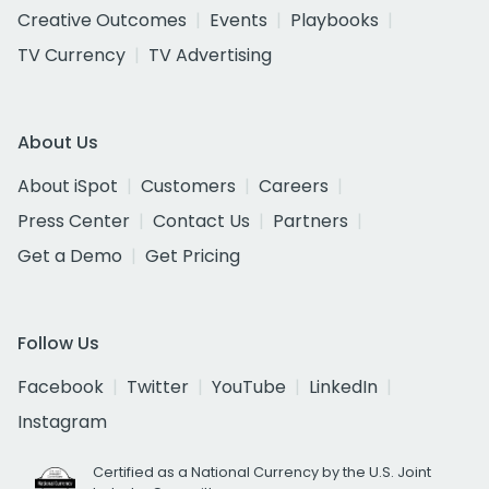
Creative Outcomes
Events
Playbooks
TV Currency
TV Advertising
About Us
About iSpot
Customers
Careers
Press Center
Contact Us
Partners
Get a Demo
Get Pricing
Follow Us
Facebook
Twitter
YouTube
LinkedIn
Instagram
Certified as a National Currency by the U.S. Joint