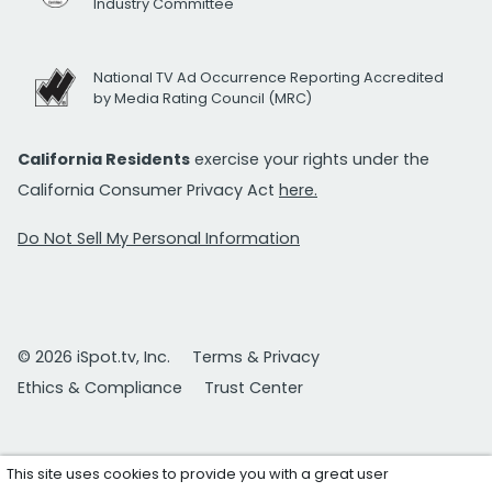
Industry Committee
National TV Ad Occurrence Reporting Accredited
by Media Rating Council (MRC)
California Residents
exercise your rights under the
California Consumer Privacy Act
here.
Do Not Sell My Personal Information
© 2026 iSpot.tv, Inc.
Terms & Privacy
Ethics & Compliance
Trust Center
This site uses cookies to provide you with a great user