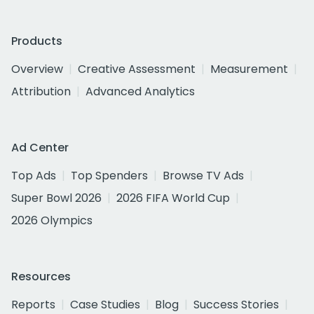
Products
Overview
Creative Assessment
Measurement
Attribution
Advanced Analytics
Ad Center
Top Ads
Top Spenders
Browse TV Ads
Super Bowl 2026
2026 FIFA World Cup
2026 Olympics
Resources
Reports
Case Studies
Blog
Success Stories