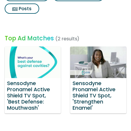
Posts
Top Ad Matches
(2 results)
Sensodyne
Sensodyne
Pronamel Active
Pronamel Active
Shield TV Spot,
Shield TV Spot,
'Best Defense:
'Strengthen
Mouthwash'
Enamel'