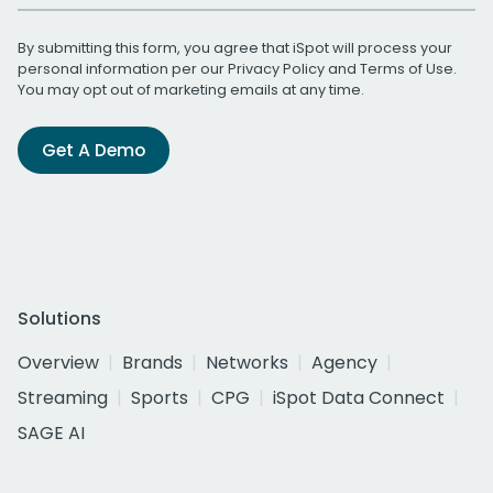
By submitting this form, you agree that iSpot will process your
personal information per our
Privacy Policy
and
Terms of Use
.
You may opt out of marketing emails at any time.
Get A Demo
Solutions
Overview
Brands
Networks
Agency
Streaming
Sports
CPG
iSpot Data Connect
SAGE AI