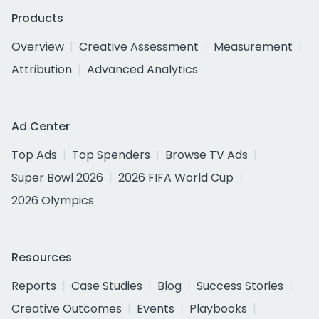
Products
Overview
Creative Assessment
Measurement
Attribution
Advanced Analytics
Ad Center
Top Ads
Top Spenders
Browse TV Ads
Super Bowl 2026
2026 FIFA World Cup
2026 Olympics
Resources
Reports
Case Studies
Blog
Success Stories
Creative Outcomes
Events
Playbooks