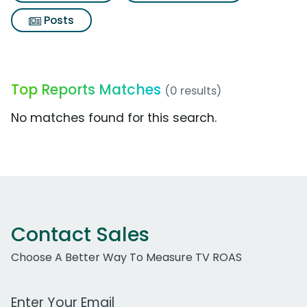
Posts
Top Reports Matches
(0 results)
No matches found for this search.
Contact Sales
Choose A Better Way To Measure TV ROAS
Work Email Address