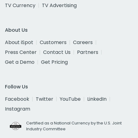
TV Currency
TV Advertising
About Us
About iSpot
Customers
Careers
Press Center
Contact Us
Partners
Get a Demo
Get Pricing
Follow Us
Facebook
Twitter
YouTube
LinkedIn
Instagram
Certified as a National Currency by the U.S. Joint
Industry Committee