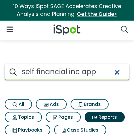
10 Ways iSpot SAGE Accelerates Creative
Analysis and Planning.
Get the Guide>
iSpot Logo
Open Navigation
Searc
Search iSpot
All
Ads
Brands
Topics
Pages
Reports
Playbooks
Case Studies