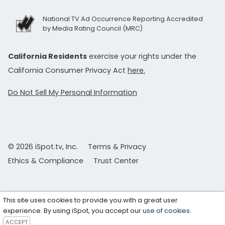
National TV Ad Occurrence Reporting Accredited
by Media Rating Council (MRC)
California Residents
exercise your rights under the
California Consumer Privacy Act
here.
Do Not Sell My Personal Information
© 2026 iSpot.tv, Inc.
Terms & Privacy
Ethics & Compliance
Trust Center
This site uses cookies to provide you with a great user
experience. By using iSpot, you accept our
use of cookies
.
ACCEPT